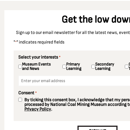
Get the low dow
Sign up to our email newsletter for all the latest news, eve
"
" indicates required fields
*
Select your interests
*
Museum Events
Primary
Secondary
and News
Learning
Learning
Email
*
Consent
*
By ticking this consent box, I acknowledge that my perso
processed by National Coal Mining Museum according to
Privacy Policy
.
CAPTCHA