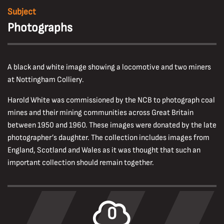
Subject
Photographs
A black and white image showing a locomotive and two miners
at Nottingham Colliery.
Harold White was commissioned by the NCB to photograph coal
mines and their mining communities across Great Britain
between 1950 and 1960. These images were donated by the late
photographer’s daughter. The collection includes images from
England, Scotland and Wales as it was thought that such an
important collection should remain together.
0