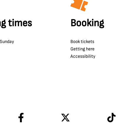
g times
Booking
 Sunday
Book tickets
Getting here
Accessibility