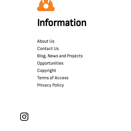
Information
About Us
Contact Us
Blog, News and Projects
Opportunities
Copyright
Terms of Access
Privacy Policy