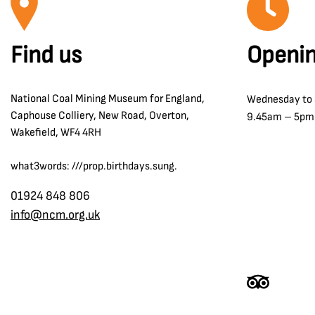
Find us
Openin
National Coal Mining Museum for England,
Wednesday to
Caphouse Colliery, New Road, Overton,
9.45am – 5pm
Wakefield, WF4 4RH
what3words: ///prop.birthdays.sung.
01924 848 806
info@ncm.org.uk