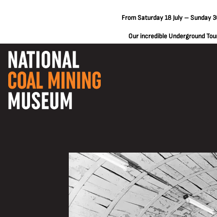
From Saturday 18 July – Sunday 30
Our incredible Underground Tours