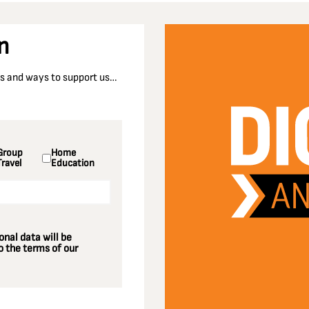
n
nts and ways to support us…
Group
Home
Travel
Education
nal data will be
 the terms of our