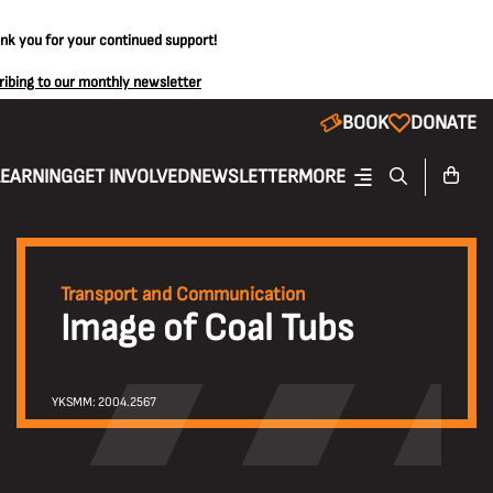
ank you for your continued support!
ribing to our monthly newsletter
BOOK
DONATE
LEARNING
GET INVOLVED
NEWSLETTER
MORE
Transport and Communication
Image of Coal Tubs
YKSMM: 2004.2567