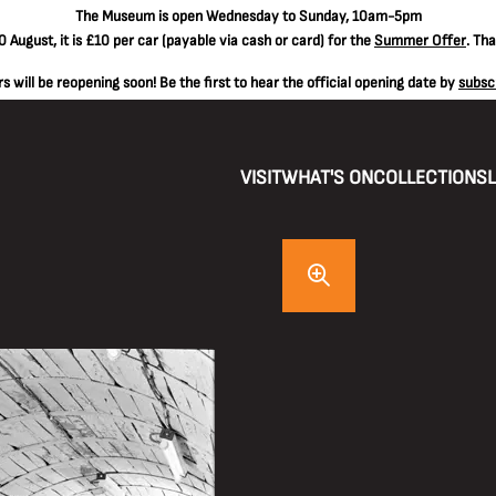
The
Museum is open Wednesday to Sunday, 10am-5pm
 August, it is
£10 per car
(payable via cash or card) for the
Summer Offer
. Th
 will be reopening soon! Be the first to hear the official opening date by
subsc
VISIT
WHAT'S ON
COLLECTIONS