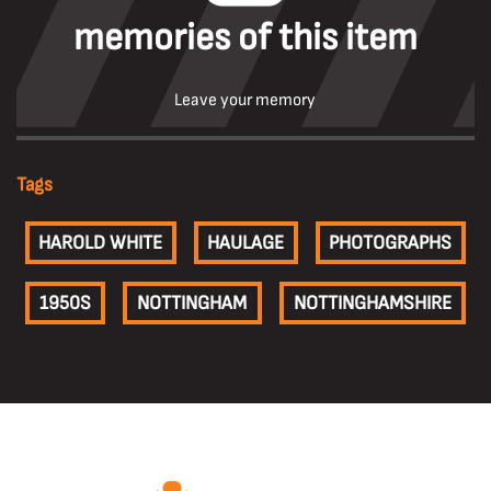
memories of this item
Leave your memory
Tags
HAROLD WHITE
HAULAGE
PHOTOGRAPHS
1950S
NOTTINGHAM
NOTTINGHAMSHIRE