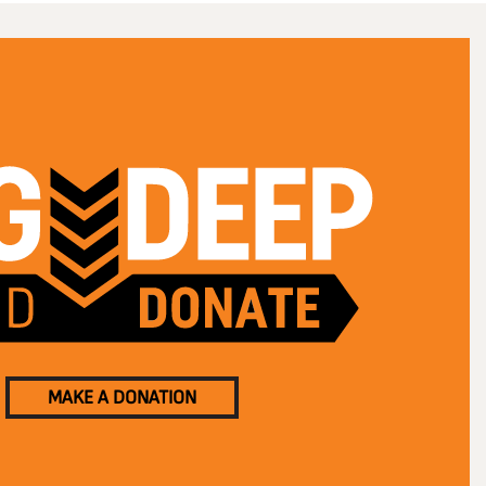
MAKE A DONATION