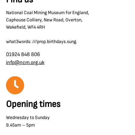
National Coal Mining Museum for England,
Caphouse Colliery, New Road, Overton,
Wakefield, WF4 4RH
what3words: ///prop.birthdays.sung.
01924 848 806
info@ncm.org.uk
Opening times
Wednesday to Sunday
9.45am – 5pm