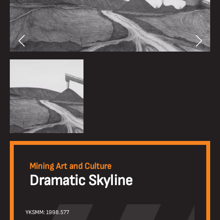
Mining Art and Culture
Dramatic Skyline
YKSMM: 1998.577