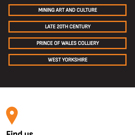
MINING ART AND CULTURE
LATE 20TH CENTURY
PRINCE OF WALES COLLIERY
WEST YORKSHIRE
Find us