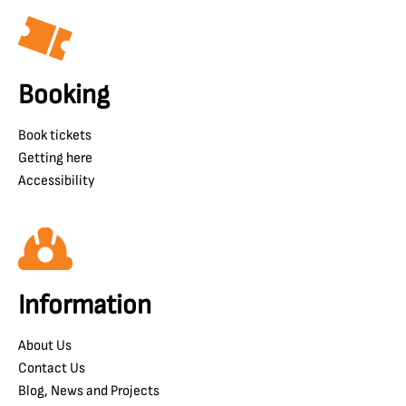
Booking
Book tickets
Getting here
Accessibility
Information
About Us
Contact Us
Blog, News and Projects