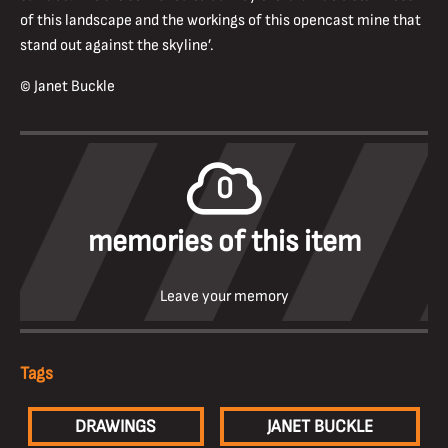
of this landscape and the workings of this opencast mine that
stand out against the skyline’.
© Janet Buckle
0
memories of this item
Leave your memory
Tags
DRAWINGS
JANET BUCKLE