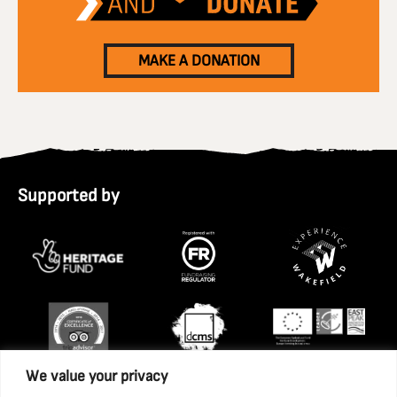
MAKE A DONATION
Supported by
We value your privacy