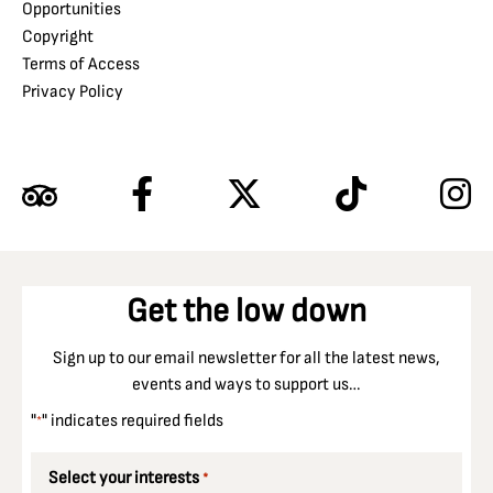
Opportunities
Copyright
Terms of Access
Privacy Policy
Get the low down
Sign up to our email newsletter for all the latest news,
events and ways to support us…
"
" indicates required fields
*
Select your interests
*