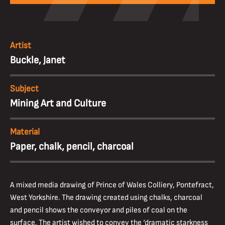
Artist
Buckle, Janet
Subject
Mining Art and Culture
Material
Paper, chalk, pencil, charcoal
A mixed media drawing of Prince of Wales Colliery, Pontefract,
West Yorkshire. The drawing created using chalks, charcoal
and pencil shows the conveyor and piles of coal on the
surface. The artist wished to convey the ‘dramatic starkness