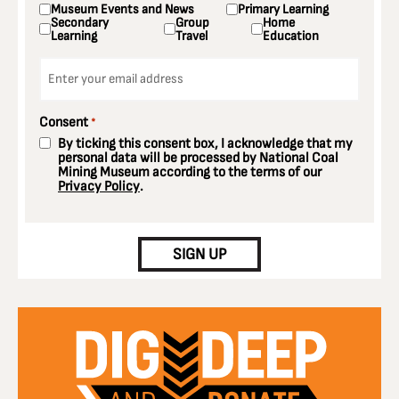
Museum Events and News
Primary Learning
Secondary
Group
Home
Learning
Travel
Education
Email
*
Consent
*
By ticking this consent box, I acknowledge that my
personal data will be processed by National Coal
Mining Museum according to the terms of our
Privacy Policy
.
CAPTCHA
SIGN UP