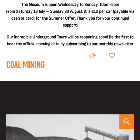
The
Museum is open Wednesday to Sunday, 10am-5pm
From Saturday 18 July – Sunday 30 August, it is
£10 per car
(payable via
cash or card) for the
Summer Offer
. Thank you for your continued
support!
Our incredible Underground Tours will be reopening soon! Be the first to
hear the official opening date by
subscribing to our monthly newsletter
BOOK
DONATE