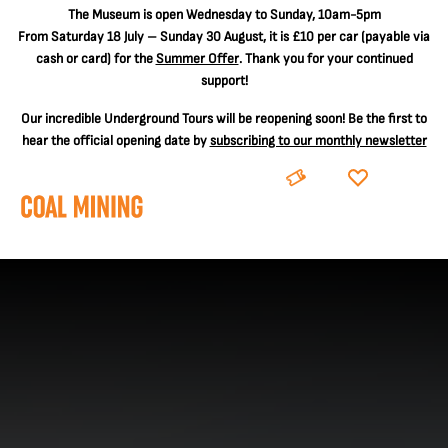
The
Museum is open Wednesday to Sunday, 10am-5pm
From Saturday 18 July – Sunday 30 August, it is
£10 per car
(payable via
cash or card) for the
Summer Offer
. Thank you for your continued
support!
Our incredible Underground Tours will be reopening soon! Be the first to
hear the official opening date by
subscribing to our monthly newsletter
BOOK
DONATE