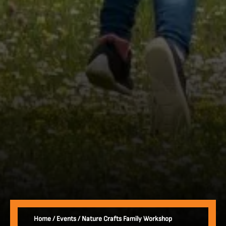
Home
/
Events
/
Nature Crafts Family Workshop