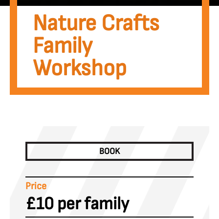
Nature Crafts
Family
Workshop
BOOK
Price
£10 per family