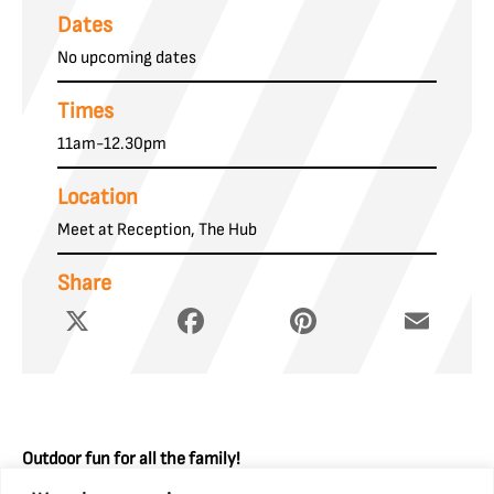
Dates
No upcoming dates
Times
11am-12.30pm
Location
Meet at Reception, The Hub
Share
X
Facebook
Pinterest
Email
Outdoor fun for all the family!