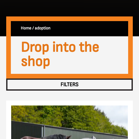
Home
/
adoption
Drop into the
shop
FILTERS