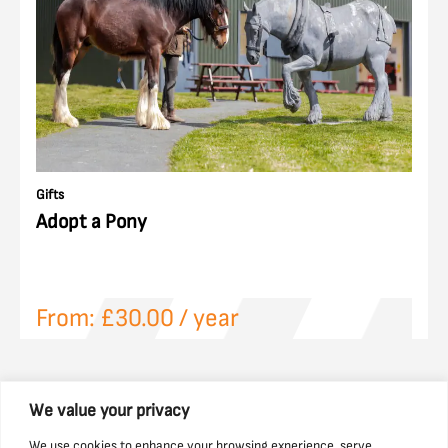
Gifts
Adopt a Pony
From:
£
30.00
/ year
We value your privacy
We use cookies to enhance your browsing experience, serve