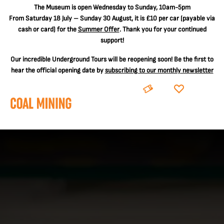
The
Museum is open Wednesday to Sunday, 10am-5pm
From Saturday 18 July – Sunday 30 August, it is
£10 per car
(payable via
cash or card) for the
Summer Offer
. Thank you for your continued
support!
Our incredible Underground Tours will be reopening soon! Be the first to
hear the official opening date by
subscribing to our monthly newsletter
BOOK
DONATE