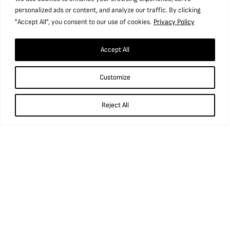
personalized ads or content, and analyze our traffic. By clicking
"Accept All", you consent to our use of cookies.
Privacy Policy
Accept All
Find us
Customize
National Coal Mining Museum for England,
Caphouse Colliery, New Road, Overton,
Wakefield, WF4 4RH
Reject All
what3words: ///prop.birthdays.sung.
01924 848 806
info@ncm.org.uk