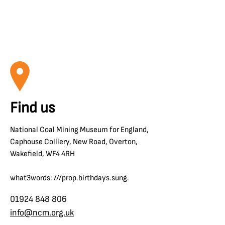
Find us
National Coal Mining Museum for England,
Caphouse Colliery, New Road, Overton,
Wakefield, WF4 4RH
what3words: ///prop.birthdays.sung.
01924 848 806
info@ncm.org.uk