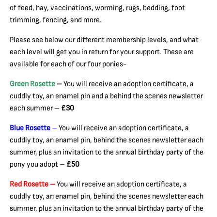
of feed, hay, vaccinations, worming, rugs, bedding, foot
trimming, fencing, and more.
Please see below our different membership levels, and what
each level will get you in return for your support. These are
available for each of our four ponies-
Green Rosette
–
You will receive an adoption certificate, a
cuddly toy, an enamel pin and a behind the scenes newsletter
each summer –
£30
Blue Rosette
–
You will receive an adoption certificate, a
cuddly toy, an enamel pin, behind the scenes newsletter each
summer, plus an invitation to the annual birthday party of the
pony you adopt –
£50
Red Rosette –
You will receive an adoption certificate, a
cuddly toy, an enamel pin, behind the scenes newsletter each
summer, plus an invitation to the annual birthday party of the