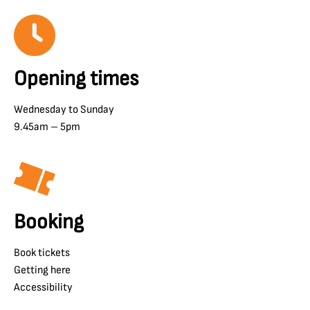
Opening times
Wednesday to Sunday
9.45am – 5pm
Booking
Book tickets
Getting here
Accessibility