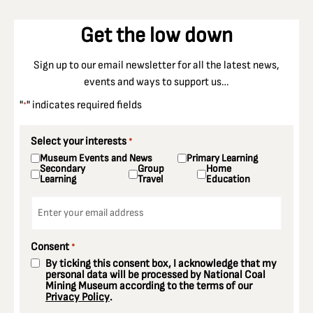
Get the low down
Sign up to our email newsletter for all the latest news,
events and ways to support us…
"
" indicates required fields
*
Select your interests
*
Museum Events and News
Primary Learning
Secondary
Group
Home
Learning
Travel
Education
Email
*
Consent
*
By ticking this consent box, I acknowledge that my
personal data will be processed by National Coal
Mining Museum according to the terms of our
Privacy Policy
.