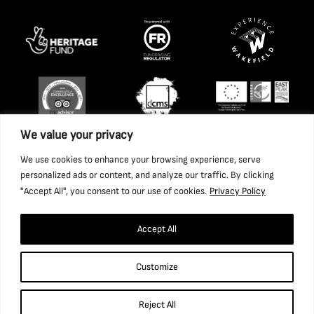
We value your privacy
We use cookies to enhance your browsing experience, serve
personalized ads or content, and analyze our traffic. By clicking
"Accept All", you consent to our use of cookies.
Privacy Policy
Accept All
Copyright 2026 National Coal Mining Museum for England
Customize
Trust Ltd. Company Registration Number: 1702426. Charity
Registration Number: 517325.
Reject All
Website by Ponderosa Agency.