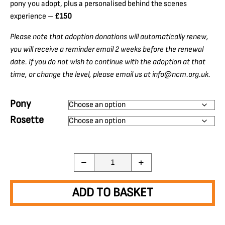
pony you adopt, plus a personalised behind the scenes
experience –
£150
Please note that adoption donations will automatically renew,
you will receive a reminder email 2 weeks before the renewal
date. If you do not wish to continue with the adoption at that
time, or change the level, please email us at info@ncm.org.uk.
Pony
Rosette
Adopt
−
+
a
Pony
quantity
ADD TO BASKET