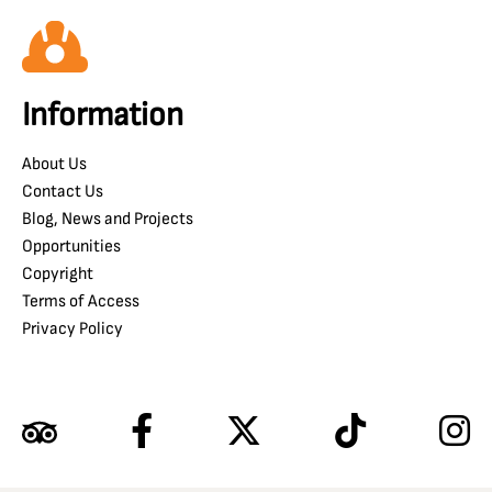
Information
About Us
Contact Us
Blog, News and Projects
Opportunities
Copyright
Terms of Access
Privacy Policy