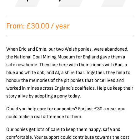
From:
£
30.00
/ year
When Eric and Ernie, our two Welsh ponies, were abandoned,
the National Coal Mining Museum for England gave them a
safe new home. They live here with their friends with Bud, a
blue and white cob, and Al, a shire foal. Together, they help to
honour the memories of the pit ponies that once lived and
worked in mines across England’s coalfields. Help us keep their
story alive by adopting a pony today.
Could you help care for our ponies? For just £30 a year, you
could make a real difference to them.
Our ponies get lots of care to keep them happy, safe and
comfortable. Your support could contribute towards the cost