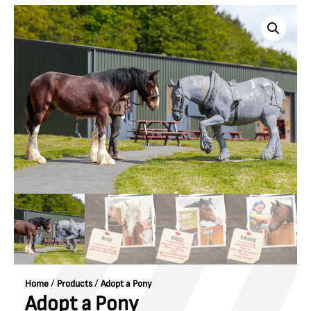
/
/
Home
Products
Adopt a Pony
Adopt a Pony