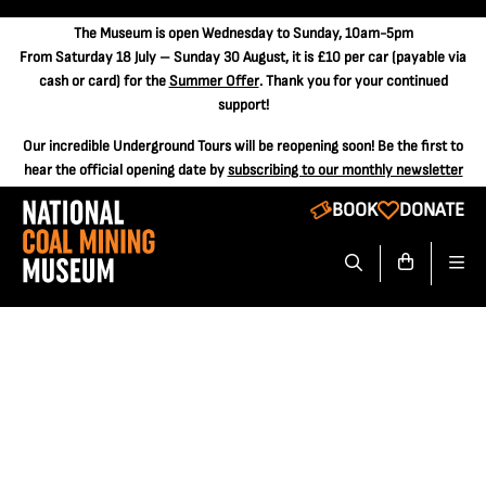
The
Museum is open Wednesday to Sunday, 10am-5pm
From Saturday 18 July – Sunday 30 August, it is
£10 per car
(payable via
cash or card) for the
Summer Offer
. Thank you for your continued
support!
Our incredible Underground Tours will be reopening soon! Be the first to
hear the official opening date by
subscribing to our monthly newsletter
BOOK
DONATE