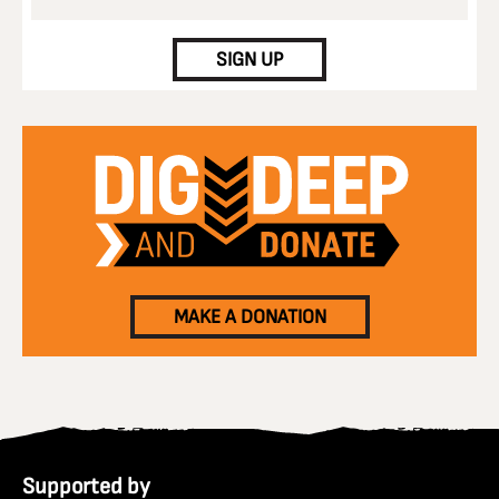
CAPTCHA
SIGN UP
MAKE A DONATION
Supported by