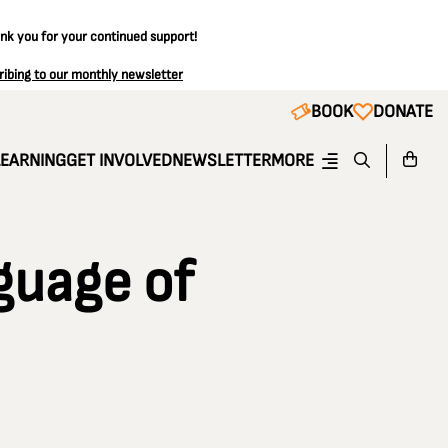
ank you for your continued support!
ribing to our monthly newsletter
BOOK
DONATE
LEARNING
GET INVOLVED
NEWSLETTER
MORE
guage of