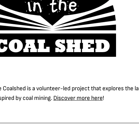
e Coalshed is a volunteer-led project that explores the 
nspired by coal mining.
Discover more here
!