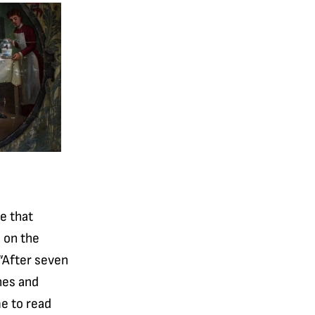
de that
s on the
 “After seven
hes and
me to read