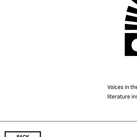
Voices in th
literature i