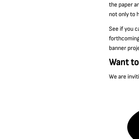
the paper an
not only to 
See if you 
forthcoming
banner proj
Want to
We are invit