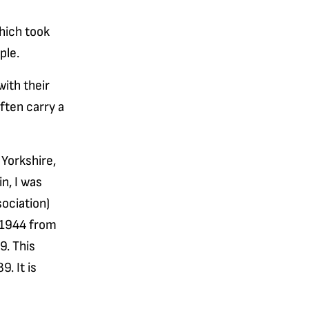
hich took
ple.
ith their
ften carry a
Yorkshire,
n, I was
ociation)
 1944 from
9. This
. It is