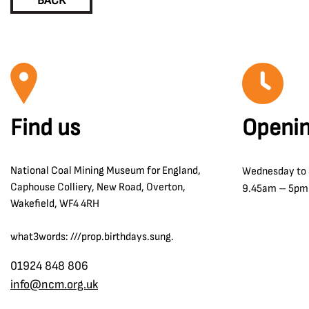
BACK
Find us
Openin
National Coal Mining Museum for England,
Wednesday to
Caphouse Colliery, New Road, Overton,
9.45am – 5pm
Wakefield, WF4 4RH
what3words: ///prop.birthdays.sung.
01924 848 806
info@ncm.org.uk