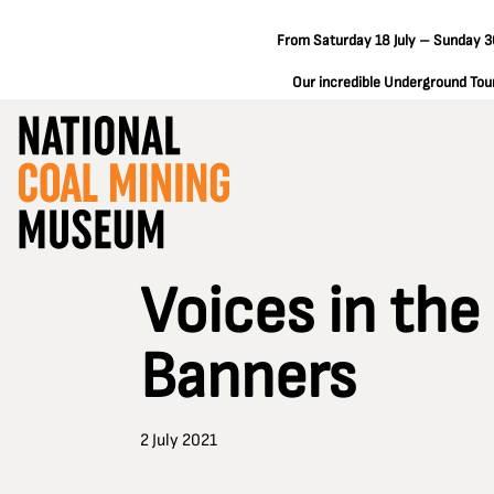
From Saturday 18 July – Sunday 30
Our incredible Underground Tours
Voices in the
Banners
2 July 2021