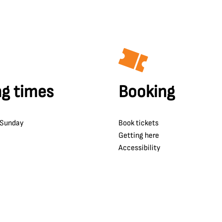
g times
Booking
 Sunday
Book tickets
Getting here
Accessibility