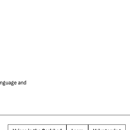
language and