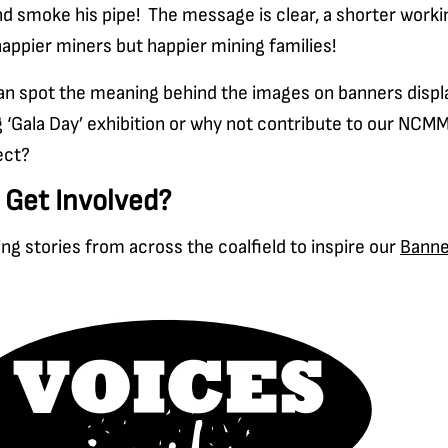
d smoke his pipe! The message is clear, a shorter worki
happier miners but happier mining families!
can spot the meaning behind the images on banners displ
 ‘Gala Day’ exhibition or why not contribute to our NCMM
ect?
 Get Involved?
ing stories from across the coalfield to inspire our
Banne