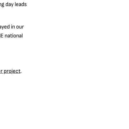
ng day leads
ayed in our
E national
r project
.