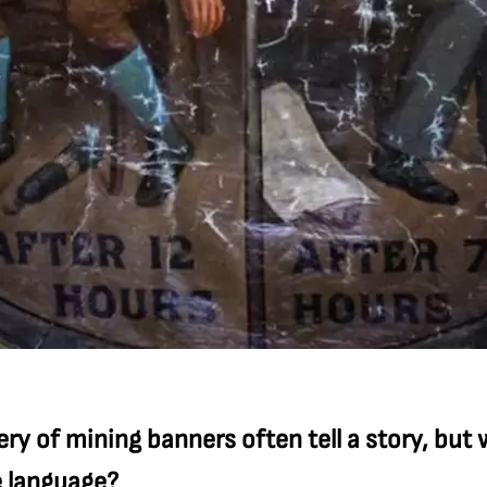
ry of mining banners often tell a story, but
e language?