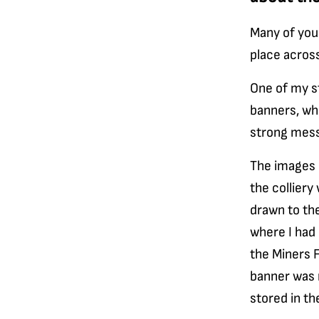
Many of you
place across
One of my s
banners, whi
strong mes
The images 
the colliery
drawn to th
where I had
the Miners F
banner was 
stored in th