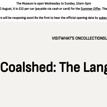
The
Museum is open Wednesday to Sunday, 10am-5pm
 August, it is
£10 per car
(payable via cash or card) for the
Summer Offer
. Th
 will be reopening soon! Be the first to hear the official opening date by
subsc
VISIT
WHAT'S ON
COLLECTIONS
 Coalshed: The Lan