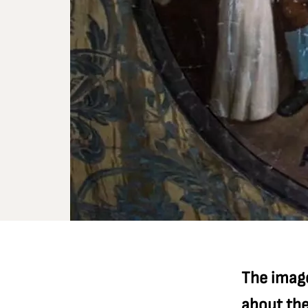
The image
about th