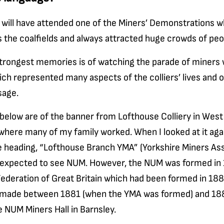
 will have attended one of the Miners’ Demonstrations w
 the coalfields and always attracted huge crowds of peo
trongest memories is of watching the parade of miners w
ch represented many aspects of the colliers’ lives and o
sage.
below are of the banner from Lofthouse Colliery in West 
 where many of my family worked. When I looked at it agai
e heading, “Lofthouse Branch YMA” (Yorkshire Miners Ass
 expected to see NUM. However, the NUM was formed in
ederation of Great Britain which had been formed in 188
made between 1881 (when the YMA was formed) and 1889
e NUM Miners Hall in Barnsley.