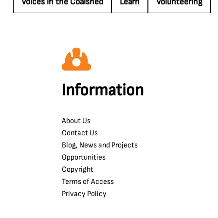
Voices in the Coalshed
Learn
Volunteering
Information
About Us
Contact Us
Blog, News and Projects
Opportunities
Copyright
Terms of Access
Privacy Policy