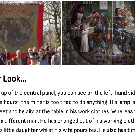
r Look…
e up of the central panel, you can see on the left-hand si
e hours” the miner is too tired to do anything! His lamp i
 feet and he sits at the table in his work clothes. Whereas
 a different man. He has changed out of his working clot
is little daughter whilst his wife pours tea. He also has ti