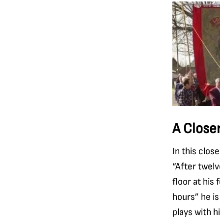
A Close
In this clos
“After twelv
floor at his
hours” he is
plays with h