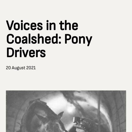
Voices in the
Coalshed: Pony
Drivers
20 August 2021