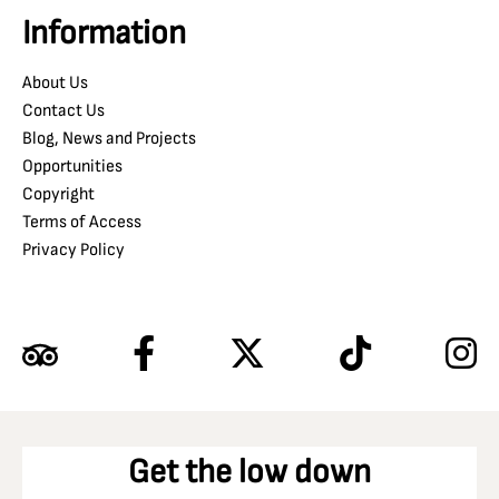
Information
About Us
Contact Us
Blog, News and Projects
Opportunities
Copyright
Terms of Access
Privacy Policy
Get the low down