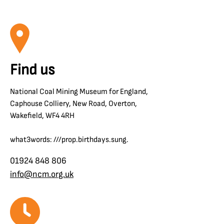
Find us
National Coal Mining Museum for England,
Caphouse Colliery, New Road, Overton,
Wakefield, WF4 4RH
what3words: ///prop.birthdays.sung.
01924 848 806
info@ncm.org.uk