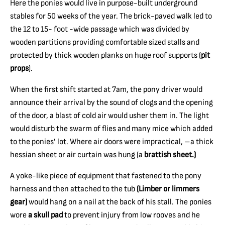
Here the ponies would live in purpose-built underground
stables for 50 weeks of the year. The brick-paved walk led to
the 12 to 15- foot -wide passage which was divided by
wooden partitions providing comfortable sized stalls and
protected by thick wooden planks on huge roof supports (
pit
props
).
When the first shift started at 7am, the pony driver would
announce their arrival by the sound of clogs and the opening
of the door, a blast of cold air would usher them in. The light
would disturb the swarm of flies and many mice which added
to the ponies’ lot. Where air doors were impractical, –a thick
hessian sheet or air curtain was hung (a
brattish sheet.)
A yoke-like piece of equipment that fastened to the pony
harness and then attached to the tub
(Limber or limmers
gear)
would hang on a nail at the back of his stall. The ponies
wore
a skull pad
to prevent injury from low rooves and he