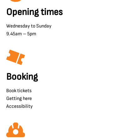
Opening times
Wednesday to Sunday
9.45am – 5pm
Booking
Book tickets
Getting here
Accessibility