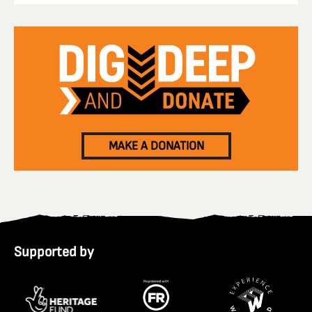
MAKE A DONATION
Supported by