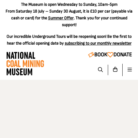
The
Museum is open Wednesday to Sunday, 10am-5pm
From Saturday 18 July – Sunday 30 August, it is
£10 per car
(payable via
cash or card) for the
Summer Offer
. Thank you for your continued
support!
Our incredible Underground Tours will be reopening soon! Be the first to
hear the official opening date by
subscribing to our monthly newsletter
BOOK
DONATE