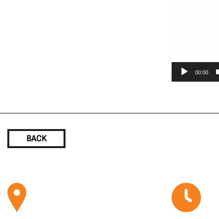
00:00
BACK