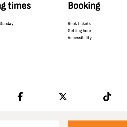
g times
Booking
 Sunday
Book tickets
Getting here
Accessibility