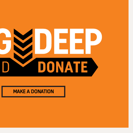
MAKE A DONATION