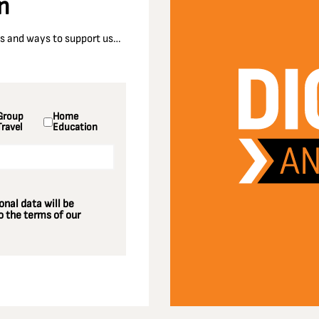
n
nts and ways to support us…
Group
Home
Travel
Education
nal data will be
 the terms of our