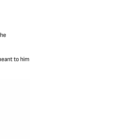
the
meant to him