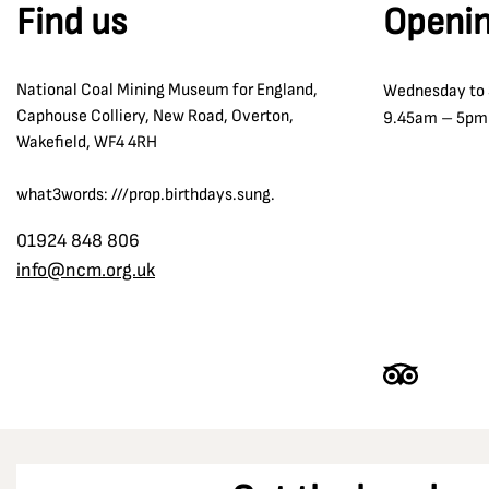
Find us
Openin
National Coal Mining Museum for England,
Wednesday to
Caphouse Colliery, New Road, Overton,
9.45am – 5pm
Wakefield, WF4 4RH
what3words: ///prop.birthdays.sung.
01924 848 806
info@ncm.org.uk