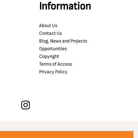
Information
About Us
Contact Us
Blog, News and Projects
Opportunities
Copyright
Terms of Access
Privacy Policy