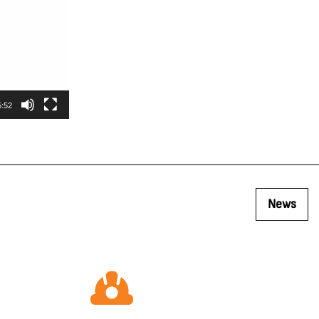
5:52
News