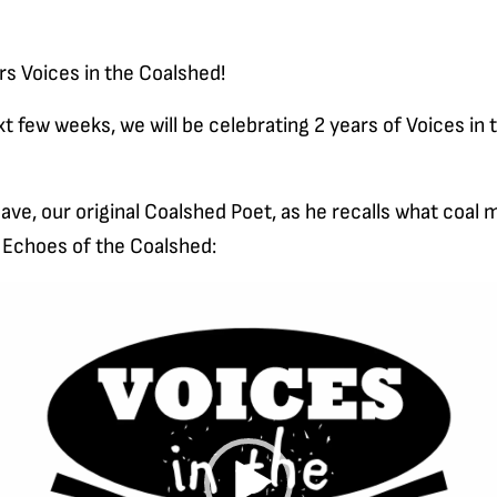
rs Voices in the Coalshed!
t few weeks, we will be celebrating 2 years of Voices in 
ve, our original Coalshed Poet, as he recalls what coal 
, Echoes of the Coalshed: