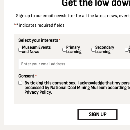
Get the low dow
Sign up to our email newsletter for all the latest news, eve
"
" indicates required fields
*
Select your interests
*
Museum Events
Primary
Secondary
and News
Learning
Learning
Email
*
Consent
*
By ticking this consent box, I acknowledge that my perso
processed by National Coal Mining Museum according to
Privacy Policy
.
CAPTCHA
SIGN UP