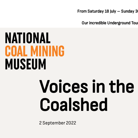
From Saturday 18 July – Sunday 30
Our incredible Underground Tours
Voices in the
Coalshed
2 September 2022