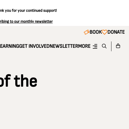
ank you for your continued support!
ribing to our monthly newsletter
BOOK
DONATE
LEARNING
GET INVOLVED
NEWSLETTER
MORE
of the