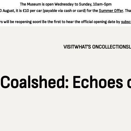
The
Museum is open Wednesday to Sunday, 10am-5pm
 August, it is
£10 per car
(payable via cash or card) for the
Summer Offer
. Th
 will be reopening soon! Be the first to hear the official opening date by
subsc
VISIT
WHAT'S ON
COLLECTIONS
 Coalshed: Echoes 