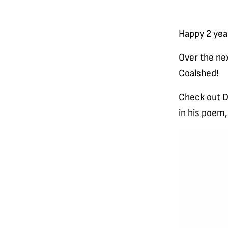
Happy 2 yea
Over the nex
Coalshed!
Check out Da
in his poem
Video
Player