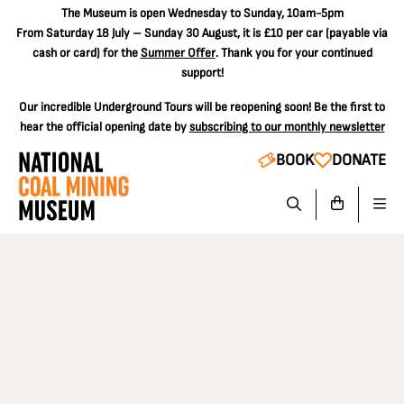
The
Museum is open Wednesday to Sunday, 10am-5pm
From Saturday 18 July – Sunday 30 August, it is
£10 per car
(payable via
cash or card) for the
Summer Offer
. Thank you for your continued
support!
Our incredible Underground Tours will be reopening soon! Be the first to
hear the official opening date by
subscribing to our monthly newsletter
BOOK
DONATE