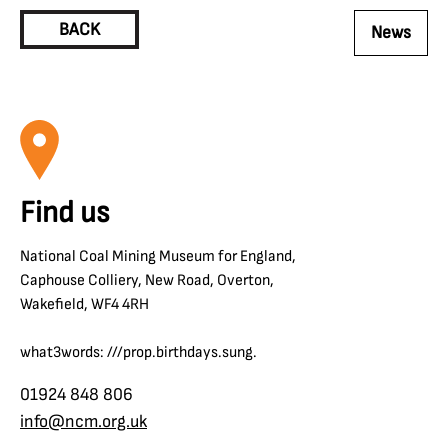
BACK
News
Find us
National Coal Mining Museum for England,
Caphouse Colliery, New Road, Overton,
Wakefield, WF4 4RH
what3words: ///prop.birthdays.sung.
01924 848 806
info@ncm.org.uk