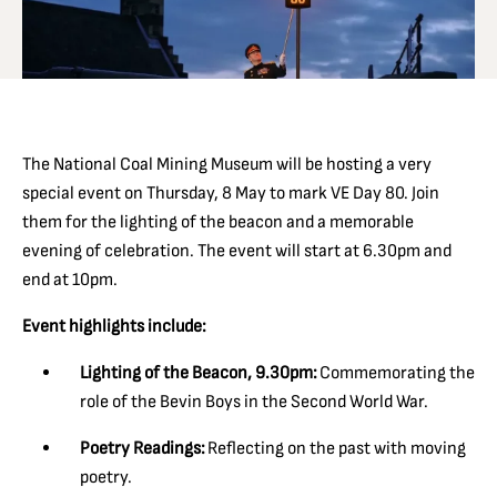
The National Coal Mining Museum will be hosting a very
special event on Thursday, 8 May to mark VE Day 80. Join
them for the lighting of the beacon and a memorable
evening of celebration. The event will start at 6.30pm and
end at 10pm.
Event highlights include:
Lighting of the Beacon, 9.30pm:
Commemorating the
role of the Bevin Boys in the Second World War.
Poetry Readings:
Reflecting on the past with moving
poetry.