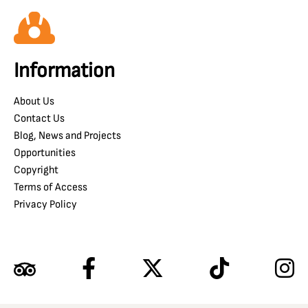
Information
About Us
Contact Us
Blog, News and Projects
Opportunities
Copyright
Terms of Access
Privacy Policy