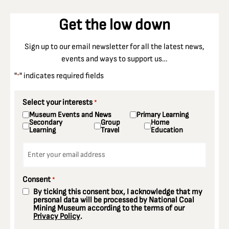
Get the low down
Sign up to our email newsletter for all the latest news,
events and ways to support us…
"
" indicates required fields
*
Select your interests
*
Museum Events and News
Primary Learning
Secondary
Group
Home
Learning
Travel
Education
Email
*
Consent
*
By ticking this consent box, I acknowledge that my
personal data will be processed by National Coal
Mining Museum according to the terms of our
Privacy Policy
.