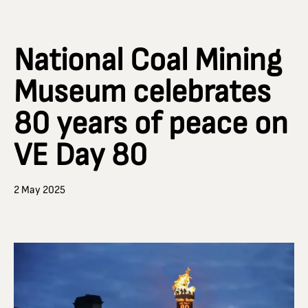
National Coal Mining
Museum celebrates
80 years of peace on
VE Day 80
2 May 2025