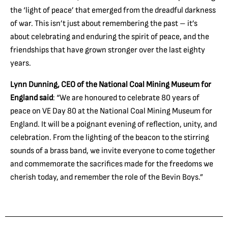
the ‘light of peace’ that emerged from the dreadful darkness
of war. This isn’t just about remembering the past – it’s
about celebrating and enduring the spirit of peace, and the
friendships that have grown stronger over the last eighty
years.
Lynn Dunning, CEO of the National Coal Mining Museum for
England said
: “We are honoured to celebrate 80 years of
peace on VE Day 80 at the National Coal Mining Museum for
England. It will be a poignant evening of reflection, unity, and
celebration. From the lighting of the beacon to the stirring
sounds of a brass band, we invite everyone to come together
and commemorate the sacrifices made for the freedoms we
cherish today, and remember the role of the Bevin Boys.”