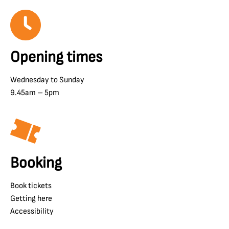
Opening times
Wednesday to Sunday
9.45am – 5pm
Booking
Book tickets
Getting here
Accessibility