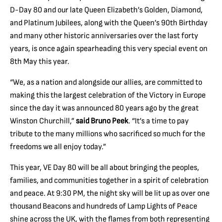
D-Day 80 and our late Queen Elizabeth’s Golden, Diamond,
and Platinum Jubilees, along with the Queen’s 90th Birthday
and many other historic anniversaries over the last forty
years, is once again spearheading this very special event on
8th May this year.
“We, as a nation and alongside our allies, are committed to
making this the largest celebration of the Victory in Europe
since the day it was announced 80 years ago by the great
Winston Churchill,”
said Bruno Peek
. “It’s a time to pay
tribute to the many millions who sacrificed so much for the
freedoms we all enjoy today.”
This year, VE Day 80 will be all about bringing the peoples,
families, and communities together in a spirit of celebration
and peace. At 9:30 PM, the night sky will be lit up as over one
thousand Beacons and hundreds of Lamp Lights of Peace
shine across the UK, with the flames from both representing