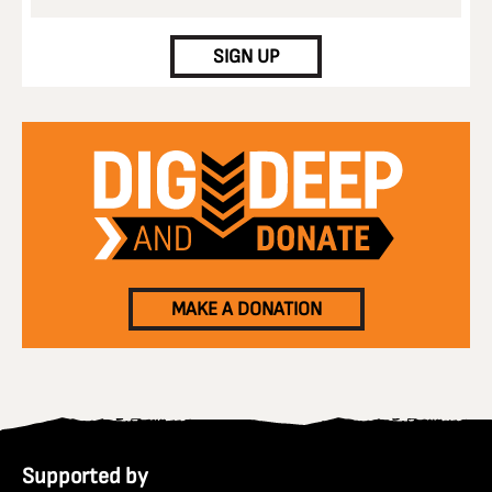
CAPTCHA
SIGN UP
MAKE A DONATION
Supported by