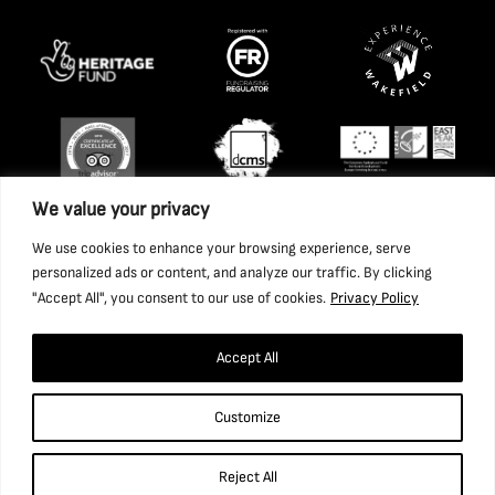
We value your privacy
We use cookies to enhance your browsing experience, serve
personalized ads or content, and analyze our traffic. By clicking
"Accept All", you consent to our use of cookies.
Privacy Policy
Accept All
Copyright 2026 National Coal Mining Museum for England
Customize
Trust Ltd. Company Registration Number: 1702426. Charity
Registration Number: 517325.
Reject All
Website by Ponderosa Agency.