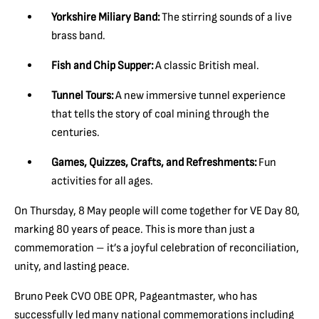
Yorkshire Miliary Band:
The stirring sounds of a live
brass band.
Fish and Chip Supper:
A classic British meal.
Tunnel Tours:
A new immersive tunnel experience
that tells the story of coal mining through the
centuries.
Games, Quizzes, Crafts, and Refreshments:
Fun
activities for all ages.
On Thursday, 8 May people will come together for VE Day 80,
marking 80 years of peace. This is more than just a
commemoration – it’s a joyful celebration of reconciliation,
unity, and lasting peace.
Bruno Peek CVO OBE OPR, Pageantmaster, who has
successfully led many national commemorations including