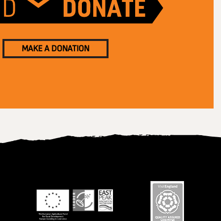
MAKE A DONATION