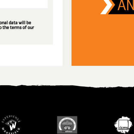
nal data will be
 the terms of our