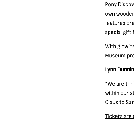
Pony Discov
own wooden 
features cre
special gift
With glowing
Museum prom
Lynn Dunni
“We are thri
within our s
Claus to San
Tickets are