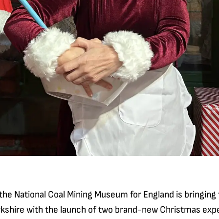
 the National Coal Mining Museum for England is bringing 
rkshire with the launch of two brand-new Christmas exp