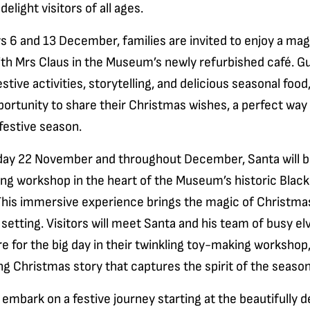
elight visitors of all ages.
 6 and 13 December, families are invited to enjoy a mag
th Mrs Claus in the Museum’s newly refurbished café. Gu
estive activities, storytelling, and delicious seasonal food
portunity to share their Christmas wishes, a perfect way 
 festive season.
ay 22 November and throughout December, Santa will b
ing workshop in the heart of the Museum’s historic Blac
his immersive experience brings the magic of Christmas t
 setting. Visitors will meet Santa and his team of busy e
 for the big day in their twinkling toy-making workshop,
g Christmas story that captures the spirit of the season
l embark on a festive journey starting at the beautifully 