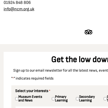
01924 848 806
info@ncm.org.uk
Get the low dow
Sign up to our email newsletter for all the latest news, eve
"
" indicates required fields
*
Select your interests
*
Museum Events
Primary
Secondary
and News
Learning
Learning
Email