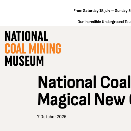
From Saturday 18 July – Sunday 30
Our incredible Underground Tours
National Coa
Magical New 
7 October 2025