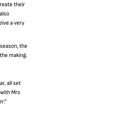
reate their
also
eive a very
 season, the
 the making.
, all set
 with Mrs
r.”