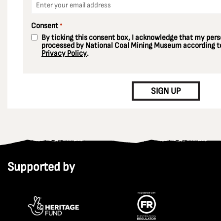
*
Consent
*
By ticking this consent box, I acknowledge that my perso
processed by National Coal Mining Museum according to
Privacy Policy
.
CAPTCHA
SIGN UP
Supported by