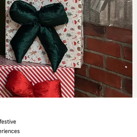
festive
eriences