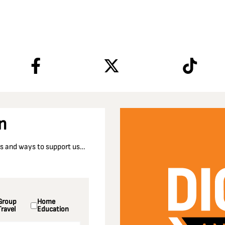
n
nts and ways to support us…
Group
Home
Travel
Education