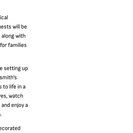
ical
ests will be
, along with
for families
e setting up
ksmith’s
o life in a
lves, watch
 and enjoy a
.
decorated