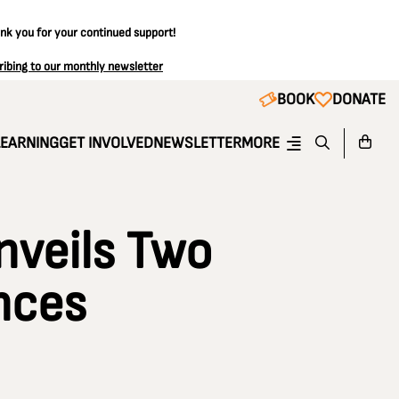
ank you for your continued support!
ribing to our monthly newsletter
BOOK
DONATE
LEARNING
GET INVOLVED
NEWSLETTER
MORE
nveils Two
nces