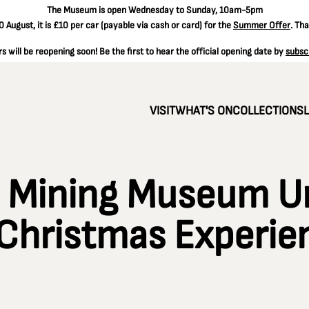
The
Museum is open Wednesday to Sunday, 10am-5pm
 August, it is
£10 per car
(payable via cash or card) for the
Summer Offer
. Th
 will be reopening soon! Be the first to hear the official opening date by
subsc
VISIT
WHAT'S ON
COLLECTIONS
l Mining Museum U
Christmas Experie