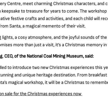
ery Centre, meet charming Christmas characters, and c
keepsake to treasure for years to come. The workshop 
ative festive crafts and activities, and each child will rec
 from Santa, a magical memento of their visit.
 lights, a cosy atmosphere, and the joyful sounds of the
ises more than just a visit, it’s a Christmas memory in
ng
,
CEO, of the National Coal Mining Museum, said:
lled to introduce two new Christmas experiences this year
tunning and unique heritage destination. From breakfast
ta’s magical workshop, it will be a Christmas to remembe
 on sale for the Christmas experiences now