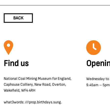
BACK
Find us
Openin
National Coal Mining Museum for England,
Wednesday to
Caphouse Colliery, New Road, Overton,
9.45am – 5pm
Wakefield, WF4 4RH
what3words: ///prop.birthdays.sung.