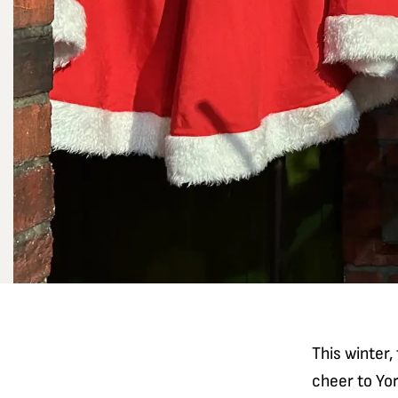
This winter,
cheer to Yo