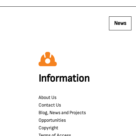
News
Information
About Us
Contact Us
Blog, News and Projects
Opportunities
Copyright
Terms of Access