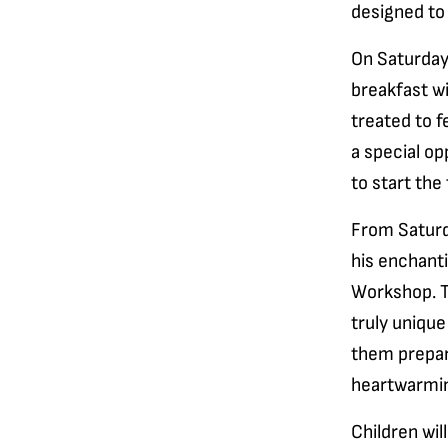
designed to d
On Saturdays
breakfast wi
treated to f
a special op
to start the
From Saturd
his enchant
Workshop. T
truly unique
them prepare
heartwarmin
Children wil