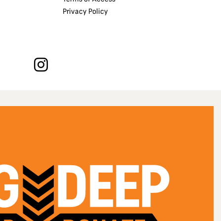
Privacy Policy