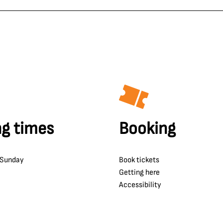
g times
Booking
 Sunday
Book tickets
Getting here
Accessibility