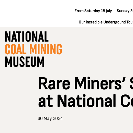
From Saturday 18 July – Sunday 30
Our incredible Underground Tours
Rare Miners’ 
at National 
30 May 2024