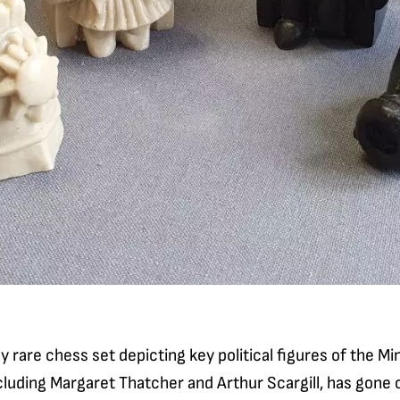
 rare chess set depicting key political figures of the Min
luding Margaret Thatcher and Arthur Scargill, has gone o