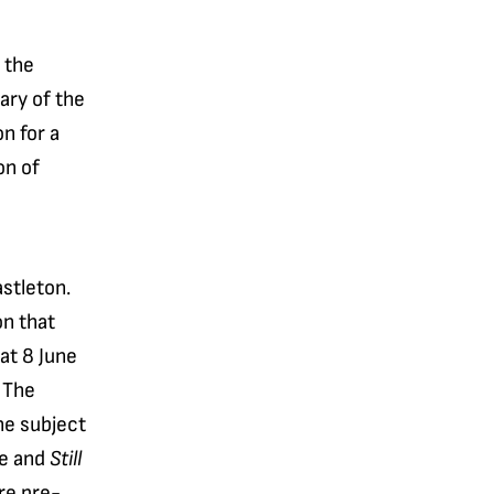
 the
ary of the
n for a
on of
stleton.
on that
at 8 June
 The
he subject
ne and
Still
re pre-