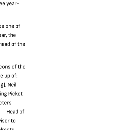
ree year-
be one of
ear, the
ahead of the
icons of the
e up of:
g), Neil
ing Picket
cters
r – Head of
iser to
Helmets