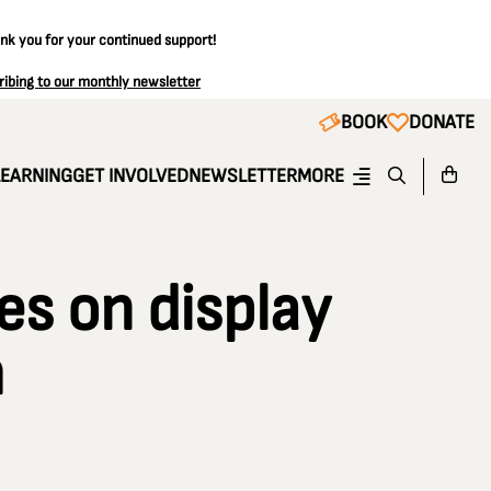
ank you for your continued support!
ribing to our monthly newsletter
BOOK
DONATE
LEARNING
GET INVOLVED
NEWSLETTER
MORE
es on display
m