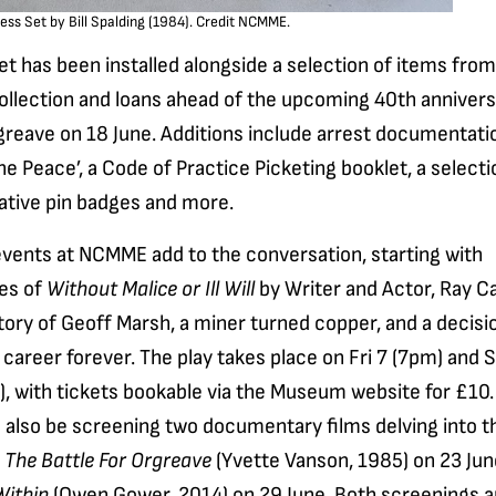
ess Set by Bill Spalding (1984). Credit NCMME.
t has been installed alongside a selection of items from
llection and loans ahead of the upcoming 40th annivers
greave on 18 June. Additions include arrest documentatio
he Peace’, a Code of Practice Picketing booklet, a selecti
ive pin badges and more.
events at NCMME add to the conversation, starting with
es of
Without Malice or Ill Will
by Writer and Actor, Ray Ca
story of Geoff Marsh, a miner turned copper, and a decisi
career forever. The play takes place on Fri 7 (7pm) and S
, with tickets bookable via the Museum website for £10.
 also be screening two documentary films delving into t
h
The Battle For Orgreave
(Yvette Vanson, 1985) on 23 Ju
ithin
(Owen Gower, 2014) on 29 June. Both screenings a