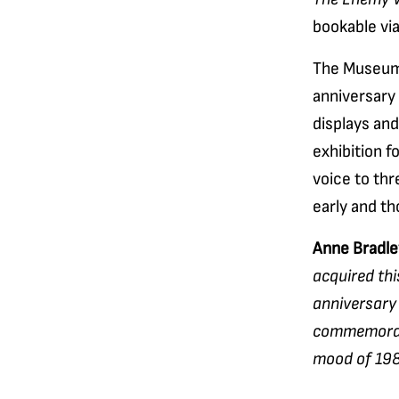
bookable vi
The Museum’
anniversary 
displays an
exhibition f
voice to thr
early and tho
Anne Bradle
acquired thi
anniversary 
commemoratio
mood of 1984