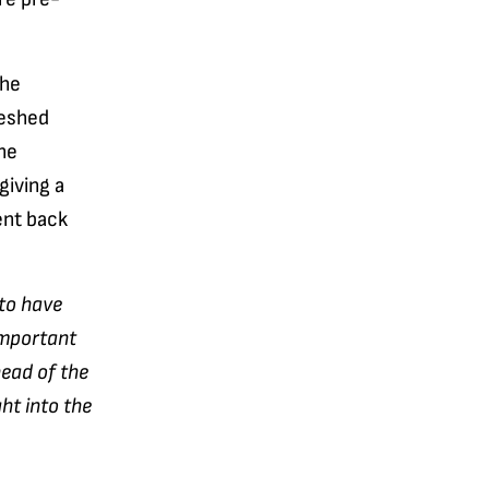
the
reshed
he
giving a
ent back
 to have
important
head of the
ht into the