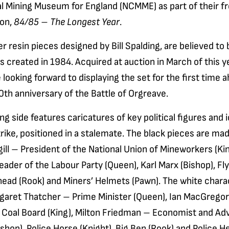
al Mining Museum for England (NCMME) as part of their f
ion,
84/85 – The Longest Year
.
r resin pieces designed by Bill Spalding, are believed to 
s created in 1984. Acquired at auction in March of this y
ooking forward to displaying the set for the first time 
th anniversary of the Battle of Orgreave.
g side features caricatures of key political figures and 
rike, positioned in a stalemate. The black pieces are mad
ill – President of the National Union of Mineworkers (Kin
ader of the Labour Party (Queen), Karl Marx (Bishop), Fly
thead (Rook) and Miners’ Helmets (Pawn). The white chara
rgaret Thatcher – Prime Minister (Queen), Ian MacGrego
l Coal Board (King), Milton Friedman – Economist and Adv
shop), Police Horse (Knight), Big Ben (Rook) and Police 