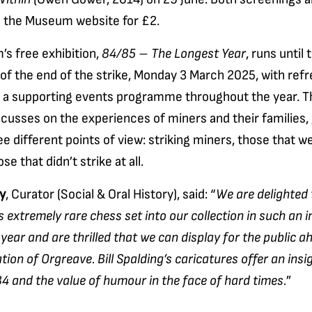
a the Museum website for £2.
s free exhibition,
84/85 – The Longest Year
, runs until 
of the end of the strike, Monday 3 March 2025, with ref
d a supporting events programme throughout the year. T
ocusses on the experiences of miners and their families, 
ee different points of view: striking miners, those that w
se that didn’t strike at all.
y
, Curator (Social & Oral History), said: “
We are delighted
s extremely rare chess set into our collection in such an 
year and are thrilled that we can display for the public a
n of Orgreave. Bill Spalding’s caricatures offer an insig
 and the value of humour in the face of hard times.
”