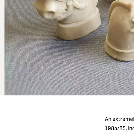
An extremely
1984/85, inc