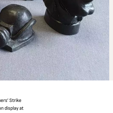
ers’ Strike
n display at