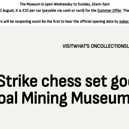
The
Museum is open Wednesday to Sunday, 10am-5pm
 August, it is
£10 per car
(payable via cash or card) for the
Summer Offer
. Th
 will be reopening soon! Be the first to hear the official opening date by
subsc
VISIT
WHAT'S ON
COLLECTIONS
Strike chess set go
Coal Mining Museu