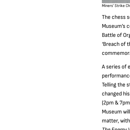
Miners’ Strike Ch
The chess se
Museum’s co
Battle of Or
‘Breach of t
commemorat
A series of 
performanc
Telling the 
changed his 
(2pm & 7pm)
Museum will
matter, wit
The Enemy W