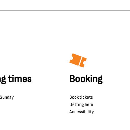
g times
Booking
 Sunday
Book tickets
Getting here
Accessibility