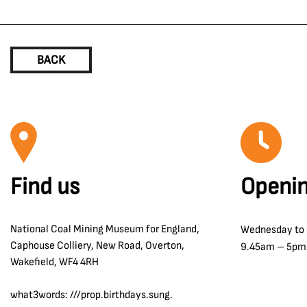
BACK
Find us
Openin
National Coal Mining Museum for England,
Wednesday to
Caphouse Colliery, New Road, Overton,
9.45am – 5pm
Wakefield, WF4 4RH
what3words: ///prop.birthdays.sung.