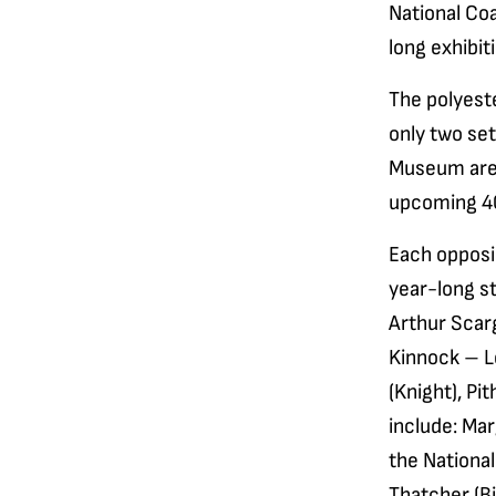
National Co
long exhibit
The polyeste
only two set
Museum are l
upcoming 40
Each opposin
year-long st
Arthur Scarg
Kinnock – Le
(Knight), Pi
include: Ma
the Nationa
Thatcher (Bi