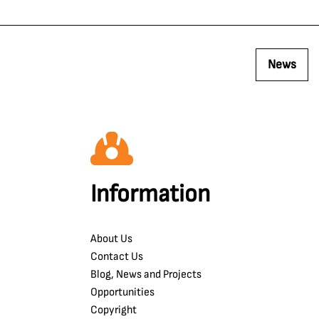
News
Information
About Us
Contact Us
Blog, News and Projects
Opportunities
Copyright