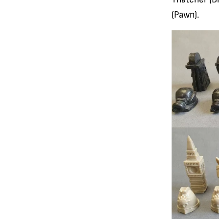
(Pawn).