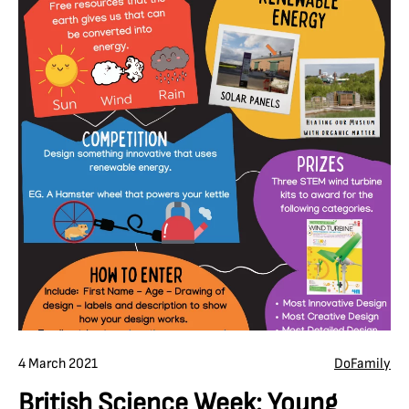
4 March 2021
Do
Family
British Science Week: Young