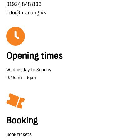
01924 848 806
info@ncm.org.uk
Opening times
Wednesday to Sunday
9.45am – 5pm
Booking
Book tickets