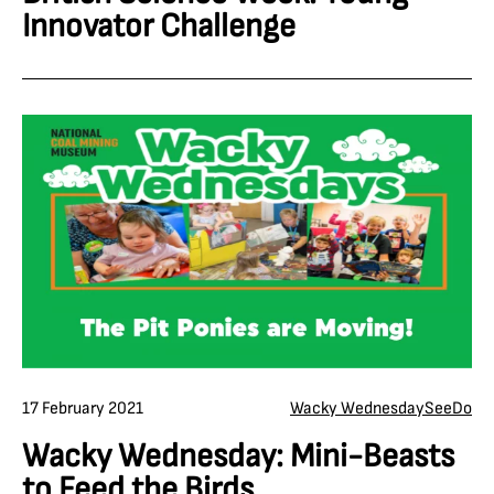
Innovator Challenge
17 February 2021
Wacky Wednesday
See
Do
Wacky Wednesday: Mini-Beasts
to Feed the Birds