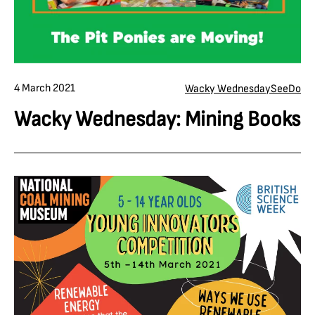
4 March 2021
Wacky Wednesday
See
Do
Wacky Wednesday: Mining Books