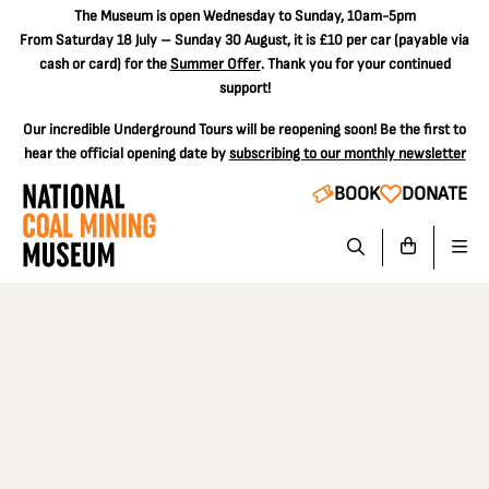
The
Museum is open Wednesday to Sunday, 10am-5pm
From Saturday 18 July – Sunday 30 August, it is
£10 per car
(payable via
cash or card) for the
Summer Offer
. Thank you for your continued
support!
Our incredible Underground Tours will be reopening soon! Be the first to
hear the official opening date by
subscribing to our monthly newsletter
BOOK
DONATE