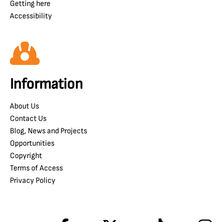
Getting here
Accessibility
Information
About Us
Contact Us
Blog, News and Projects
Opportunities
Copyright
Terms of Access
Privacy Policy