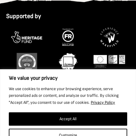
Supported by
We value your privacy
We use cookies to enhance your browsing experience, serve
personalized ads or content, and analyze our traffic. By clicking
"Accept All", you consent to our use of cookies.
Privacy Policy
Accept All
Copyright 2026 National Coal Mining Museum for England
Customize