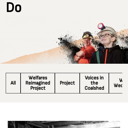
Do
Welfares
Voices in
Wac
All
Reimagined
Project
the
Wedne
Project
Coalshed