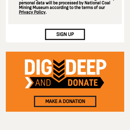
personal data will be processed by National Coal
Mining Museum according to the terms of our
Privacy Policy
.
CAPTCHA
SIGN UP
MAKE A DONATION