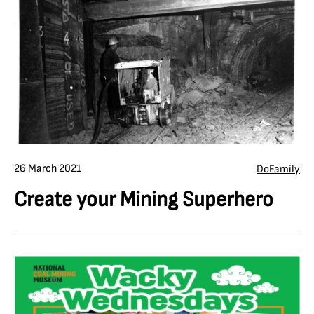
26 March 2021
Do
Family
Create your Mining Superhero