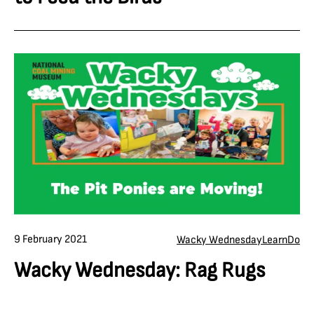
9 February 2021
Wacky Wednesday
Learn
Do
Wacky Wednesday: Rag Rugs