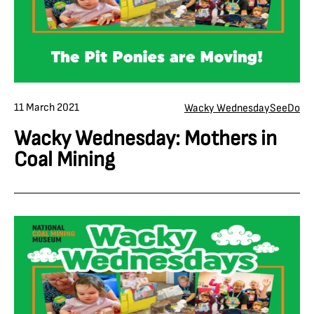
11 March 2021
Wacky Wednesday
See
Do
Wacky Wednesday: Mothers in
Coal Mining