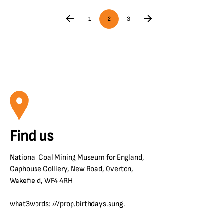
1
2
3
Find us
National Coal Mining Museum for England,
Caphouse Colliery, New Road, Overton,
Wakefield, WF4 4RH
what3words: ///prop.birthdays.sung.