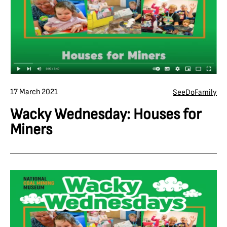
17 March 2021
See
Do
Family
Wacky Wednesday: Houses for
Miners