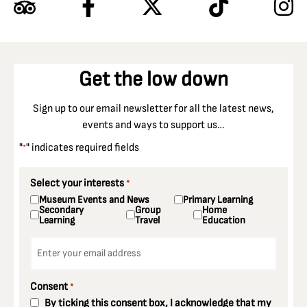
Get the low down
Sign up to our email newsletter for all the latest news,
events and ways to support us…
"
" indicates required fields
*
Select your interests
*
Museum Events and News
Primary Learning
Secondary
Group
Home
Learning
Travel
Education
Email
*
Consent
*
By ticking this consent box, I acknowledge that my