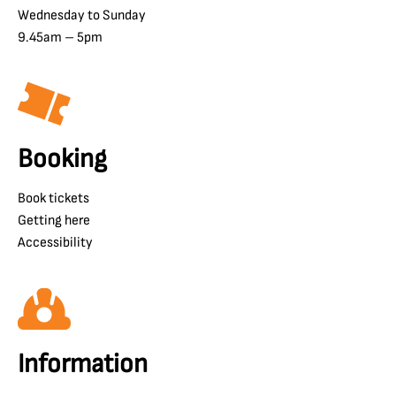
Wednesday to Sunday
9.45am – 5pm
Booking
Book tickets
Getting here
Accessibility
Information