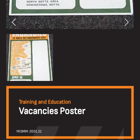
Training and Education
Vacancies Poster
YKSMM: 2001.21