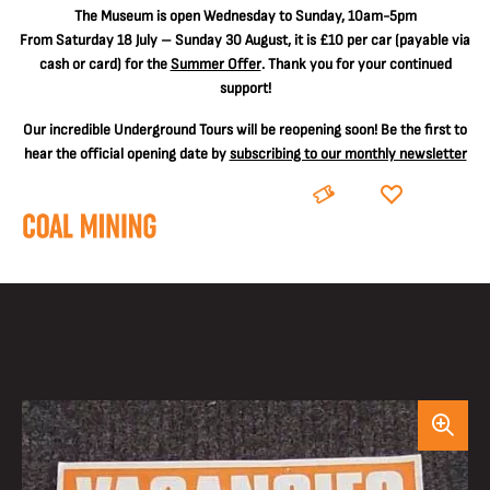
The
Museum is open Wednesday to Sunday, 10am-5pm
From Saturday 18 July – Sunday 30 August, it is
£10 per car
(payable via
cash or card) for the
Summer Offer
. Thank you for your continued
support!
Our incredible Underground Tours will be reopening soon! Be the first to
hear the official opening date by
subscribing to our monthly newsletter
BOOK
DONATE