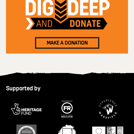
MAKE A DONATION
Supported by