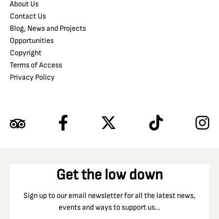
About Us
Contact Us
Blog, News and Projects
Opportunities
Copyright
Terms of Access
Privacy Policy
Get the low down
Sign up to our email newsletter for all the latest news,
events and ways to support us…