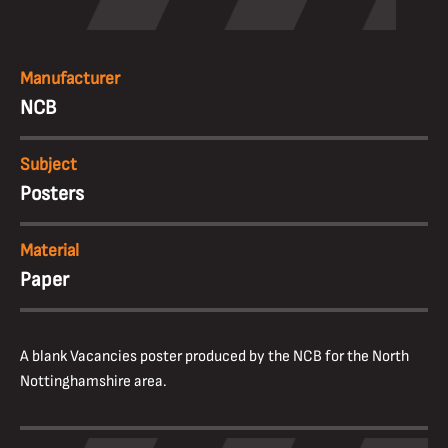
Manufacturer
NCB
Subject
Posters
Material
Paper
A blank Vacancies poster produced by the NCB for the North
Nottinghamshire area.