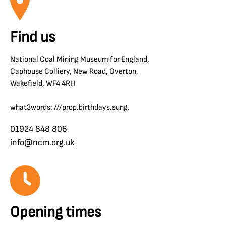
Find us
National Coal Mining Museum for England,
Caphouse Colliery, New Road, Overton,
Wakefield, WF4 4RH
what3words: ///prop.birthdays.sung.
01924 848 806
info@ncm.org.uk
Opening times