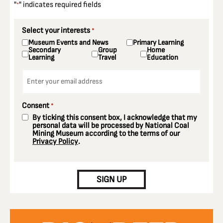
"
" indicates required fields
*
Select your interests
*
Museum Events and News
Primary Learning
Secondary
Group
Home
Learning
Travel
Education
Email
*
Consent
*
By ticking this consent box, I acknowledge that my
personal data will be processed by National Coal
Mining Museum according to the terms of our
Privacy Policy
.
CAPTCHA
SIGN UP