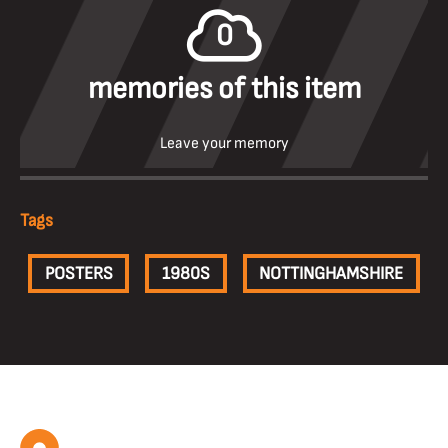
0
memories of this item
Leave your memory
Tags
POSTERS
1980S
NOTTINGHAMSHIRE