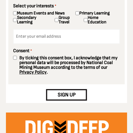
Select your interests
*
Museum Events and News
Primary Learning
Secondary
Group
Home
Learning
Travel
Education
Email
*
Consent
*
By ticking this consent box, I acknowledge that my
personal data will be processed by National Coal
Mining Museum according to the terms of our
Privacy Policy
.
CAPTCHA
SIGN UP