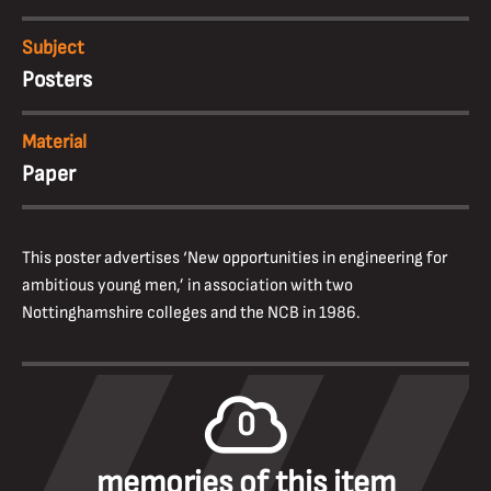
Subject
Posters
Material
Paper
This poster advertises ‘New opportunities in engineering for
ambitious young men,’ in association with two
Nottinghamshire colleges and the NCB in 1986.
0
memories of this item