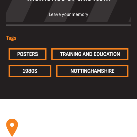
Leave your memory
Tags
POSTERS
TRAINING AND EDUCATION
1980S
NOTTINGHAMSHIRE