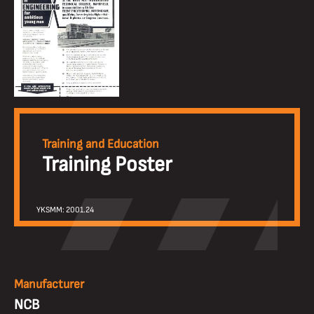
Training and Education
Training Poster
YKSMM: 2001.24
Manufacturer
NCB