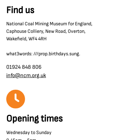
Find us
National Coal Mining Museum for England,
Caphouse Colliery, New Road, Overton,
Wakefield, WF4 4RH
what3words: ///prop.birthdays.sung.
01924 848 806
info@ncm.org.uk
Opening times
Wednesday to Sunday