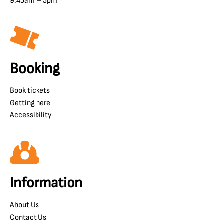
9.45am – 5pm
Booking
Book tickets
Getting here
Accessibility
Information
About Us
Contact Us