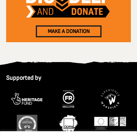
MAKE A DONATION
Supported by