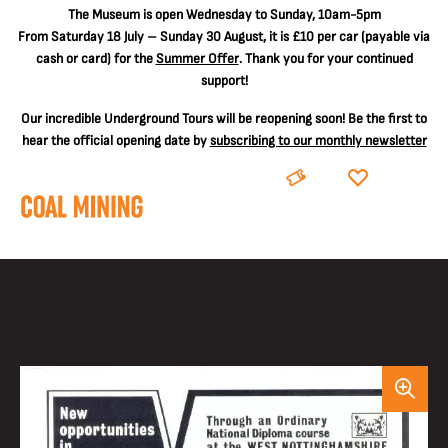
The
Museum is open Wednesday to Sunday, 10am-5pm
From Saturday 18 July – Sunday 30 August, it is
£10 per car
(payable via
cash or card) for the
Summer Offer
. Thank you for your continued
support!
Our incredible Underground Tours will be reopening soon! Be the first to
hear the official opening date by
subscribing to our monthly newsletter
BOOK
DONATE