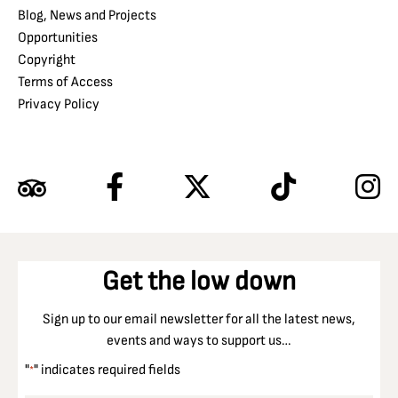
Blog, News and Projects
Opportunities
Copyright
Terms of Access
Privacy Policy
Get the low down
Sign up to our email newsletter for all the latest news,
events and ways to support us…
"
" indicates required fields
*