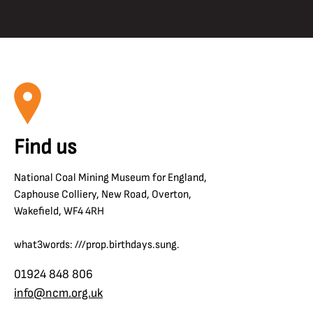
Find us
National Coal Mining Museum for England,
Caphouse Colliery, New Road, Overton,
Wakefield, WF4 4RH
what3words: ///prop.birthdays.sung.
01924 848 806
info@ncm.org.uk