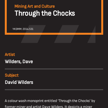
Mining Art and Culture
Through the Chocks
YKSMM: 2014.531
Artist
Wilders, Dave
Subject
David Wilders
A colour wash monoprint entitled ‘Through the Chocks’ by
former miner and artist Dave Wilders. It depicts a miner