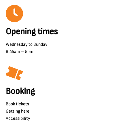
Opening times
Wednesday to Sunday
9.45am – 5pm
Booking
Book tickets
Getting here
Accessibility