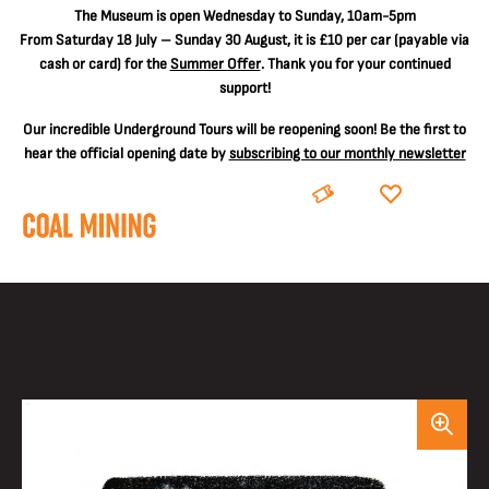
The
Museum is open Wednesday to Sunday, 10am-5pm
From Saturday 18 July – Sunday 30 August, it is
£10 per car
(payable via
cash or card) for the
Summer Offer
. Thank you for your continued
support!
Our incredible Underground Tours will be reopening soon! Be the first to
hear the official opening date by
subscribing to our monthly newsletter
BOOK
DONATE