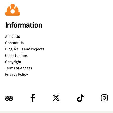
Information
About Us
Contact Us
Blog, News and Projects
Opportunities
Copyright
Terms of Access
Privacy Policy