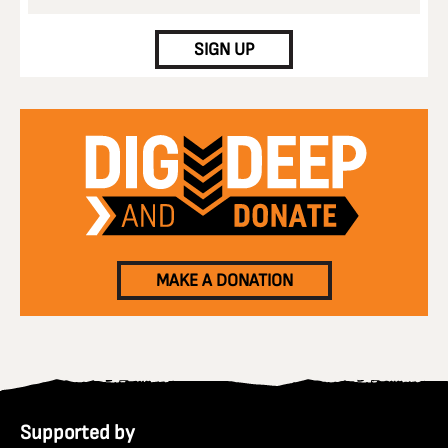
CAPTCHA
SIGN UP
MAKE A DONATION
Supported by