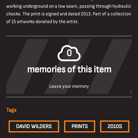
working underground on a low seam, passing through hydraulic
chocks. The print is signed and dated 2013. Part of a collection
of 15 artworks donated by the artist.
0
memories of this item
Leave your memory
Tags
DAVID WILDERS
PRINTS
2010S