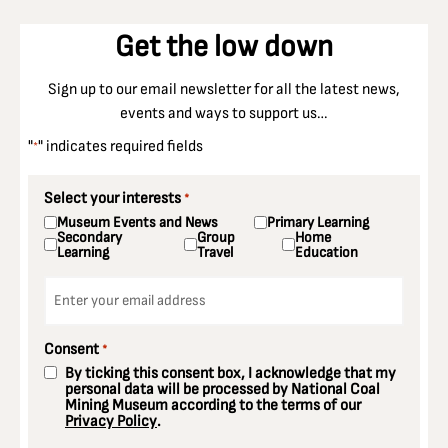
Get the low down
Sign up to our email newsletter for all the latest news,
events and ways to support us…
"
" indicates required fields
*
Select your interests
*
Museum Events and News
Primary Learning
Secondary
Group
Home
Learning
Travel
Education
Email
*
Consent
*
By ticking this consent box, I acknowledge that my
personal data will be processed by National Coal
Mining Museum according to the terms of our
Privacy Policy
.