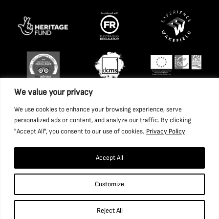
We value your privacy
We use cookies to enhance your browsing experience, serve
personalized ads or content, and analyze our traffic. By clicking
"Accept All", you consent to our use of cookies.
Privacy Policy
Accept All
Copyright 2026 National Coal Mining Museum for England
Customize
Trust Ltd. Company Registration Number: 1702426. Charity
Registration Number: 517325.
Reject All
Website by Ponderosa Agency.