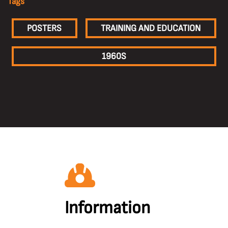
Tags
POSTERS
TRAINING AND EDUCATION
1960S
Information