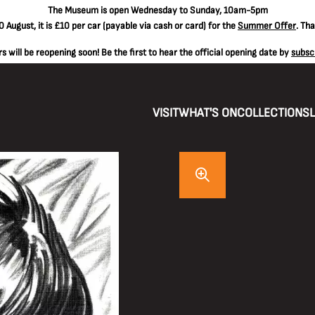
The
Museum is open Wednesday to Sunday, 10am-5pm
 August, it is
£10 per car
(payable via cash or card) for the
Summer Offer
. Th
 will be reopening soon! Be the first to hear the official opening date by
subsc
VISIT
WHAT'S ON
COLLECTIONS