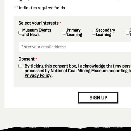
"
" indicates required fields
*
Select your interests
*
Museum Events
Primary
Secondary
and News
Learning
Learning
Email
*
Consent
*
By ticking this consent box, I acknowledge that my perso
processed by National Coal Mining Museum according to
Privacy Policy
.
CAPTCHA
SIGN UP