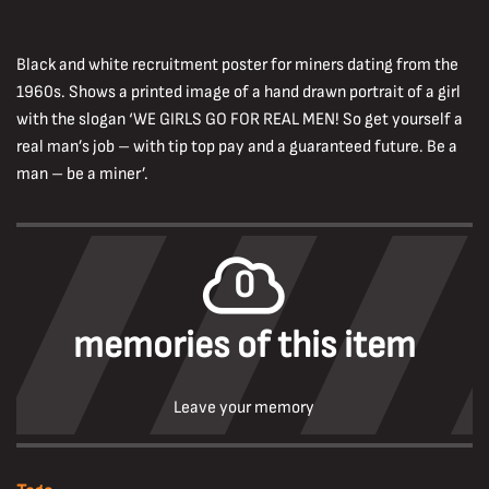
Black and white recruitment poster for miners dating from the
1960s. Shows a printed image of a hand drawn portrait of a girl
with the slogan ‘WE GIRLS GO FOR REAL MEN! So get yourself a
real man’s job – with tip top pay and a guaranteed future. Be a
man – be a miner’.
0
memories of this item
Leave your memory