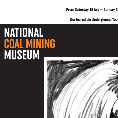
From Saturday 18 July – Sunday 30
Our incredible Underground Tours