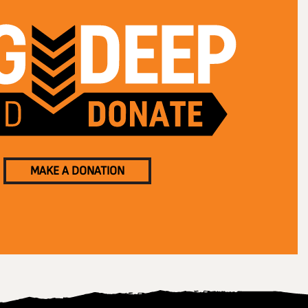
MAKE A DONATION