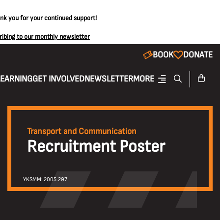
ank you for your continued support!
ribing to our monthly newsletter
BOOK
DONATE
LEARNING
GET INVOLVED
NEWSLETTER
MORE
Transport and Communication
Recruitment Poster
YKSMM: 2005.297