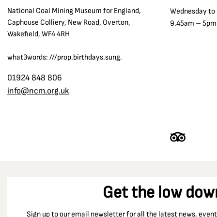
National Coal Mining Museum for England,
Wednesday to
Caphouse Colliery, New Road, Overton,
9.45am – 5pm
Wakefield, WF4 4RH
what3words: ///prop.birthdays.sung.
01924 848 806
info@ncm.org.uk
Get the low dow
Sign up to our email newsletter for all the latest news, eve