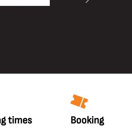
g times
Booking