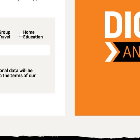
Group
Home
Travel
Education
nal data will be
 the terms of our