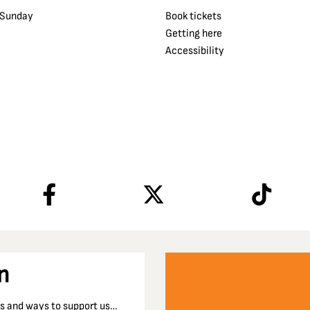
 Sunday
Book tickets
Getting here
Accessibility
n
nts and ways to support us…