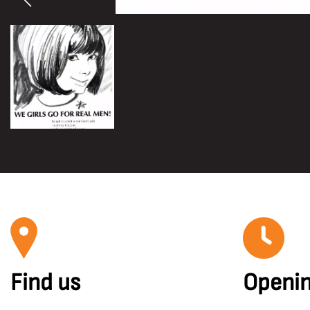
Find us
Openin