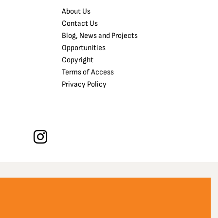
About Us
Contact Us
Blog, News and Projects
Opportunities
Copyright
Terms of Access
Privacy Policy