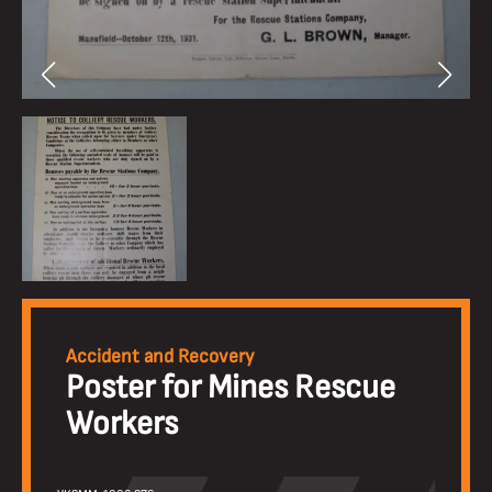
Accident and Recovery
Poster for Mines Rescue
Workers