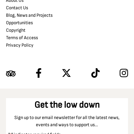
About Us
Contact Us
Blog, News and Projects
Opportunities
Copyright
Terms of Access
Privacy Policy
Get the low down
Sign up to our email newsletter for all the latest news,
events and ways to support us…