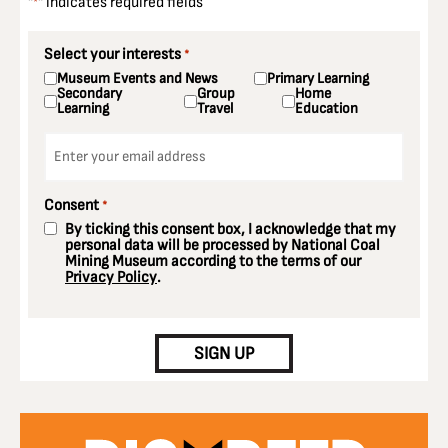
"
" indicates required fields
*
Select your interests
*
Museum Events and News
Primary Learning
Secondary
Group
Home
Learning
Travel
Education
Email
*
Consent
*
By ticking this consent box, I acknowledge that my
personal data will be processed by National Coal
Mining Museum according to the terms of our
Privacy Policy
.
CAPTCHA
SIGN UP