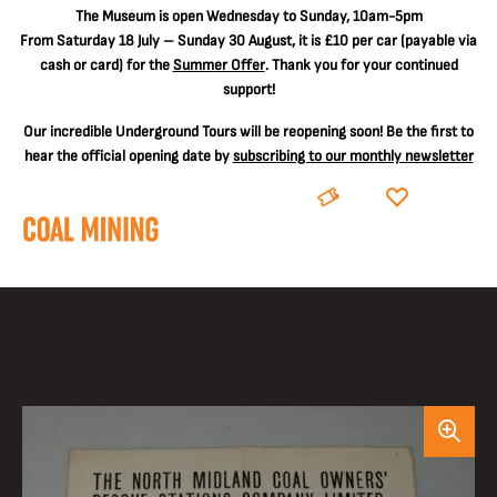
The
Museum is open Wednesday to Sunday, 10am-5pm
From Saturday 18 July – Sunday 30 August, it is
£10 per car
(payable via
cash or card) for the
Summer Offer
. Thank you for your continued
support!
Our incredible Underground Tours will be reopening soon! Be the first to
hear the official opening date by
subscribing to our monthly newsletter
BOOK
DONATE