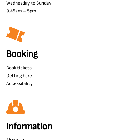
Wednesday to Sunday
9.45am – 5pm
Booking
Book tickets
Getting here
Accessibility
Information