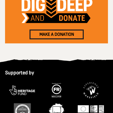
MAKE A DONATION
Supported by