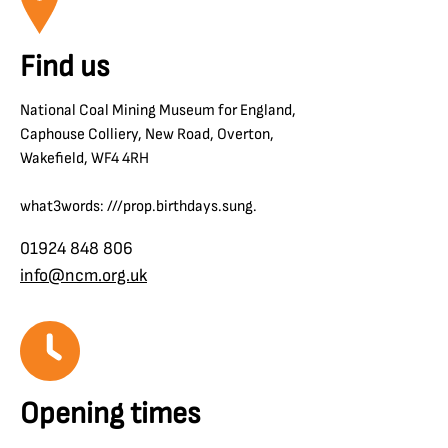
Find us
National Coal Mining Museum for England,
Caphouse Colliery, New Road, Overton,
Wakefield, WF4 4RH
what3words: ///prop.birthdays.sung.
01924 848 806
info@ncm.org.uk
Opening times