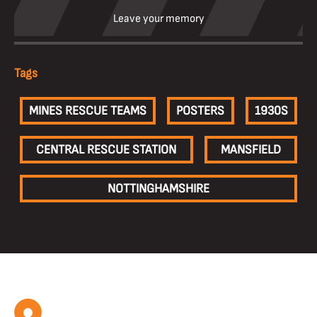
Leave your memory
Tags
MINES RESCUE TEAMS
POSTERS
1930S
CENTRAL RESCUE STATION
MANSFIELD
NOTTINGHAMSHIRE