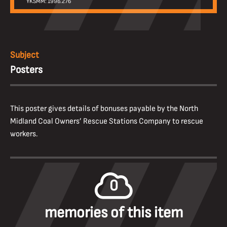
YKSMM: 1996.276
Subject
Posters
This poster gives details of bonuses payable by the North
Midland Coal Owners’ Rescue Stations Company to rescue
workers.
0
memories of this item