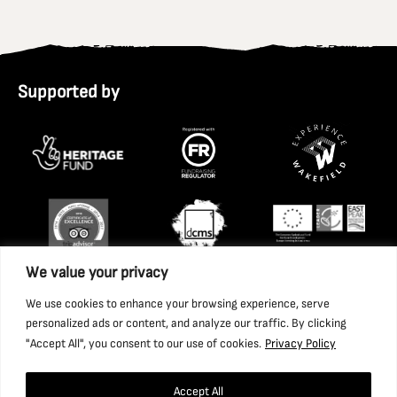
Supported by
We value your privacy
We use cookies to enhance your browsing experience, serve
personalized ads or content, and analyze our traffic. By clicking
"Accept All", you consent to our use of cookies.
Privacy Policy
Accept All