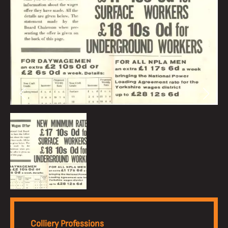
Colliery Professions