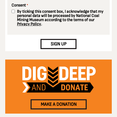
Consent
*
By ticking this consent box, I acknowledge that my
personal data will be processed by National Coal
Mining Museum according to the terms of our
Privacy Policy
.
CAPTCHA
SIGN UP
MAKE A DONATION