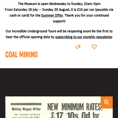
The
Museum is open Wednesday to Sunday, 10am-5pm
From Saturday 18 July – Sunday 30 August, it is
£10 per car
(payable via
cash or card) for the
Summer Offer
. Thank you for your continued
support!
Our incredible Underground Tours will be reopening soon! Be the first to
hear the official opening date by
subscribing to our monthly newsletter
BOOK
DONATE