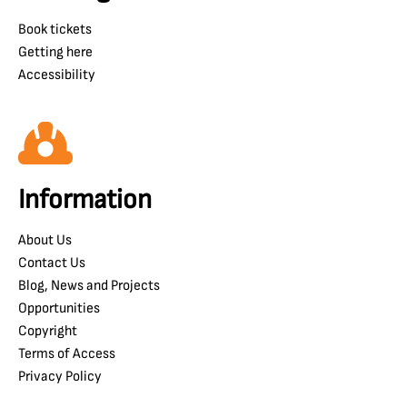
Book tickets
Getting here
Accessibility
Information
About Us
Contact Us
Blog, News and Projects
Opportunities
Copyright
Terms of Access
Privacy Policy