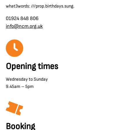
what3words: ///prop.birthdays.sung.
01924 848 806
info@ncm.org.uk
Opening times
Wednesday to Sunday
9.45am – 5pm
Booking