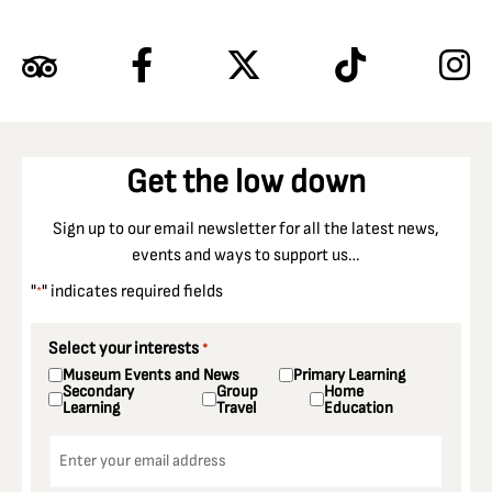
Get the low down
Sign up to our email newsletter for all the latest news,
events and ways to support us…
"
" indicates required fields
*
Select your interests
*
Museum Events and News
Primary Learning
Secondary
Group
Home
Learning
Travel
Education
Email
*