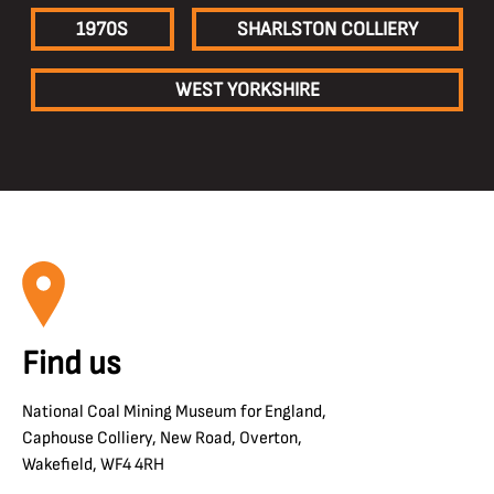
1970S
SHARLSTON COLLIERY
WEST YORKSHIRE
Find us
National Coal Mining Museum for England,
Caphouse Colliery, New Road, Overton,
Wakefield, WF4 4RH