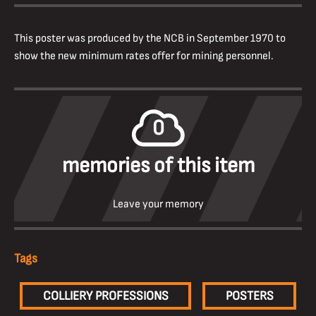
This poster was produced by the NCB in September 1970 to
show the new minimum rates offer for mining personnel.
0
memories of this item
Leave your memory
Tags
COLLIERY PROFESSIONS
POSTERS