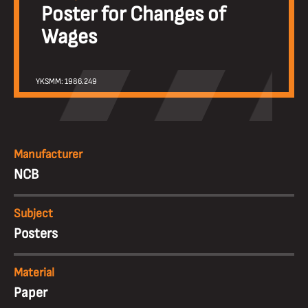
Poster for Changes of
Wages
YKSMM: 1986.249
Manufacturer
NCB
Subject
Posters
Material
Paper