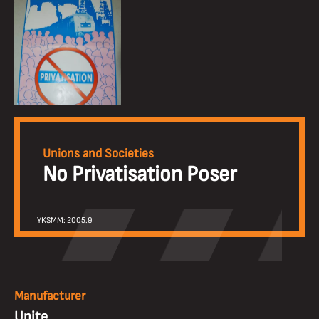
Unions and Societies
No Privatisation Poser
YKSMM: 2005.9
Manufacturer
Unite