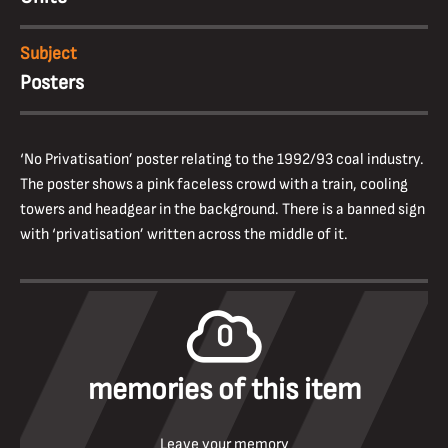
Subject
Posters
‘No Privatisation’ poster relating to the 1992/93 coal industry.
The poster shows a pink faceless crowd with a train, cooling
towers and headgear in the background. There is a banned sign
with ‘privatisation’ written across the middle of it.
0
memories of this item
Leave your memory