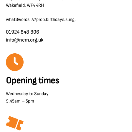
Wakefield, WF4 4RH
what3words: ///prop.birthdays.sung.
01924 848 806
info@ncm.org.uk
Opening times
Wednesday to Sunday
9.45am – 5pm