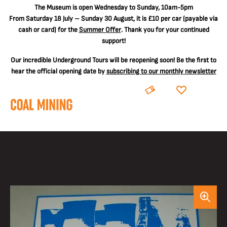
The
Museum is open Wednesday to Sunday, 10am-5pm
From Saturday 18 July – Sunday 30 August, it is
£10 per car
(payable via
cash or card) for the
Summer Offer
. Thank you for your continued
support!
Our incredible Underground Tours will be reopening soon! Be the first to
hear the official opening date by
subscribing to our monthly newsletter
BOOK
DONATE