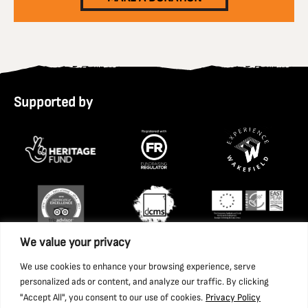
Supported by
We value your privacy
We use cookies to enhance your browsing experience, serve
personalized ads or content, and analyze our traffic. By clicking
"Accept All", you consent to our use of cookies.
Privacy Policy