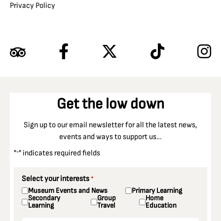
Privacy Policy
Get the low down
Sign up to our email newsletter for all the latest news,
events and ways to support us…
"
" indicates required fields
*
Select your interests
*
Museum Events and News
Primary Learning
Secondary
Group
Home
Learning
Travel
Education
Email