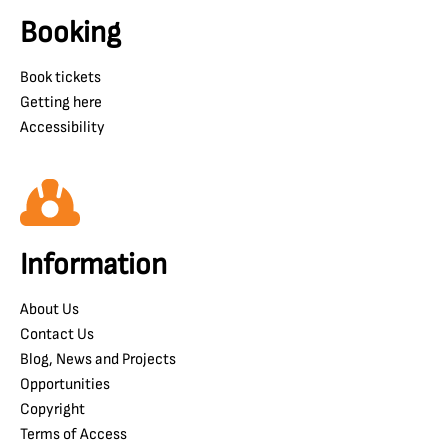
Booking
Book tickets
Getting here
Accessibility
Information
About Us
Contact Us
Blog, News and Projects
Opportunities
Copyright
Terms of Access