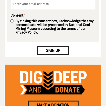
*
Consent
*
By ticking this consent box, I acknowledge that my
personal data will be processed by National Coal
Mining Museum according to the terms of our
Privacy Policy
.
CAPTCHA
SIGN UP
MAKE A DONATION