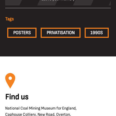
Tags
POSTERS
PRIVATISATION
1990S
Find us
National Coal Mining Museum for England,
Caphouse Colliery, New Road, Overton,