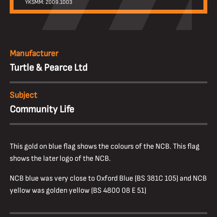
YKSMM: 2009.1003
Manufacturer
Turtle & Pearce Ltd
Subject
Community Life
This gold on blue flag shows the colours of the NCB. This flag
shows the later logo of the NCB.
NCB blue was very close to Oxford Blue (BS 381C 105) and NCB
yellow was golden yellow (BS 4800 08 E 51)