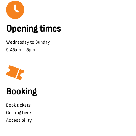
Opening times
Wednesday to Sunday
9.45am – 5pm
Booking
Book tickets
Getting here
Accessibility