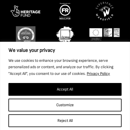
We value your privacy
We use cookies to enhance your browsing experience, serve
personalized ads or content, and analyze our traffic. By clicking
"Accept All", you consent to our use of cookies.
Privacy Policy
Accept All
Copyright 2026 National Coal Mining Museum for England
Customize
Trust Ltd. Company Registration Number: 1702426. Charity
Registration Number: 517325.
Reject All
Website by Ponderosa Agency.