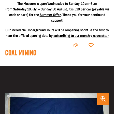
The
Museum is open Wednesday to Sunday, 10am-5pm
From Saturday 18 July – Sunday 30 August, it is
£10 per car
(payable via
cash or card) for the
Summer Offer
. Thank you for your continued
support!
Our incredible Underground Tours will be reopening soon! Be the first to
hear the official opening date by
subscribing to our monthly newsletter
BOOK
DONATE