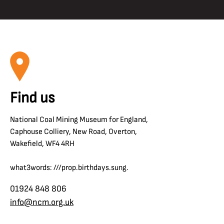
Find us
National Coal Mining Museum for England,
Caphouse Colliery, New Road, Overton,
Wakefield, WF4 4RH
what3words: ///prop.birthdays.sung.
01924 848 806
info@ncm.org.uk