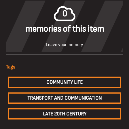
0
memories of this item
Leave your memory
Tags
COMMUNITY LIFE
TRANSPORT AND COMMUNICATION
LATE 20TH CENTURY