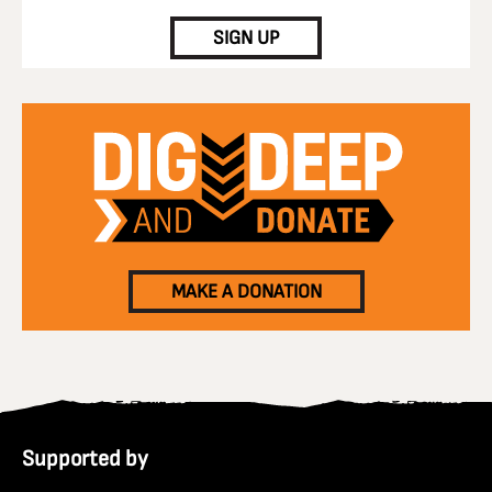
SIGN UP
MAKE A DONATION
Supported by