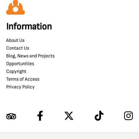
Information
About Us
Contact Us
Blog, News and Projects
Opportunities
Copyright
Terms of Access
Privacy Policy