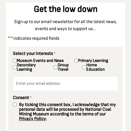
Get the low down
Sign up to our email newsletter for all the latest news,
events and ways to support us…
"
" indicates required fields
*
Select your interests
*
Museum Events and News
Primary Learning
Secondary
Group
Home
Learning
Travel
Education
Email
*
Consent
*
By ticking this consent box, I acknowledge that my
personal data will be processed by National Coal
Mining Museum according to the terms of our
Privacy Policy
.
CAPTCHA