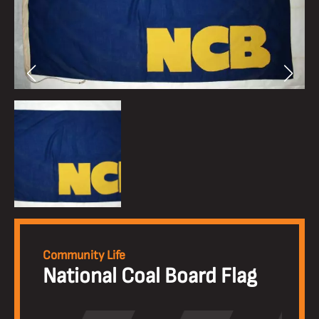
Community Life
National Coal Board Flag