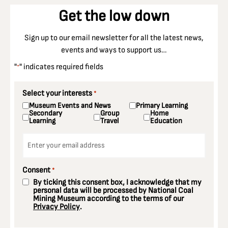
Get the low down
Sign up to our email newsletter for all the latest news,
events and ways to support us…
"
" indicates required fields
*
Select your interests
*
Museum Events and News
Primary Learning
Secondary
Group
Home
Learning
Travel
Education
Email
*
Consent
*
By ticking this consent box, I acknowledge that my
personal data will be processed by National Coal
Mining Museum according to the terms of our
Privacy Policy
.
CAPTCHA