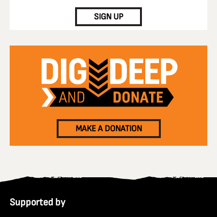
SIGN UP
MAKE A DONATION
Supported by