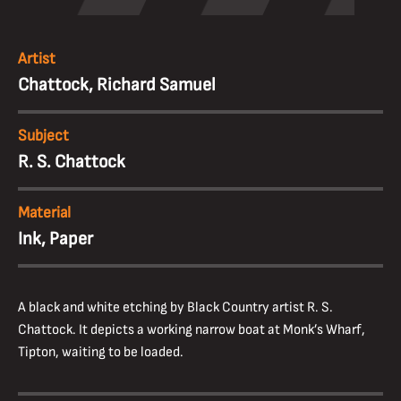
Artist
Chattock, Richard Samuel
Subject
R. S. Chattock
Material
Ink, Paper
A black and white etching by Black Country artist R. S.
Chattock. It depicts a working narrow boat at Monk’s Wharf,
Tipton, waiting to be loaded.