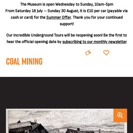
The
Museum is open Wednesday to Sunday, 10am-5pm
From Saturday 18 July – Sunday 30 August, it is
£10 per car
(payable via
cash or card) for the
Summer Offer
. Thank you for your continued
support!
Our incredible Underground Tours will be reopening soon! Be the first to
hear the official opening date by
subscribing to our monthly newsletter
BOOK
DONATE