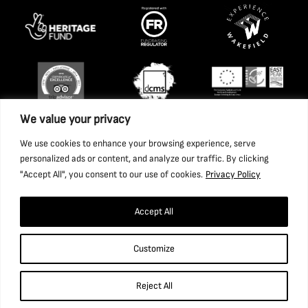
We value your privacy
We use cookies to enhance your browsing experience, serve
personalized ads or content, and analyze our traffic. By clicking
"Accept All", you consent to our use of cookies.
Privacy Policy
Accept All
Copyright 2026 National Coal Mining Museum for England
Customize
Trust Ltd. Company Registration Number: 1702426. Charity
Registration Number: 517325.
Reject All
Website by Ponderosa Agency.