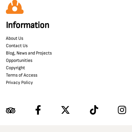
Information
About Us
Contact Us
Blog, News and Projects
Opportunities
Copyright
Terms of Access
Privacy Policy