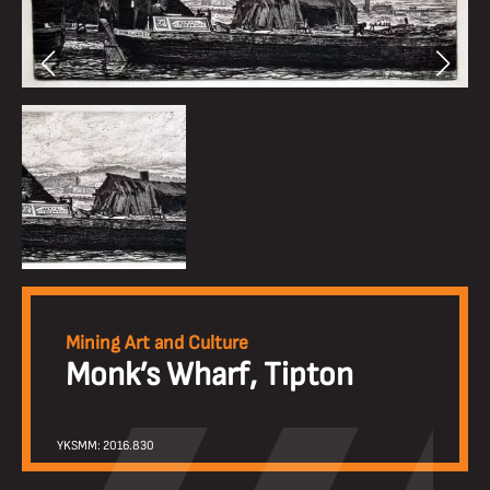
Mining Art and Culture
Monk’s Wharf, Tipton
YKSMM: 2016.830