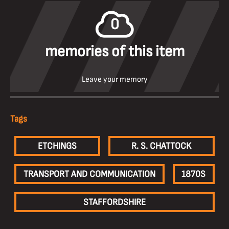
0
memories of this item
Leave your memory
Tags
ETCHINGS
R. S. CHATTOCK
TRANSPORT AND COMMUNICATION
1870S
STAFFORDSHIRE