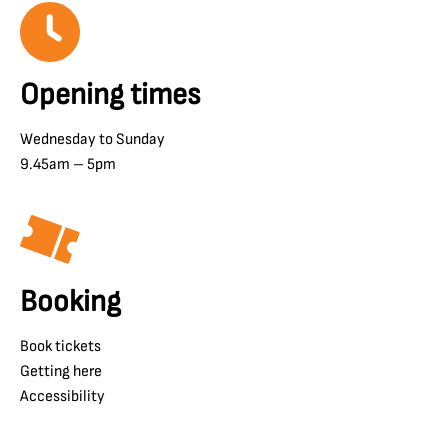
Opening times
Wednesday to Sunday
9.45am – 5pm
Booking
Book tickets
Getting here
Accessibility