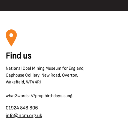
Find us
National Coal Mining Museum for England,
Caphouse Colliery, New Road, Overton,
Wakefield, WF4 4RH
what3words: ///prop.birthdays.sung.
01924 848 806
info@ncm.org.uk