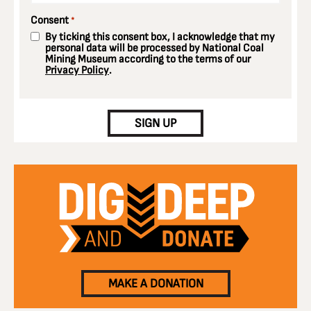
Consent
*
By ticking this consent box, I acknowledge that my
personal data will be processed by National Coal
Mining Museum according to the terms of our
Privacy Policy
.
CAPTCHA
SIGN UP
MAKE A DONATION