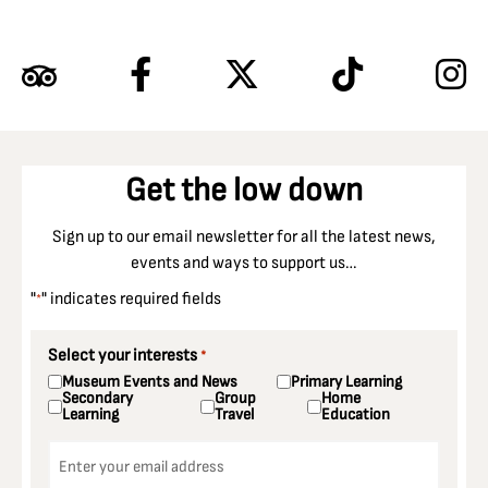
Get the low down
Sign up to our email newsletter for all the latest news,
events and ways to support us…
"
" indicates required fields
*
Select your interests
*
Museum Events and News
Primary Learning
Secondary
Group
Home
Learning
Travel
Education
Email
*