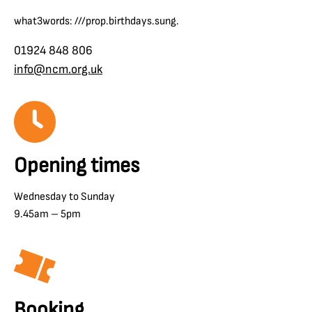
what3words: ///prop.birthdays.sung.
01924 848 806
info@ncm.org.uk
Opening times
Wednesday to Sunday
9.45am – 5pm
Booking