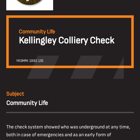
Community Life
Kellingley Colliery Check
YKSMM: 1992.135
Subject
Community Life
The check system showed who was underground at any time,
both in case of emergencies and as an early form of