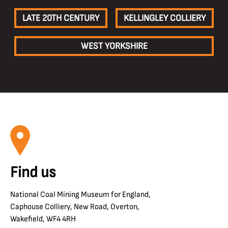
LATE 20TH CENTURY
KELLINGLEY COLLIERY
WEST YORKSHIRE
Find us
National Coal Mining Museum for England,
Caphouse Colliery, New Road, Overton,
Wakefield, WF4 4RH