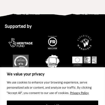
Supported by
We value your privacy
We use cookies to enhance your browsing experience, serve
personalized ads or content, and analyze our traffic. By clicking
"Accept All", you consent to our use of cookies.
Privacy Policy