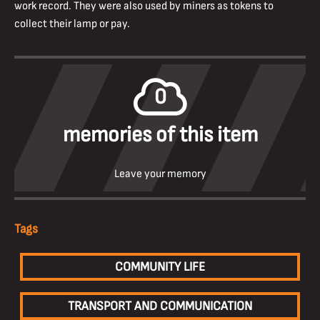
work record. They were also used by miners as tokens to
collect their lamp or pay.
0
memories of this item
Leave your memory
Tags
COMMUNITY LIFE
TRANSPORT AND COMMUNICATION