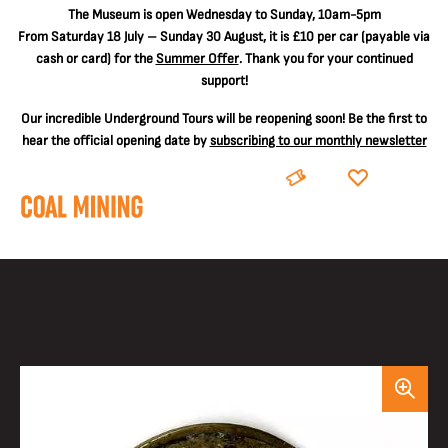
The
Museum is open Wednesday to Sunday, 10am-5pm
From Saturday 18 July – Sunday 30 August, it is
£10 per car
(payable via
cash or card) for the
Summer Offer
. Thank you for your continued
support!
Our incredible Underground Tours will be reopening soon! Be the first to
hear the official opening date by
subscribing to our monthly newsletter
BOOK
DONATE