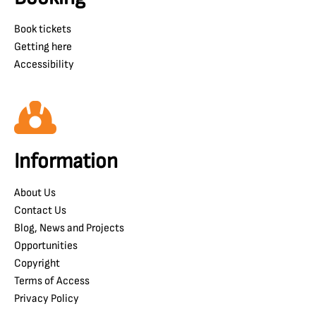
Book tickets
Getting here
Accessibility
Information
About Us
Contact Us
Blog, News and Projects
Opportunities
Copyright
Terms of Access
Privacy Policy