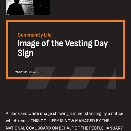
Community Life
Image of the Vesting Day
Sign
YKSMM: 2004.1889
A black and white image showing a miner standing by a notice
which reads ‘THIS COLLIERY IS NOW MANAGED BY THE
NATIONAL COAL BOARD ON BEHALF OF THE PEOPLE. JANUARY