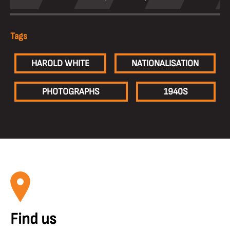
Tags
HAROLD WHITE
NATIONALISATION
PHOTOGRAPHS
1940S
Find us