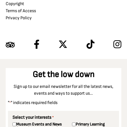
Copyright
Terms of Access
Privacy Policy
Get the low down
Sign up to our email newsletter for all the latest news,
events and ways to support us…
"
" indicates required fields
*
Select your interests
*
Museum Events and News
Primary Learning