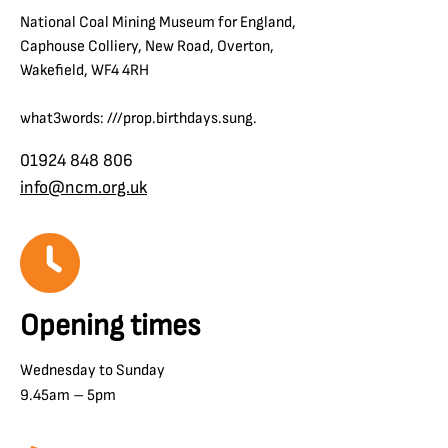
National Coal Mining Museum for England,
Caphouse Colliery, New Road, Overton,
Wakefield, WF4 4RH
what3words: ///prop.birthdays.sung.
01924 848 806
info@ncm.org.uk
Opening times
Wednesday to Sunday
9.45am – 5pm