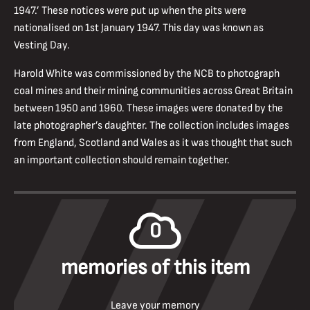
1947.’ These notices were put up when the pits were
nationalised on 1st January 1947. This day was known as
Vesting Day.
Harold White was commissioned by the NCB to photograph
coal mines and their mining communities across Great Britain
between 1950 and 1960. These images were donated by the
late photographer’s daughter. The collection includes images
from England, Scotland and Wales as it was thought that such
an important collection should remain together.
0
memories of this item
Leave your memory