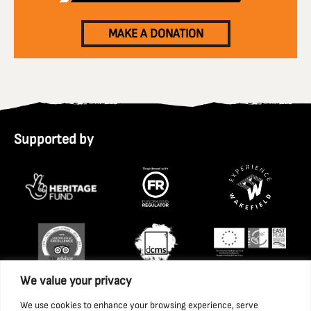
MAKE A DONATION
Supported by
We value your privacy
We use cookies to enhance your browsing experience, serve