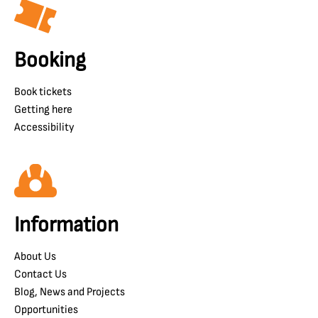
Booking
Book tickets
Getting here
Accessibility
Information
About Us
Contact Us
Blog, News and Projects
Opportunities