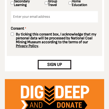
Secondary
Group
Home
Learning
Travel
Education
Email
*
Consent
*
By ticking this consent box, I acknowledge that my
personal data will be processed by National Coal
Mining Museum according to the terms of our
Privacy Policy
.
CAPTCHA
SIGN UP