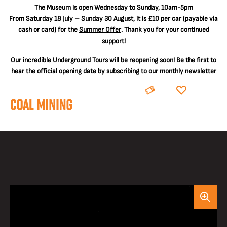
The
Museum is open Wednesday to Sunday, 10am-5pm
From Saturday 18 July – Sunday 30 August, it is
£10 per car
(payable via
cash or card) for the
Summer Offer
. Thank you for your continued
support!
Our incredible Underground Tours will be reopening soon! Be the first to
hear the official opening date by
subscribing to our monthly newsletter
BOOK
DONATE