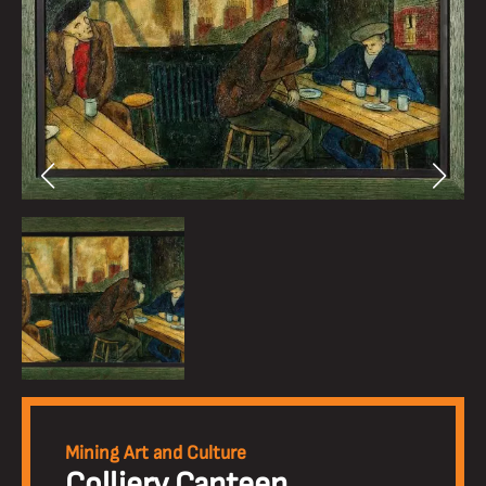
Mining Art and Culture
Colliery Canteen