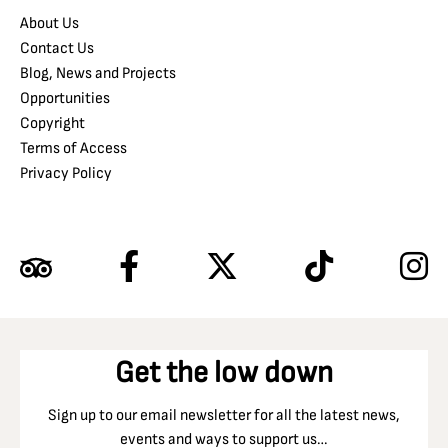
About Us
Contact Us
Blog, News and Projects
Opportunities
Copyright
Terms of Access
Privacy Policy
Get the low down
Sign up to our email newsletter for all the latest news,
events and ways to support us…