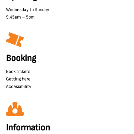
Wednesday to Sunday
9.45am – 5pm
Booking
Book tickets
Getting here
Accessibility
Information