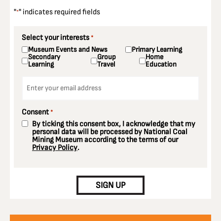
"
" indicates required fields
*
Select your interests
*
Museum Events and News
Primary Learning
Secondary
Group
Home
Learning
Travel
Education
Email
*
Consent
*
By ticking this consent box, I acknowledge that my
personal data will be processed by National Coal
Mining Museum according to the terms of our
Privacy Policy
.
CAPTCHA
SIGN UP