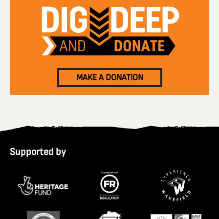
MAKE A DONATION
Supported by