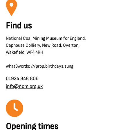
Find us
National Coal Mining Museum for England,
Caphouse Colliery, New Road, Overton,
Wakefield, WF4 4RH
what3words: ///prop.birthdays.sung.
01924 848 806
info@ncm.org.uk
Opening times