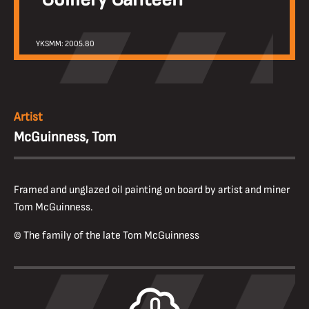
YKSMM: 2005.80
Artist
McGuinness, Tom
Framed and unglazed oil painting on board by artist and miner
Tom McGuinness.
© The family of the late Tom McGuinness
0