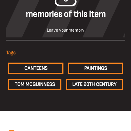
memories of this item
Leave your memory
Tags
CANTEENS
PAINTINGS
TOM MCGUINNESS
LATE 20TH CENTURY