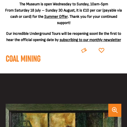
The
Museum is open Wednesday to Sunday, 10am-5pm
From Saturday 18 July – Sunday 30 August, it is
£10 per car
(payable via
cash or card) for the
Summer Offer
. Thank you for your continued
support!
Our incredible Underground Tours will be reopening soon! Be the first to
hear the official opening date by
subscribing to our monthly newsletter
BOOK
DONATE