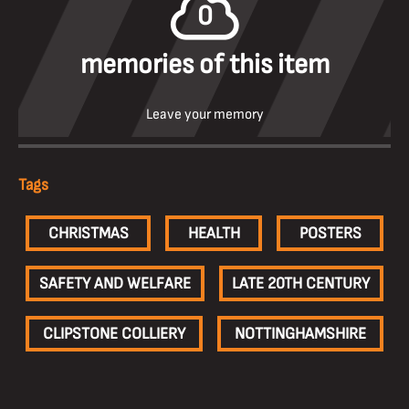
0
memories of this item
Leave your memory
Tags
CHRISTMAS
HEALTH
POSTERS
SAFETY AND WELFARE
LATE 20TH CENTURY
CLIPSTONE COLLIERY
NOTTINGHAMSHIRE