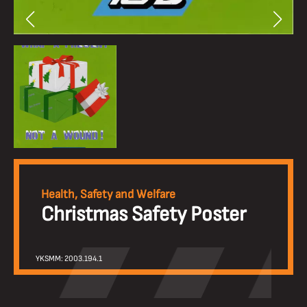
Health, Safety and Welfare
Christmas Safety Poster
YKSMM: 2003.194.1