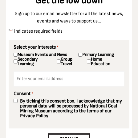
Get the low down
Sign up to our email newsletter for all the latest news,
events and ways to support us…
"
" indicates required fields
*
Select your interests
*
Museum Events and News
Primary Learning
Secondary
Group
Home
Learning
Travel
Education
Email
*
Consent
*
By ticking this consent box, I acknowledge that my
personal data will be processed by National Coal
Mining Museum according to the terms of our
Privacy Policy
.
CAPTCHA