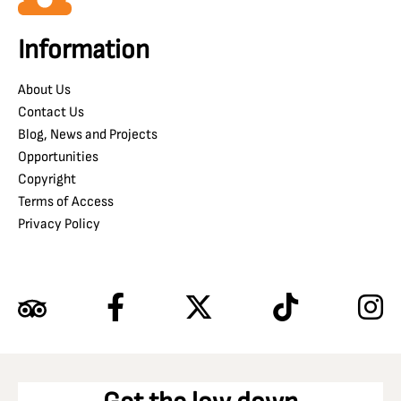
Information
About Us
Contact Us
Blog, News and Projects
Opportunities
Copyright
Terms of Access
Privacy Policy