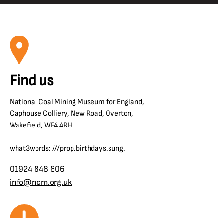
Find us
National Coal Mining Museum for England,
Caphouse Colliery, New Road, Overton,
Wakefield, WF4 4RH
what3words: ///prop.birthdays.sung.
01924 848 806
info@ncm.org.uk