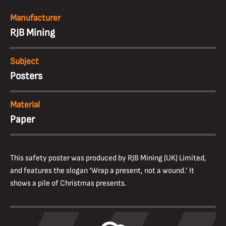
Manufacturer
RJB Mining
Subject
Posters
Material
Paper
This safety poster was produced by RJB Mining (UK) Limited,
and features the slogan ‘Wrap a present, not a wound.’ It
shows a pile of Christmas presents.