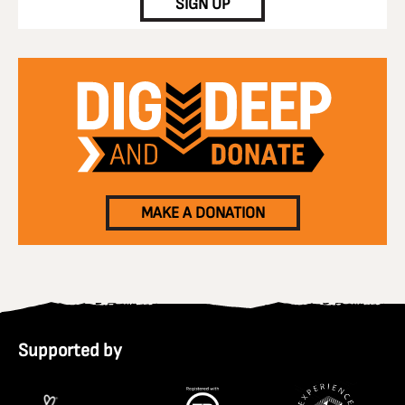
SIGN UP
MAKE A DONATION
Supported by