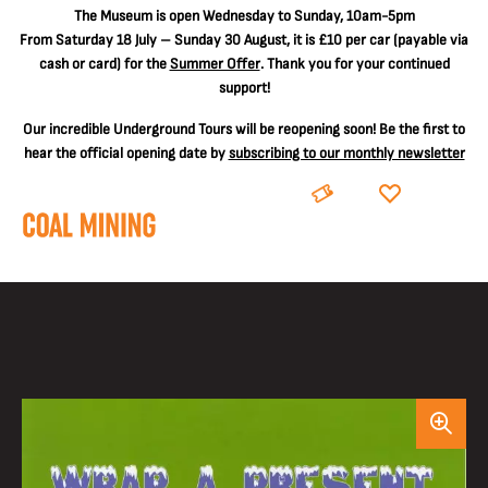
The
Museum is open Wednesday to Sunday, 10am-5pm
From Saturday 18 July – Sunday 30 August, it is
£10 per car
(payable via
cash or card) for the
Summer Offer
. Thank you for your continued
support!
Our incredible Underground Tours will be reopening soon! Be the first to
hear the official opening date by
subscribing to our monthly newsletter
BOOK
DONATE