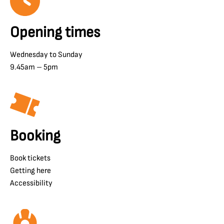
Opening times
Wednesday to Sunday
9.45am – 5pm
Booking
Book tickets
Getting here
Accessibility