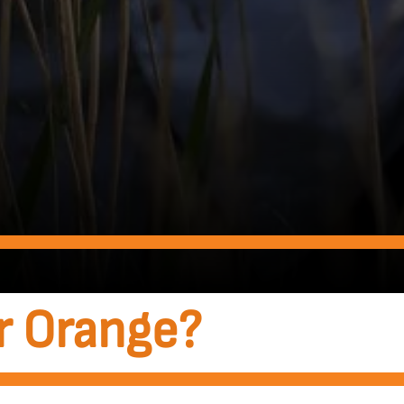
r Orange?