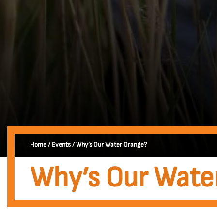
Home
/
Events
/
Why’s Our Water Orange?
Why’s Our Wate