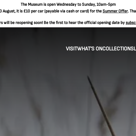
The
Museum is open Wednesday to Sunday, 10am-5pm
 August, it is
£10 per car
(payable via cash or card) for the
Summer Offer
. Th
 will be reopening soon! Be the first to hear the official opening date by
subsc
VISIT
WHAT'S ON
COLLECTIONS