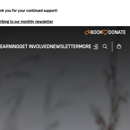
ank you for your continued support!
ribing to our monthly newsletter
BOOK
DONATE
LEARNING
GET INVOLVED
NEWSLETTER
MORE