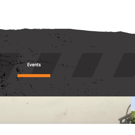
Events