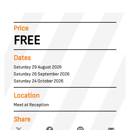
Price
FREE
Dates
Saturday 29 August 2026
Saturday 26 September 2026
Saturday 24 October 2026
Location
Meet at Reception
Share
X
Facebook
Pinterest
Email