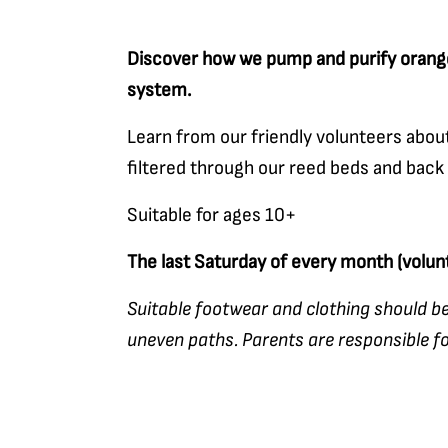
Discover how we pump and purify orange
system.
Learn from our friendly volunteers abo
filtered through our reed beds and back
Suitable for ages 10+
The last Saturday of every month (volu
Suitable footwear and clothing should be
uneven paths. Parents are responsible for