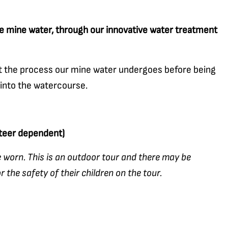
 mine water, through our innovative water treatment
ut the process our mine water undergoes before being
 into the watercourse.
nteer dependent)
 worn. This is an outdoor tour and there may be
 the safety of their children on the tour.