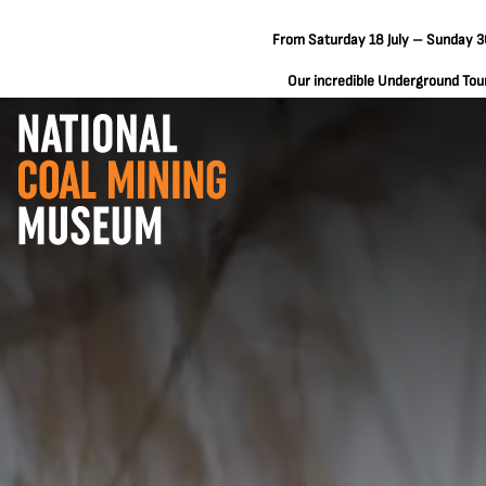
From Saturday 18 July – Sunday 30
Our incredible Underground Tours