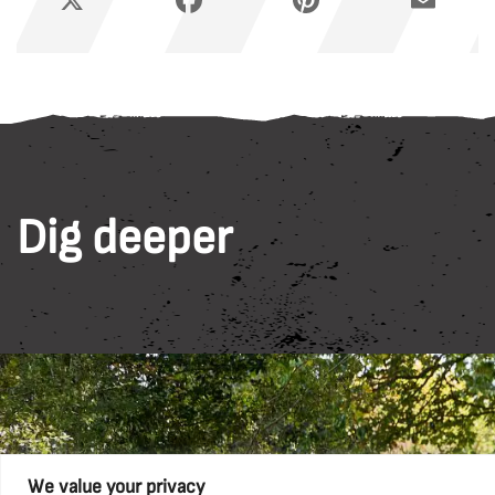
Dig deeper
We value your privacy