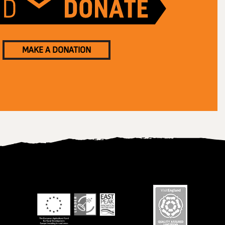
MAKE A DONATION