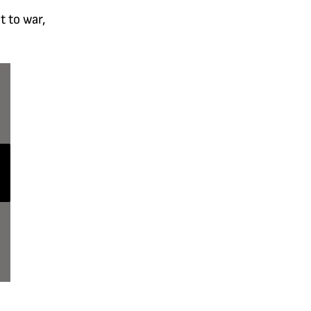
t to war,