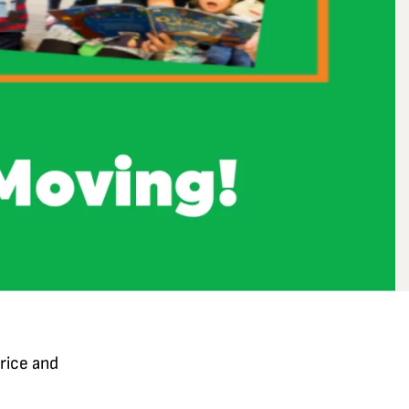
rice and