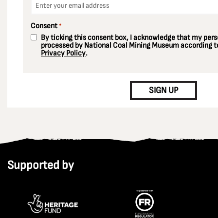
*
Consent
*
By ticking this consent box, I acknowledge that my perso
processed by National Coal Mining Museum according to
Privacy Policy
.
CAPTCHA
SIGN UP
Supported by