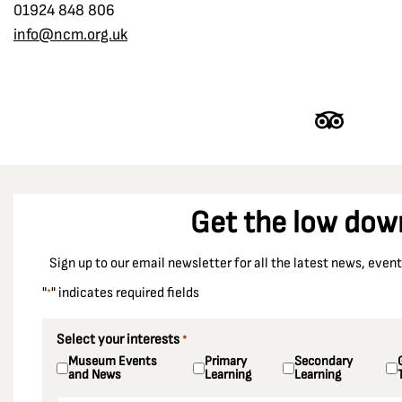
01924 848 806
info@ncm.org.uk
Get the low dow
Sign up to our email newsletter for all the latest news, eve
"
" indicates required fields
*
Select your interests
*
Museum Events
Primary
Secondary
and News
Learning
Learning
Email