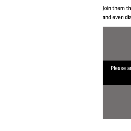
Join them th
and even di
Please a