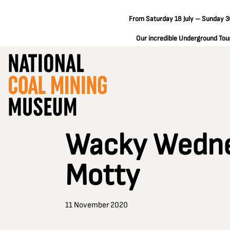
From Saturday 18 July – Sunday 30
Our incredible Underground Tours
Wacky Wednes
Motty
11 November 2020