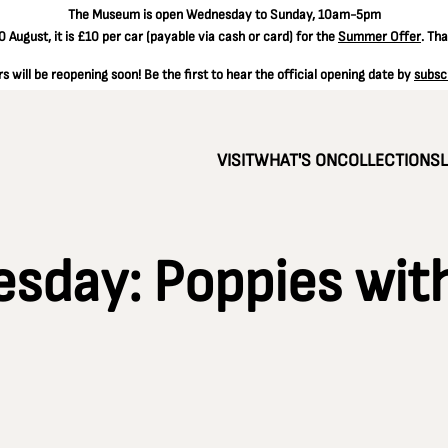
The
Museum is open Wednesday to Sunday, 10am-5pm
 August, it is
£10 per car
(payable via cash or card) for the
Summer Offer
. Th
 will be reopening soon! Be the first to hear the official opening date by
subsc
VISIT
WHAT'S ON
COLLECTIONS
day: Poppies with