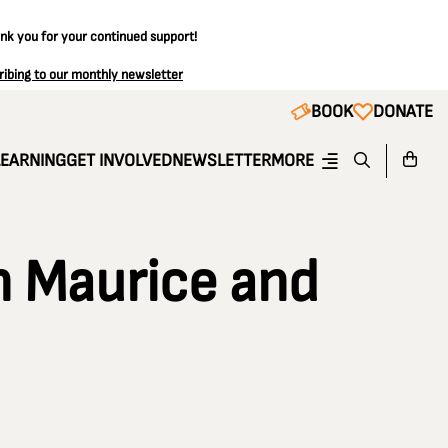
ank you for your continued support!
ribing to our monthly newsletter
BOOK
DONATE
LEARNING
GET INVOLVED
NEWSLETTER
MORE
 Maurice and