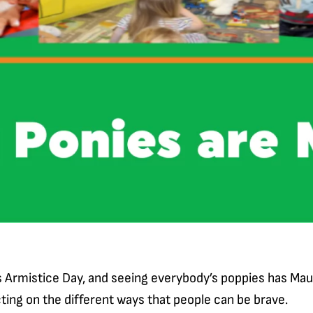
 Armistice Day, and seeing everybody’s poppies has Mau
ting on the different ways that people can be brave.