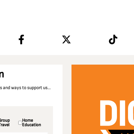
n
nts and ways to support us…
Group
Home
Travel
Education