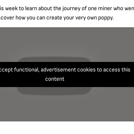
is week to learn about the journey of one miner who wen
scover how you can create your very own poppy.
ccept functional, advertisement cookies to access this
content