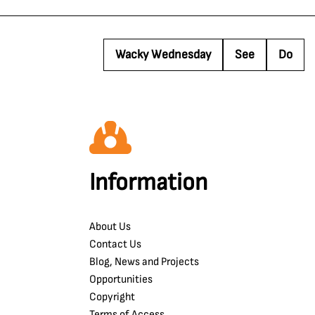
Wacky Wednesday
See
Do
Information
About Us
Contact Us
Blog, News and Projects
Opportunities
Copyright
Terms of Access