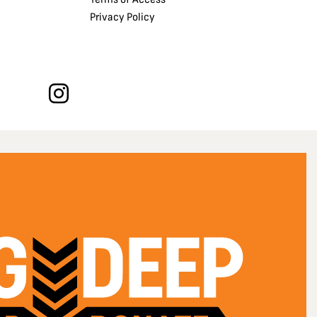
Privacy Policy