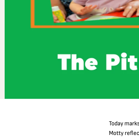
Today marks
Motty reflec