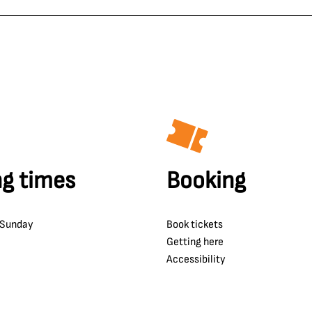
g times
Booking
 Sunday
Book tickets
Getting here
Accessibility