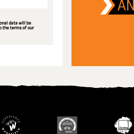
nal data will be
 the terms of our