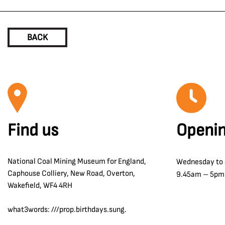
BACK
Find us
Openin
National Coal Mining Museum for England,
Wednesday to
Caphouse Colliery, New Road, Overton,
9.45am – 5pm
Wakefield, WF4 4RH
what3words: ///prop.birthdays.sung.