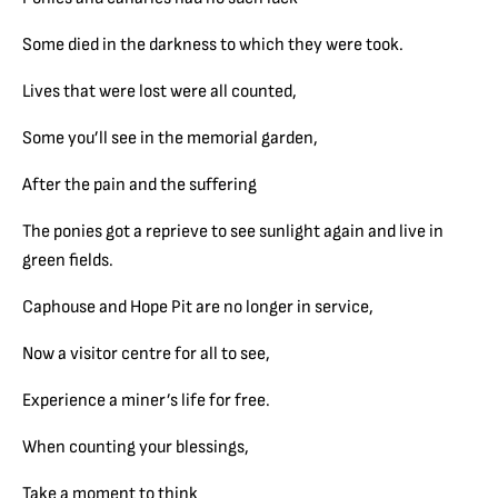
Some died in the darkness to which they were took.
Lives that were lost were all counted,
Some you’ll see in the memorial garden,
After the pain and the suffering
The ponies got a reprieve to see sunlight again and live in
green fields.
Caphouse and Hope Pit are no longer in service,
Now a visitor centre for all to see,
Experience a miner’s life for free.
When counting your blessings,
Take a moment to think