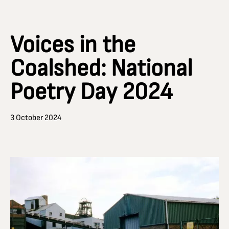
Voices in the
Coalshed: National
Poetry Day 2024
3 October 2024