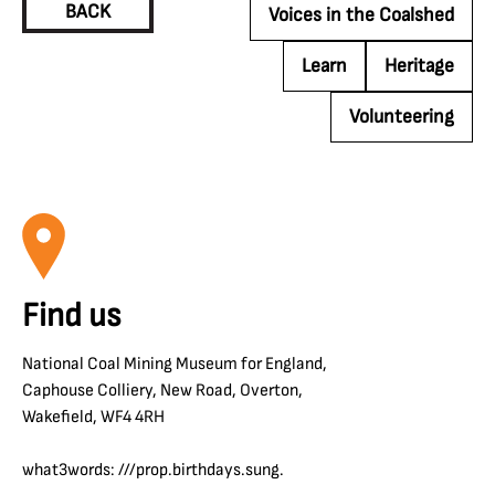
BACK
Voices in the Coalshed
Learn
Heritage
Volunteering
Find us
National Coal Mining Museum for England,
Caphouse Colliery, New Road, Overton,
Wakefield, WF4 4RH
what3words: ///prop.birthdays.sung.