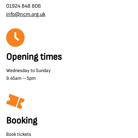
01924 848 806
info@ncm.org.uk
Opening times
Wednesday to Sunday
9.45am – 5pm
Booking
Book tickets