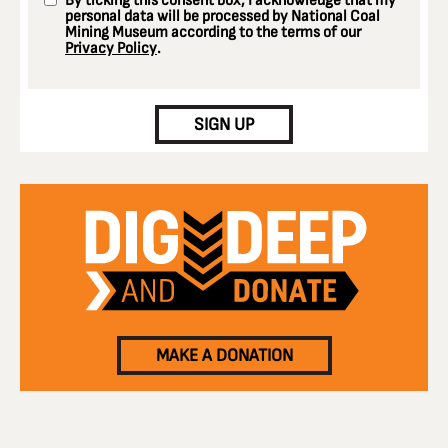
By ticking this consent box, I acknowledge that my
personal data will be processed by National Coal
Mining Museum according to the terms of our
Privacy Policy
.
CAPTCHA
SIGN UP
MAKE A DONATION