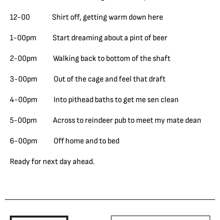
12-00 Shirt off, getting warm down here
1-00pm Start dreaming about a pint of beer
2-00pm Walking back to bottom of the shaft
3-00pm Out of the cage and feel that draft
4-00pm Into pithead baths to get me sen clean
5-00pm Across to reindeer pub to meet my mate dean
6-00pm Off home and to bed
Ready for next day ahead.