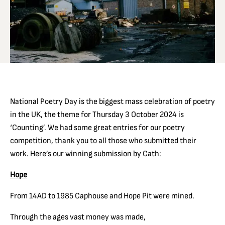
National Poetry Day is the biggest mass celebration of poetry
in the UK, the theme for Thursday 3 October 2024 is
‘Counting’. We had some great entries for our poetry
competition, thank you to all those who submitted their
work. Here’s our winning submission by Cath:
Hope
From 14AD to 1985 Caphouse and Hope Pit were mined.
Through the ages vast money was made,