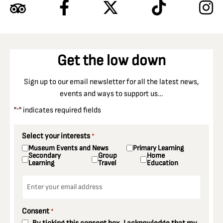
Get the low down
Sign up to our email newsletter for all the latest news,
events and ways to support us…
"
" indicates required fields
*
Select your interests
*
Museum Events and News
Primary Learning
Secondary
Group
Home
Learning
Travel
Education
Email
*
Consent
*