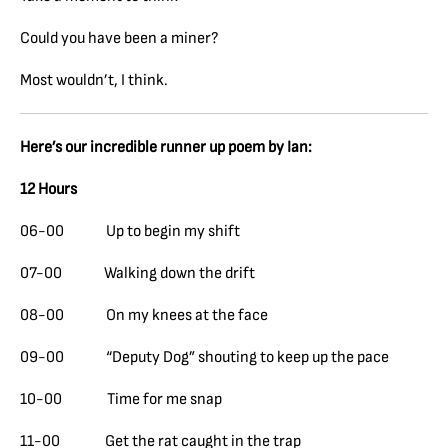
Could you have been a miner?
Most wouldn’t, I think.
Here’s our incredible runner up poem by Ian:
12 Hours
06-00 Up to begin my shift
07-00 Walking down the drift
08-00 On my knees at the face
09-00 “Deputy Dog” shouting to keep up the pace
10-00 Time for me snap
11-00 Get the rat caught in the trap