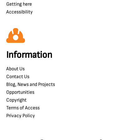
Getting here
Accessibility
Information
About Us
Contact Us
Blog, News and Projects
Opportunities
Copyright
Terms of Access
Privacy Policy