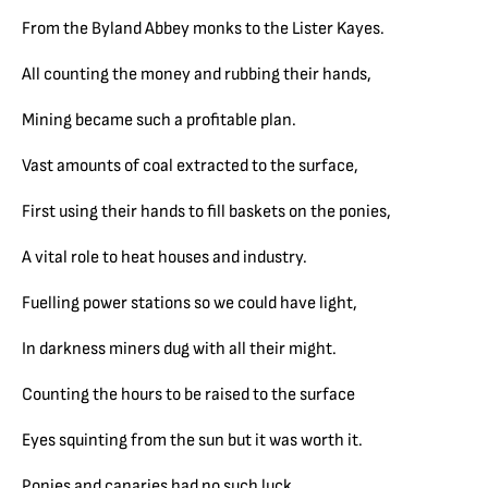
From the Byland Abbey monks to the Lister Kayes.
All counting the money and rubbing their hands,
Mining became such a profitable plan.
Vast amounts of coal extracted to the surface,
First using their hands to fill baskets on the ponies,
A vital role to heat houses and industry.
Fuelling power stations so we could have light,
In darkness miners dug with all their might.
Counting the hours to be raised to the surface
Eyes squinting from the sun but it was worth it.
Ponies and canaries had no such luck