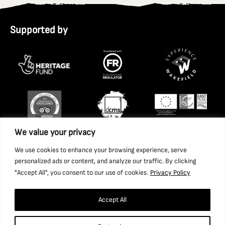
Supported by
We value your privacy
We use cookies to enhance your browsing experience, serve
personalized ads or content, and analyze our traffic. By clicking
"Accept All", you consent to our use of cookies.
Privacy Policy
Accept All
Copyright 2026 National Coal Mining Museum for England