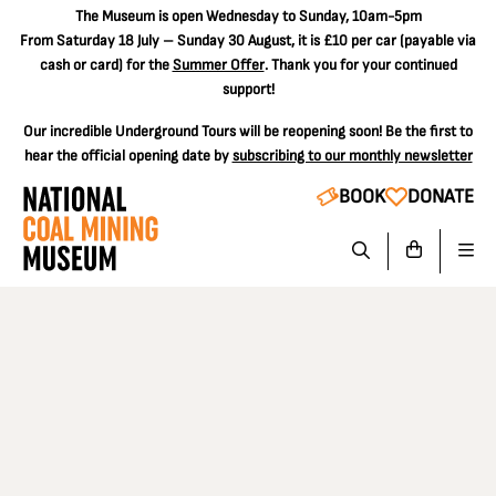
The
Museum is open Wednesday to Sunday, 10am-5pm
From Saturday 18 July – Sunday 30 August, it is
£10 per car
(payable via
cash or card) for the
Summer Offer
. Thank you for your continued
support!
Our incredible Underground Tours will be reopening soon! Be the first to
hear the official opening date by
subscribing to our monthly newsletter
BOOK
DONATE