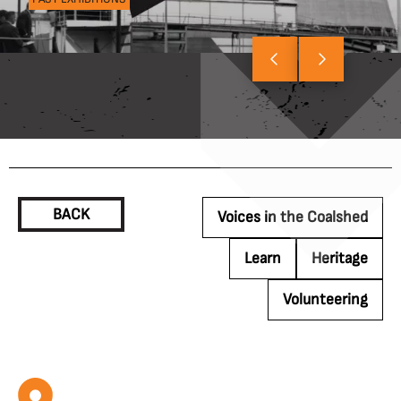
BACK
Voices in the Coalshed
Learn
Heritage
Volunteering