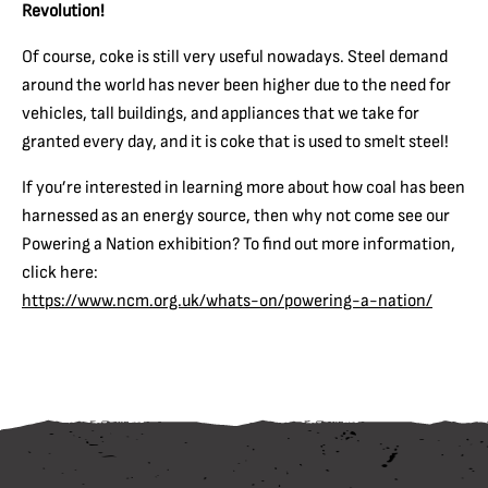
Revolution!
Of course, coke is still very useful nowadays. Steel demand
around the world has never been higher due to the need for
vehicles, tall buildings, and appliances that we take for
granted every day, and it is coke that is used to smelt steel!
If you’re interested in learning more about how coal has been
harnessed as an energy source, then why not come see our
Powering a Nation exhibition? To find out more information,
click here:
https://www.ncm.org.uk/whats-on/powering-a-nation/