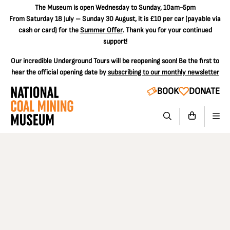
The
Museum is open Wednesday to Sunday, 10am-5pm
From Saturday 18 July – Sunday 30 August, it is
£10 per car
(payable via
cash or card) for the
Summer Offer
. Thank you for your continued
support!
Our incredible Underground Tours will be reopening soon! Be the first to
hear the official opening date by
subscribing to our monthly newsletter
BOOK
DONATE