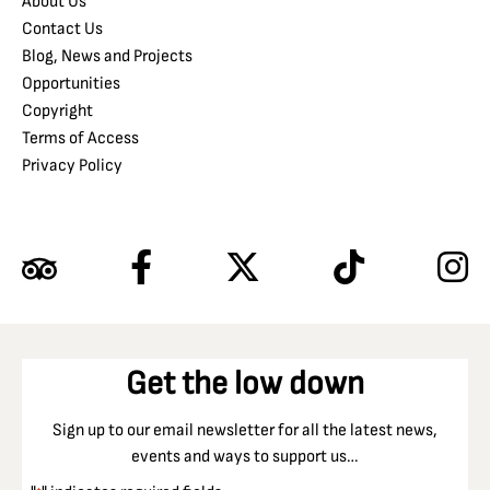
About Us
Contact Us
Blog, News and Projects
Opportunities
Copyright
Terms of Access
Privacy Policy
Get the low down
Sign up to our email newsletter for all the latest news,
events and ways to support us…