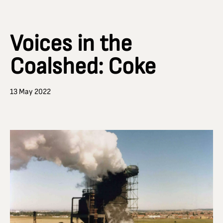
Voices in the
Coalshed: Coke
13 May 2022