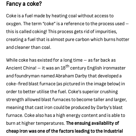
Fancy a coke?
Coke is a fuel made by heating coal without access to
oxygen. The term “coke” is a reference to the process used –
this is called coking! This process gets rid of impurities,
creating a fuel that is almost pure carbon which burns hotter
and cleaner than coal.
While coke has existed for a long time – as far back as
th
Ancient China! – it was an 18
century English ironmaster
and foundryman named Abraham Darby that developed a
coke-fired blast furnace (as pictured in the image below) in
order to better utilise the fuel. Coke’s superior crushing
strength allowed blast furnaces to become taller and larger,
meaning that cast iron could be produced by Darby’s blast
furnace. Coke also has a high energy content and is able to
burn at higher temperatures.
The ensuing availability of
cheap iron was one of the factors leading to the Industrial