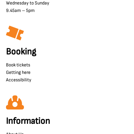
Wednesday to Sunday
9.45am – 5pm
Booking
Book tickets
Getting here
Accessibility
Information