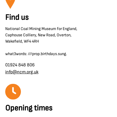
Find us
National Coal Mining Museum for England,
Caphouse Colliery, New Road, Overton,
Wakefield, WF4 4RH
what3words: ///prop.birthdays.sung.
01924 848 806
info@ncm.org.uk
Opening times