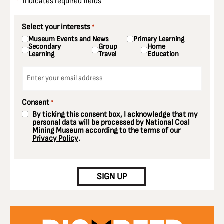
"
" indicates required fields
*
Select your interests
*
Museum Events and News
Primary Learning
Secondary
Group
Home
Learning
Travel
Education
Email
*
Consent
*
By ticking this consent box, I acknowledge that my
personal data will be processed by National Coal
Mining Museum according to the terms of our
Privacy Policy
.
CAPTCHA
SIGN UP