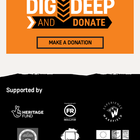
MAKE A DONATION
Supported by