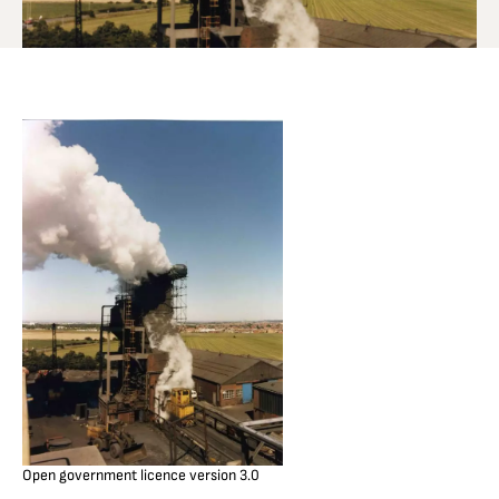
Open government licence version 3.0