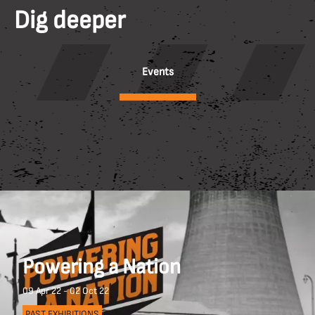
Dig deeper
Events
Powering a Nation
09 Apr 22 - 02 Oct 22
PAST EXHIBITIONS