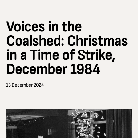
Voices in the
Coalshed: Christmas
in a Time of Strike,
December 1984
13 December 2024