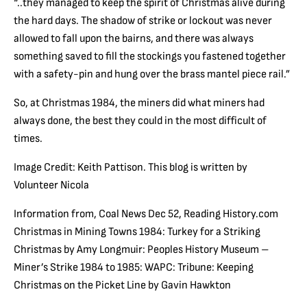
“..they managed to keep the spirit of Christmas alive during
the hard days. The shadow of strike or lockout was never
allowed to fall upon the bairns, and there was always
something saved to fill the stockings you fastened together
with a safety-pin and hung over the brass mantel piece rail.”
So, at Christmas 1984, the miners did what miners had
always done, the best they could in the most difficult of
times.
Image Credit: Keith Pattison. This blog is written by
Volunteer Nicola
Information from, Coal News Dec 52, Reading History.com
Christmas in Mining Towns 1984: Turkey for a Striking
Christmas by Amy Longmuir: Peoples History Museum –
Miner’s Strike 1984 to 1985: WAPC: Tribune: Keeping
Christmas on the Picket Line by Gavin Hawkton