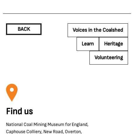
BACK
Voices in the Coalshed
Learn
Heritage
Volunteering
Find us
National Coal Mining Museum for England,
Caphouse Colliery, New Road, Overton,