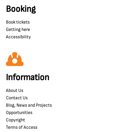
Booking
Book tickets
Getting here
Accessibility
Information
About Us
Contact Us
Blog, News and Projects
Opportunities
Copyright
Terms of Access