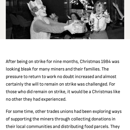
After being on strike for nine months, Christmas 1984 was
looking bleak for many miners and their families. The
pressure to return to work no doubt increased and almost
certainly the will to remain on strike was challenged. For
those who did remain on strike, it would be a Christmas like
no other they had experienced.
For some time, other trades unions had been exploring ways
of supporting the miners through collecting donations in
their local communities and distributing food parcels. They