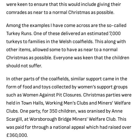
were keen to ensure that this would include giving their
comrades as near to a normal Christmas as possible.
Among the examples I have come across are the so-called
Turkey Runs. One of these delivered an estimated 7,000
turkeys to families in the Welsh coalfields. This along with
other items, allowed some to have as near to a normal
Christmas as possible. Everyone was keen that the children
should not suffer.
In other parts of the coalfields, similar support came in the
form of food and toys collected by women’s support groups
such as Women Against Pit Closures. Christmas parties were
held in Town Halls, Working Men’s Clubs and Miners’ Welfare
Clubs. One party, for 350 children, was oranised by Anne
Scargill, at Worsborough Bridge Miners’ Welfare Club. This
was paid for through a national appeal which had raised over
£360,000.