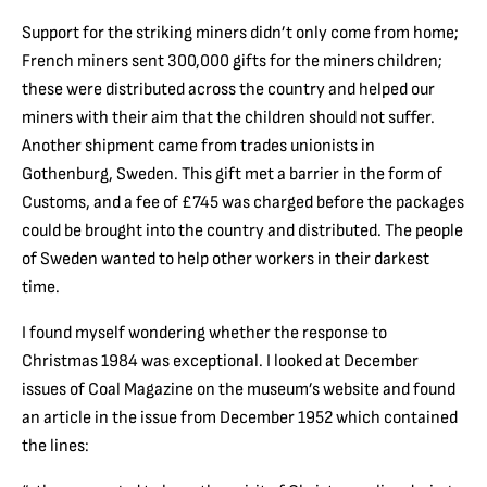
Support for the striking miners didn’t only come from home;
French miners sent 300,000 gifts for the miners children;
these were distributed across the country and helped our
miners with their aim that the children should not suffer.
Another shipment came from trades unionists in
Gothenburg, Sweden. This gift met a barrier in the form of
Customs, and a fee of £745 was charged before the packages
could be brought into the country and distributed. The people
of Sweden wanted to help other workers in their darkest
time.
I found myself wondering whether the response to
Christmas 1984 was exceptional. I looked at December
issues of Coal Magazine on the museum’s website and found
an article in the issue from December 1952 which contained
the lines: