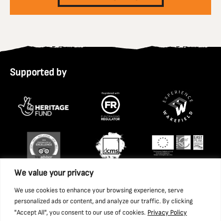
Supported by
We value your privacy
We use cookies to enhance your browsing experience, serve
personalized ads or content, and analyze our traffic. By clicking
"Accept All", you consent to our use of cookies.
Privacy Policy