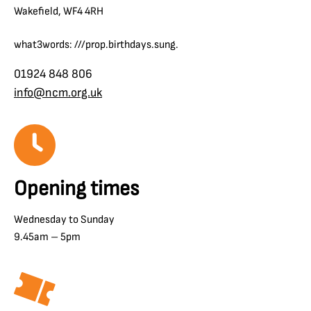
Wakefield, WF4 4RH
what3words: ///prop.birthdays.sung.
01924 848 806
info@ncm.org.uk
Opening times
Wednesday to Sunday
9.45am – 5pm