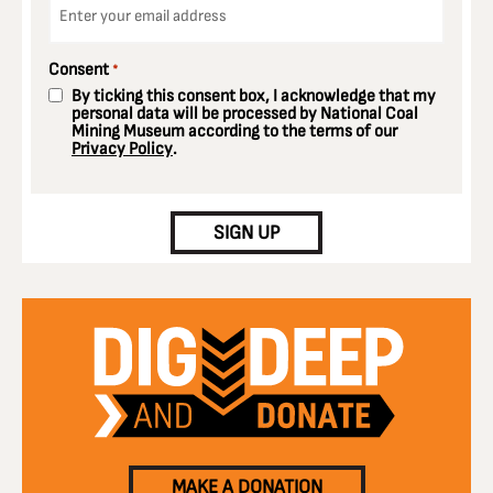
*
Consent
*
By ticking this consent box, I acknowledge that my
personal data will be processed by National Coal
Mining Museum according to the terms of our
Privacy Policy
.
CAPTCHA
SIGN UP
MAKE A DONATION