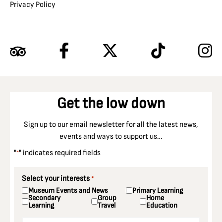
Privacy Policy
Get the low down
Sign up to our email newsletter for all the latest news,
events and ways to support us…
"
" indicates required fields
*
Select your interests
*
Museum Events and News
Primary Learning
Secondary
Group
Home
Learning
Travel
Education
Email