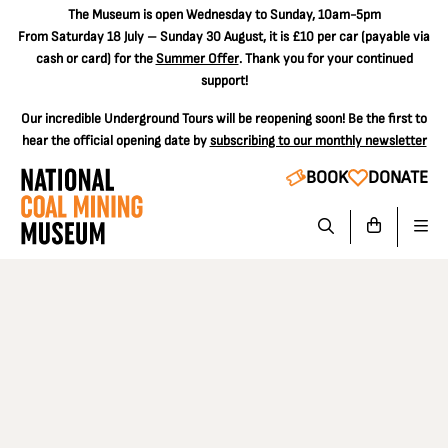
The
Museum is open Wednesday to Sunday, 10am-5pm
From Saturday 18 July – Sunday 30 August, it is
£10 per car
(payable via
cash or card) for the
Summer Offer
. Thank you for your continued
support!
Our incredible Underground Tours will be reopening soon! Be the first to
hear the official opening date by
subscribing to our monthly newsletter
BOOK
DONATE