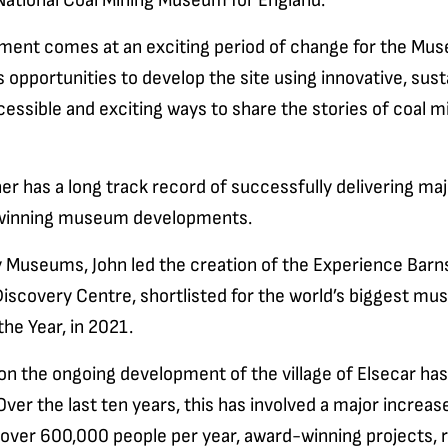
 National Coal Mining Museum for England.
ment comes at an exciting period of change for the Mu
 opportunities to develop the site using innovative, sust
cessible and exciting ways to share the stories of coal mi
er has a long track record of successfully delivering ma
winning museum developments.
y Museums, John led the creation of the Experience Barn
scovery Centre, shortlisted for the world’s biggest mu
he Year, in 2021.
on the ongoing development of the village of Elsecar has
 Over the last ten years, this has involved a major increase
over 600,000 people per year, award-winning projects, 