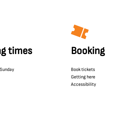
g times
Booking
 Sunday
Book tickets
Getting here
Accessibility