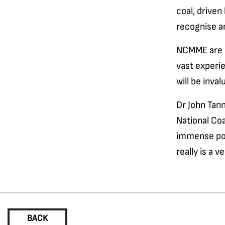
coal, driven
recognise an
NCMME are de
vast experi
will be inv
Dr John Tann
National Co
immense pote
really is a 
BACK