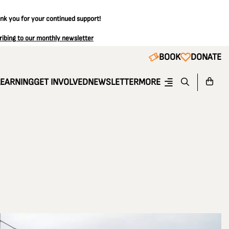
ank you for your continued support!
ribing to our monthly newsletter
BOOK
DONATE
LEARNING
GET INVOLVED
NEWSLETTER
MORE