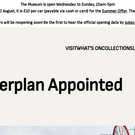
The
Museum is open Wednesday to Sunday, 10am-5pm
 August, it is
£10 per car
(payable via cash or card) for the
Summer Offer
. Th
 will be reopening soon! Be the first to hear the official opening date by
subsc
VISIT
WHAT'S ON
COLLECTIONS
erplan Appointed