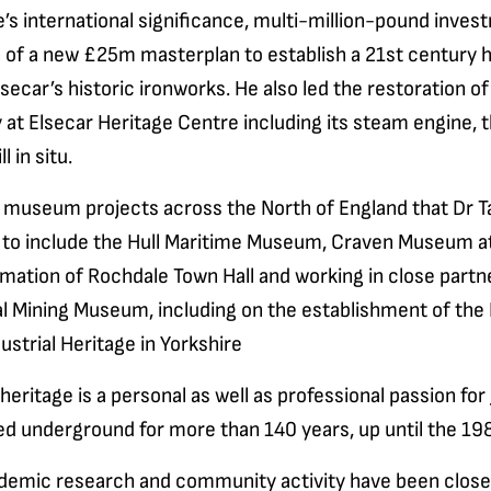
ge’s international significance, multi-million-pound inve
n of a new £25m masterplan to establish a 21st century 
lsecar’s historic ironworks. He also led the restoration o
 at Elsecar Heritage Centre including its steam engine, t
l in situ.
 museum projects across the North of England that Dr T
 to include the Hull Maritime Museum, Craven Museum at
mation of Rochdale Town Hall and working in close partn
al Mining Museum, including on the establishment of the
ustrial Heritage in Yorkshire
heritage is a personal as well as professional passion fo
ed underground for more than 140 years, up until the 19
demic research and community activity have been closel