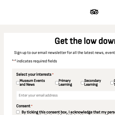
Get the low dow
Sign up to our email newsletter for all the latest news, eve
"
" indicates required fields
*
Select your interests
*
Museum Events
Primary
Secondary
and News
Learning
Learning
Email
*
Consent
*
By ticking this consent box, I acknowledge that my perso