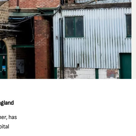
ngland
er, has
ital