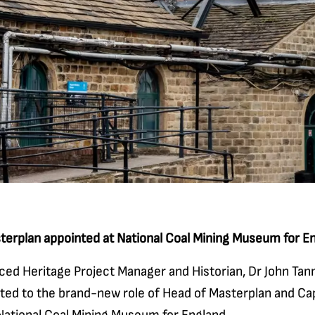
terplan appointed at National Coal Mining Museum for E
ced Heritage Project Manager and Historian, Dr John Tann
ted to the brand-new role of Head of Masterplan and Cap