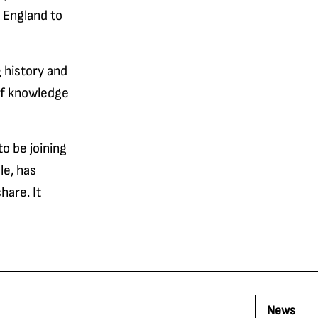
s England to
 history and
of knowledge
to be joining
le, has
hare. It
News