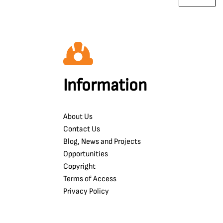
Information
About Us
Contact Us
Blog, News and Projects
Opportunities
Copyright
Terms of Access
Privacy Policy