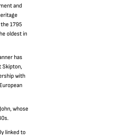
stment and
heritage
f the 1795
he oldest in
anner has
 Skipton,
ership with
 European
r John, whose
80s.
y linked to