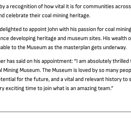
 by a recognition of how vital it is for communities acros
d celebrate their coal mining heritage.
lighted to appoint John with his passion for coal mining
ence developing heritage and museum sites. His wealth 
aluable to the Museum as the masterplan gets underway.
er has said on his appointment: “I am absolutely thrilled 
al Mining Museum. The Museum is loved by so many peop
ntial for the future, and a vital and relevant history to s
very exciting time to join what is an amazing team.”