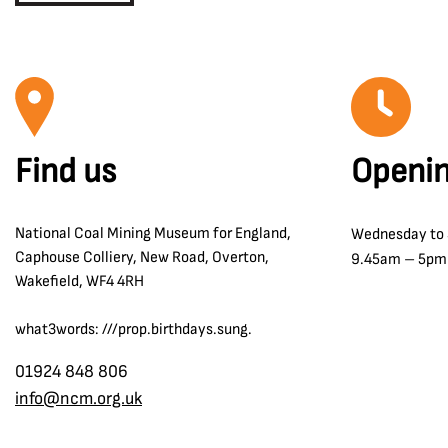
Find us
Openin
National Coal Mining Museum for England,
Wednesday to
Caphouse Colliery, New Road, Overton,
9.45am – 5pm
Wakefield, WF4 4RH
what3words: ///prop.birthdays.sung.
01924 848 806
info@ncm.org.uk