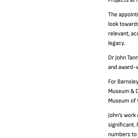
Projects at
The appoint
look towards
relevant, ac
legacy.
Dr John Tann
and award-
For Barnsle
Museum & Di
Museum of t
John’s work 
significant.
numbers to 