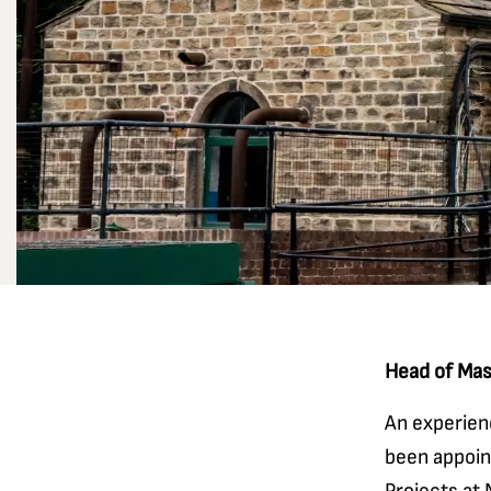
Head of Mas
An experien
been appoin