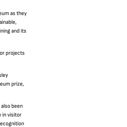
seum as they
ainable,
ning and its
jor projects
sley
seum prize,
 also been
 in visitor
recognition