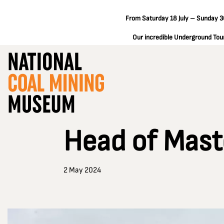
From Saturday 18 July – Sunday 30
Our incredible Underground Tours
Head of Mast
2 May 2024