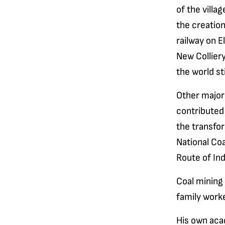
of the villa
the creatio
railway on E
New Colliery
the world stil
Other major
contributed
the transfor
National Co
Route of Ind
Coal mining 
family work
His own aca