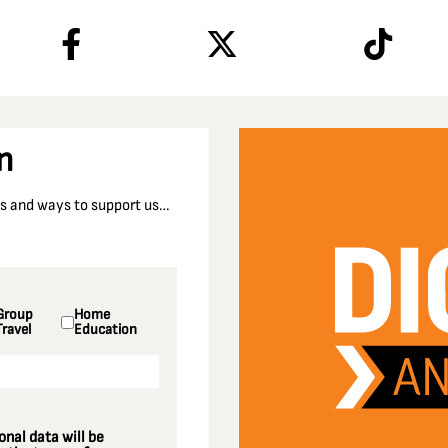
n
nts and ways to support us…
Group
Home
Travel
Education
nal data will be