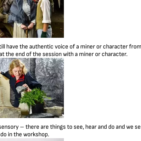
till have the authentic voice of a miner or character fro
 at the end of the session with a miner or character.
 sensory – there are things to see, hear and do and we s
o do in the workshop.