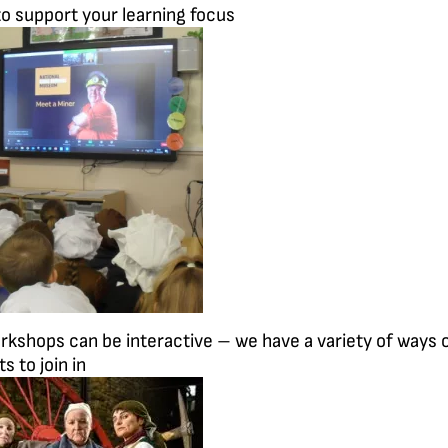
o support your learning focus
orkshops can be interactive – we have a variety of ways 
s to join in