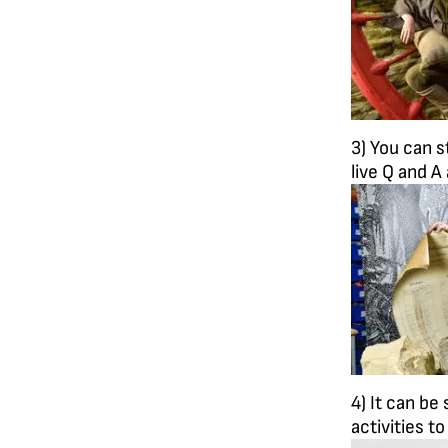
3) You can s
live Q and A
4) It can be
activities t