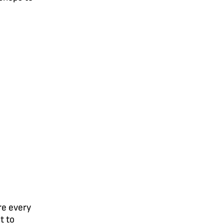
re every
t to