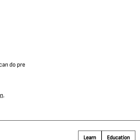
 can do pre
on
.
Learn
Education