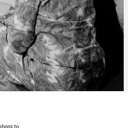
kshops to