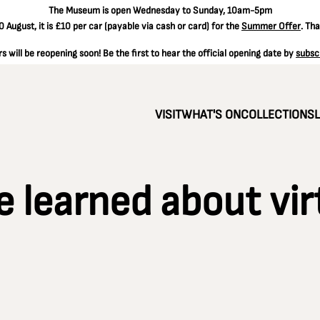
The
Museum is open Wednesday to Sunday, 10am-5pm
 August, it is
£10 per car
(payable via cash or card) for the
Summer Offer
. Th
 will be reopening soon! Be the first to hear the official opening date by
subsc
VISIT
WHAT'S ON
COLLECTIONS
e learned about vir