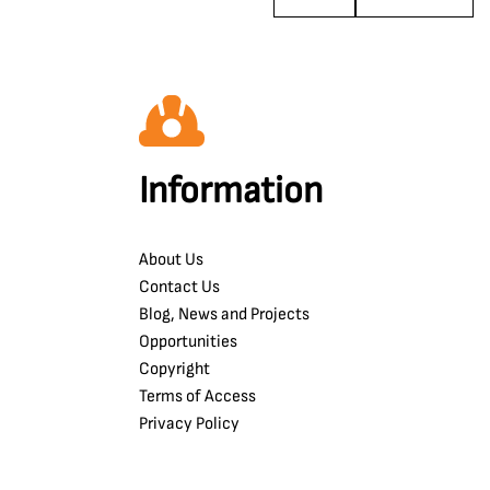
Information
About Us
Contact Us
Blog, News and Projects
Opportunities
Copyright
Terms of Access
Privacy Policy