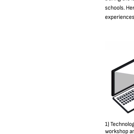
schools. Her
experiences
1) Technolog
workshop an