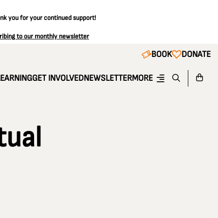
ank you for your continued support!
ribing to our monthly newsletter
BOOK
DONATE
LEARNING
GET INVOLVED
NEWSLETTER
MORE
tual