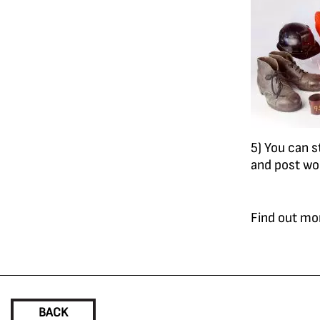
5) You can s
and post wo
Find out mo
BACK