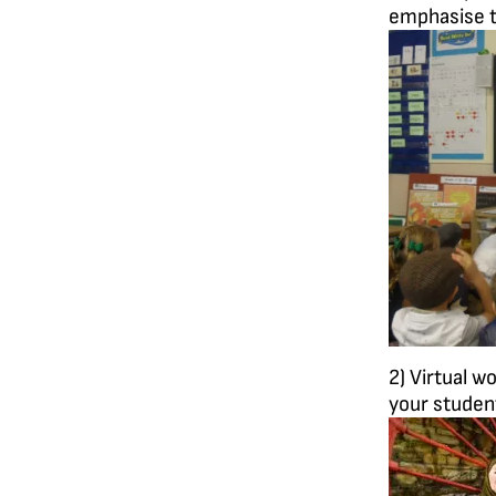
emphasise t
2) Virtual w
your student