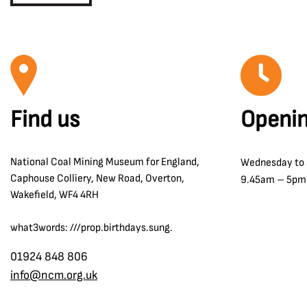
Find us
Openin
National Coal Mining Museum for England,
Wednesday to
Caphouse Colliery, New Road, Overton,
9.45am – 5pm
Wakefield, WF4 4RH
what3words: ///prop.birthdays.sung.
01924 848 806
info@ncm.org.uk