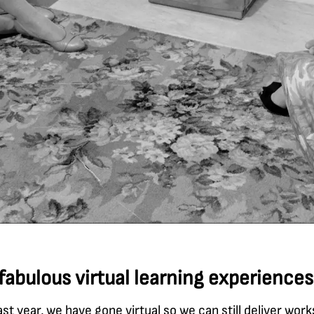
fabulous virtual learning experiences
ast year, we have gone virtual so we can still deliver wor