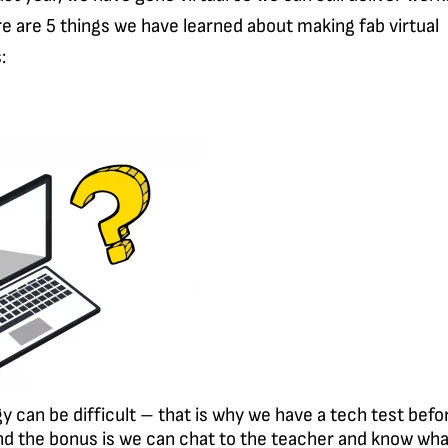
e are 5 things we have learned about making fab virtual
:
y can be difficult – that is why we have a tech test befo
d the bonus is we can chat to the teacher and know wha