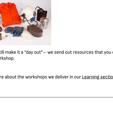
till make it a “day out”– we send out resources that you
rkshop.
re about the workshops we deliver in our
Learning secti