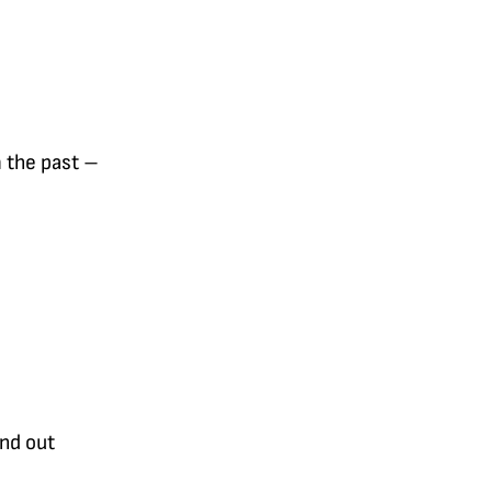
m the past –
end out