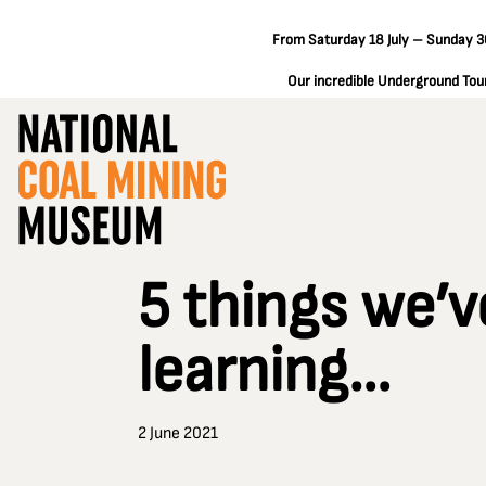
From Saturday 18 July – Sunday 30
Our incredible Underground Tours
5 things we’v
learning…
2 June 2021