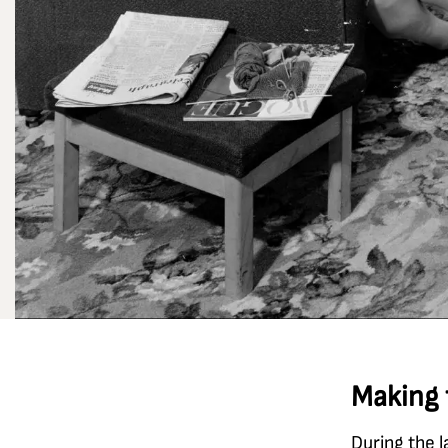
Making 
During the l