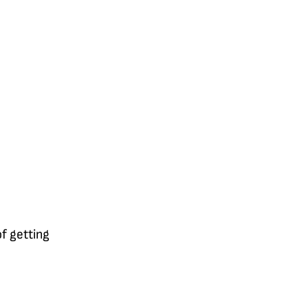
of getting