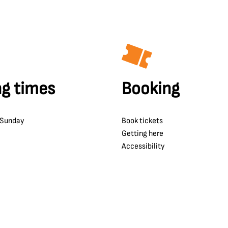
g times
Booking
 Sunday
Book tickets
Getting here
Accessibility