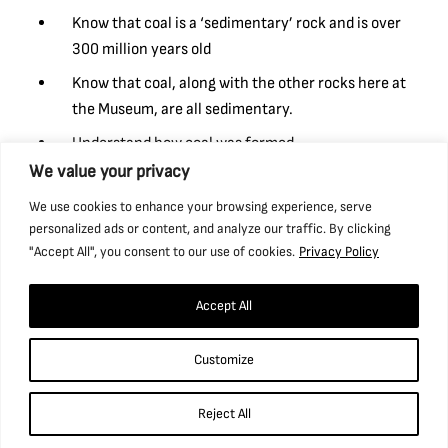
Know that coal is a ‘sedimentary’ rock and is over
300 million years old
Know that coal, along with the other rocks here at
the Museum, are all sedimentary.
Understand how coal was formed.
We value your privacy
Understand in simple terms that fossils are formed
when things that have lived are trapped within
We use cookies to enhance your browsing experience, serve
sedimentary rock (e.g. coal).
personalized ads or content, and analyze our traffic. By clicking
"Accept All", you consent to our use of cookies.
Privacy Policy
Email our Bookings Assistant, Sharon, on
bookings@ncm.org.uk
to enquire.
Accept All
Customize
Reject All