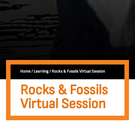
Home
/
Learning
/
Rocks & Fossils Virtual Session
Rocks & Fossils
Virtual Session