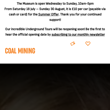
The
Museum is open Wednesday to Sunday, 10am-5pm
From Saturday 18 July – Sunday 30 August, it is
£10 per car
(payable via
cash or card) for the
Summer Offer
. Thank you for your continued
support!
Our incredible Underground Tours will be reopening soon! Be the first to
hear the official opening date by
subscribing to our monthly newsletter
BOOK
DONATE