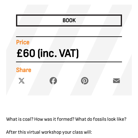
BOOK
Price
£60 (inc. VAT)
Share
X
Facebook
Pinterest
Email
What is coal? How was it formed? What do fossils look like?
After this virtual workshop your class will: