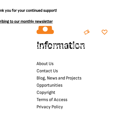
ank you for your continued support!
ribing to our monthly newsletter
BOOK
DONATE
Information
LEARNING
GET INVOLVED
NEWSLETTER
MORE
About Us
Contact Us
Blog, News and Projects
Opportunities
Copyright
Terms of Access
Privacy Policy