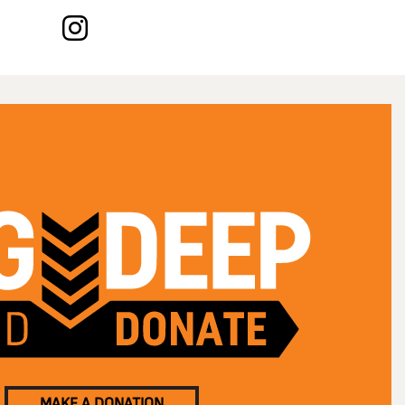
MAKE A DONATION