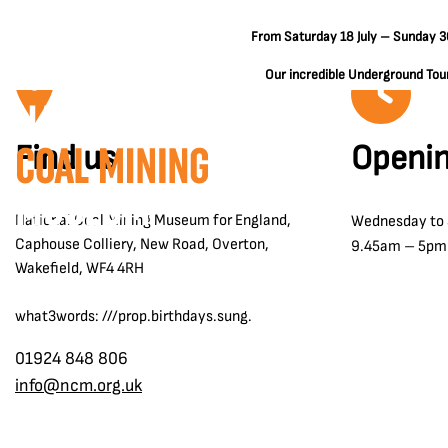
From Saturday 18 July – Sunday 30
Our incredible Underground Tours
Find us
Openin
National Coal Mining Museum for England,
Wednesday to
Caphouse Colliery, New Road, Overton,
9.45am – 5pm
Wakefield, WF4 4RH
what3words: ///prop.birthdays.sung.
01924 848 806
info@ncm.org.uk