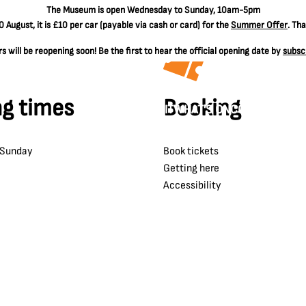
The
Museum is open Wednesday to Sunday, 10am-5pm
 August, it is
£10 per car
(payable via cash or card) for the
Summer Offer
. Th
 will be reopening soon! Be the first to hear the official opening date by
subsc
g times
Booking
VISIT
WHAT'S ON
COLLECTIONS
 Sunday
Book tickets
Getting here
Accessibility