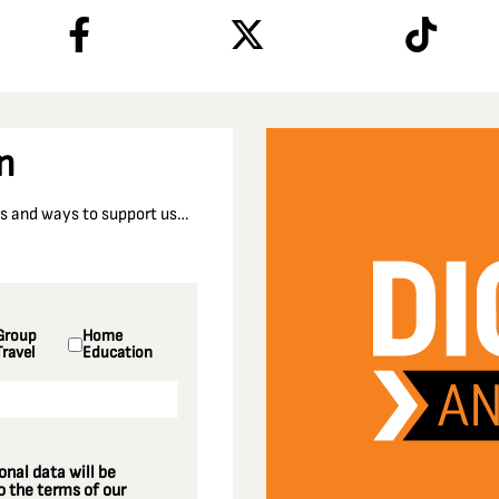
n
nts and ways to support us…
Group
Home
Travel
Education
nal data will be
 the terms of our