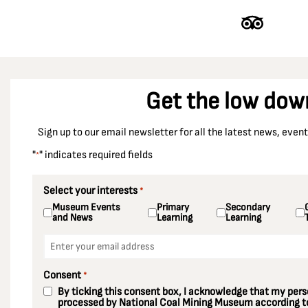
Get the low dow
Sign up to our email newsletter for all the latest news, eve
"
" indicates required fields
*
Select your interests
*
Museum Events
Primary
Secondary
and News
Learning
Learning
Email
*
Consent
*
By ticking this consent box, I acknowledge that my perso
processed by National Coal Mining Museum according to