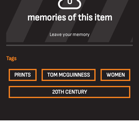
0
memories of this item
Leave your memory
Tags
PRINTS
TOM MCGUINNESS
WOMEN
20TH CENTURY