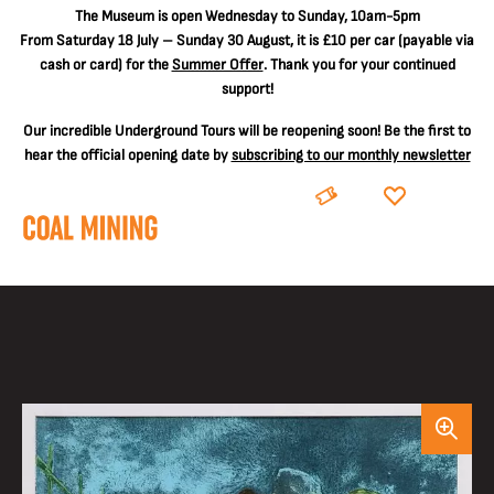
The
Museum is open Wednesday to Sunday, 10am-5pm
From Saturday 18 July – Sunday 30 August, it is
£10 per car
(payable via
cash or card) for the
Summer Offer
. Thank you for your continued
support!
Our incredible Underground Tours will be reopening soon! Be the first to
hear the official opening date by
subscribing to our monthly newsletter
BOOK
DONATE