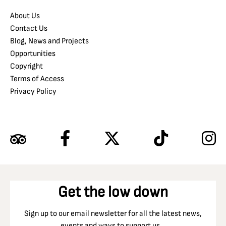
About Us
Contact Us
Blog, News and Projects
Opportunities
Copyright
Terms of Access
Privacy Policy
Get the low down
Sign up to our email newsletter for all the latest news,
events and ways to support us…