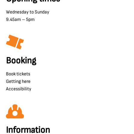
Wednesday to Sunday
9.45am – 5pm
Booking
Book tickets
Getting here
Accessibility
Information