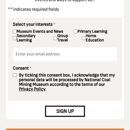
"
" indicates required fields
*
Select your interests
*
Museum Events and News
Primary Learning
Secondary
Group
Home
Learning
Travel
Education
Email
*
Consent
*
By ticking this consent box, I acknowledge that my
personal data will be processed by National Coal
Mining Museum according to the terms of our
Privacy Policy
.
CAPTCHA
SIGN UP