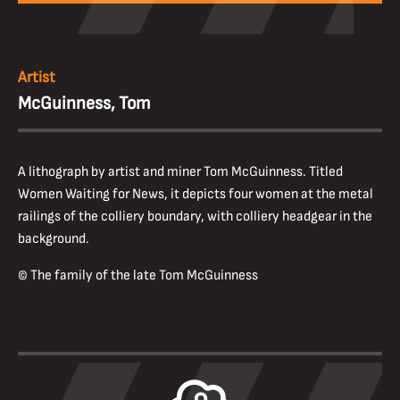
Artist
McGuinness, Tom
A lithograph by artist and miner Tom McGuinness. Titled
Women Waiting for News, it depicts four women at the metal
railings of the colliery boundary, with colliery headgear in the
background.
© The family of the late Tom McGuinness