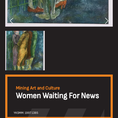
Mining Art and Culture
Women Waiting For News
YKSMM: 1997.1385