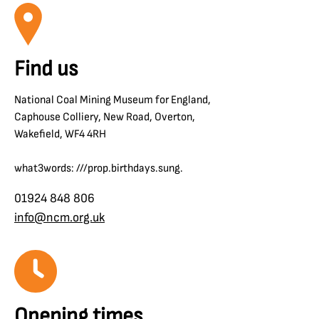
Find us
National Coal Mining Museum for England,
Caphouse Colliery, New Road, Overton,
Wakefield, WF4 4RH
what3words: ///prop.birthdays.sung.
01924 848 806
info@ncm.org.uk
Opening times