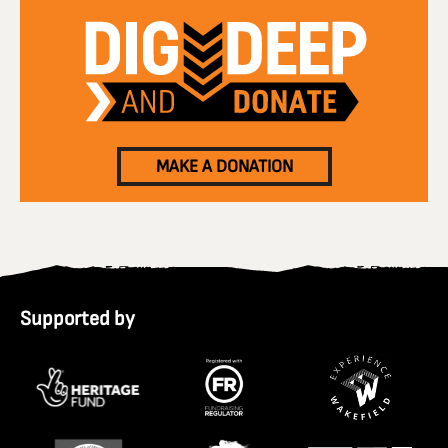
MAKE A DONATION
Supported by