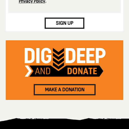
Privacy Policy
.
CAPTCHA
SIGN UP
MAKE A DONATION