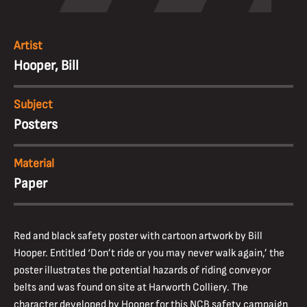
Artist
Hooper, Bill
Subject
Posters
Material
Paper
Red and black safety poster with cartoon artwork by Bill
Hooper. Entitled ‘Don’t ride or you may never walk again,’ the
poster illustrates the potential hazards of riding conveyor
belts and was found on site at Harworth Colliery. The
character developed by Hooper for this NCB safety campaign