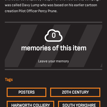
was called Davy Lump who was based on his earlier cartoon
creation Pilot Officer Percy Prune.
0
memories of this item
Leave your memory
Tags
POSTERS
20TH CENTURY
HARWORTH COLLIERY
SOUTH YORKSHIRE