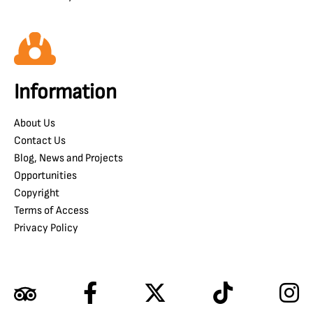
Information
About Us
Contact Us
Blog, News and Projects
Opportunities
Copyright
Terms of Access
Privacy Policy