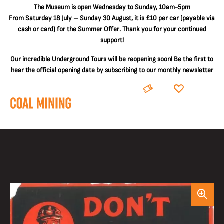
The
Museum is open Wednesday to Sunday, 10am-5pm
From Saturday 18 July – Sunday 30 August, it is
£10 per car
(payable via
cash or card) for the
Summer Offer
. Thank you for your continued
support!
Our incredible Underground Tours will be reopening soon! Be the first to
hear the official opening date by
subscribing to our monthly newsletter
BOOK
DONATE