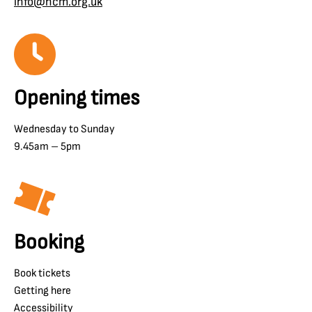
info@ncm.org.uk
Opening times
Wednesday to Sunday
9.45am – 5pm
Booking
Book tickets
Getting here
Accessibility