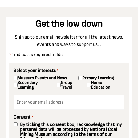
Get the low down
Sign up to our email newsletter for all the latest news,
events and ways to support us…
"
" indicates required fields
*
Select your interests
*
Museum Events and News
Primary Learning
Secondary
Group
Home
Learning
Travel
Education
Email
*
Consent
*
By ticking this consent box, I acknowledge that my
personal data will be processed by National Coal
Mining Museum according to the terms of our