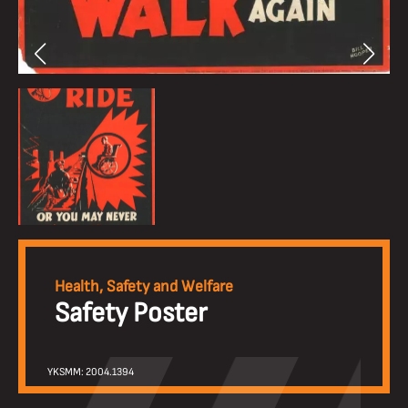
Health, Safety and Welfare
Safety Poster
YKSMM: 2004.1394