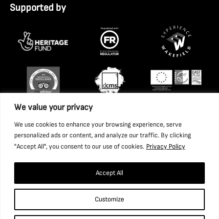
Supported by
We value your privacy
We use cookies to enhance your browsing experience, serve
personalized ads or content, and analyze our traffic. By clicking
"Accept All", you consent to our use of cookies.
Privacy Policy
Accept All
Copyright 2026 National Coal Mining Museum for England
Customize
Trust Ltd. Company Registration Number: 1702426. Charity
Registration Number: 517325.