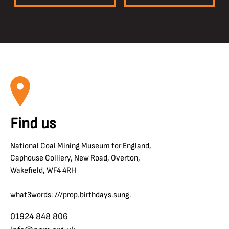
Find us
National Coal Mining Museum for England,
Caphouse Colliery, New Road, Overton,
Wakefield, WF4 4RH
what3words: ///prop.birthdays.sung.
01924 848 806