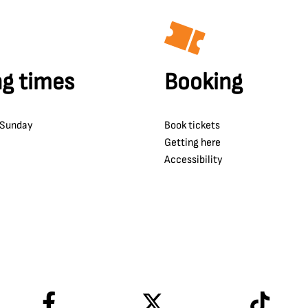
g times
Booking
 Sunday
Book tickets
Getting here
Accessibility