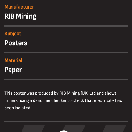
Manufacturer
RJB Mining
Subject
Posters
Material
Paper
This poster was produced by RJB Mining (UK) Ltd and shows
miners using a dead line checker to check that electricity has
been isolated.