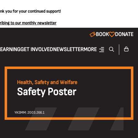
ank you for your continued support!
ribing to our monthly newsletter
BOOK
DONATE
LEARNING
GET INVOLVED
NEWSLETTER
MORE
Health, Safety and Welfare
Safety Poster
YKSMM: 2003.266.1