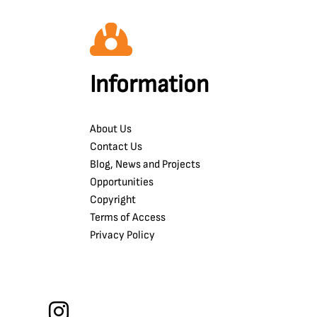
Information
About Us
Contact Us
Blog, News and Projects
Opportunities
Copyright
Terms of Access
Privacy Policy