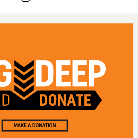
MAKE A DONATION