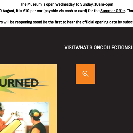
The
Museum is open Wednesday to Sunday, 10am-5pm
 August, it is
£10 per car
(payable via cash or card) for the
Summer Offer
. Th
 will be reopening soon! Be the first to hear the official opening date by
subsc
VISIT
WHAT'S ON
COLLECTIONS