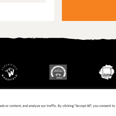
td. Company Registration Number: 1702426. Charity Registration Num
 or content, and analyze our traffic. By clicking "Accept All", you consent to