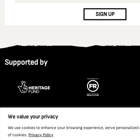
CAPTCHA
SIGN UP
Supported by
We value your privacy
Copyright 2026 National Coal Mining Museum for England Trust L
We use cookies to enhance your browsing experience, serve personalized ads
of cookies.
Privacy Policy
Website by Ponderosa Agency.