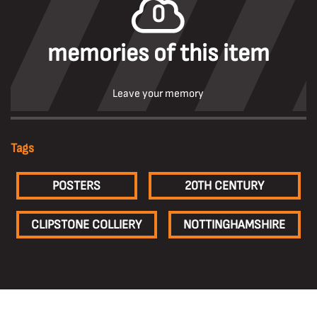
0
memories of this item
Leave your memory
Tags
POSTERS
20TH CENTURY
CLIPSTONE COLLIERY
NOTTINGHAMSHIRE