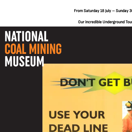
From Saturday 18 July – Sunday 30
Our incredible Underground Tours