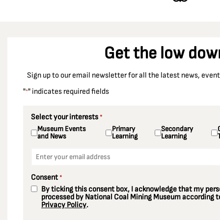
Get the low dow
Sign up to our email newsletter for all the latest news, eve
"
" indicates required fields
*
Select your interests
*
Museum Events
Primary
Secondary
and News
Learning
Learning
Email
*
Consent
*
By ticking this consent box, I acknowledge that my perso
processed by National Coal Mining Museum according to
Privacy Policy
.