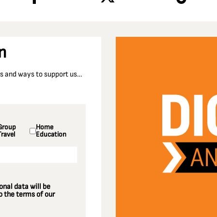
n
nts and ways to support us…
Group
Home
Travel
Education
nal data will be
 the terms of our