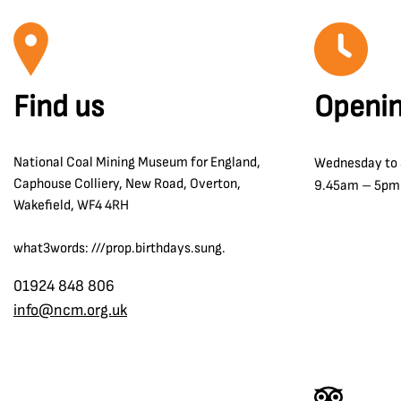
Find us
Openin
National Coal Mining Museum for England,
Wednesday to
Caphouse Colliery, New Road, Overton,
9.45am – 5pm
Wakefield, WF4 4RH
what3words: ///prop.birthdays.sung.
01924 848 806
info@ncm.org.uk