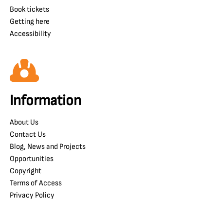
Book tickets
Getting here
Accessibility
Information
About Us
Contact Us
Blog, News and Projects
Opportunities
Copyright
Terms of Access
Privacy Policy