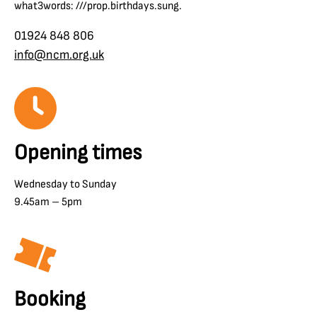
what3words: ///prop.birthdays.sung.
01924 848 806
info@ncm.org.uk
Opening times
Wednesday to Sunday
9.45am – 5pm
Booking