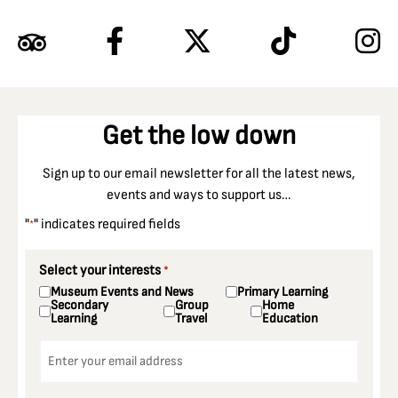
Get the low down
Sign up to our email newsletter for all the latest news,
events and ways to support us…
"
" indicates required fields
*
Select your interests
*
Museum Events and News
Primary Learning
Secondary
Group
Home
Learning
Travel
Education
Email
*