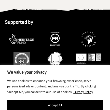
Supported by
We value your privacy
We use cookies to enhance your browsing experience, serve
personalized ads or content, and analyze our traffic. By clicking
"Accept All", you consent to our use of cookies.
Privacy Policy
Accept All