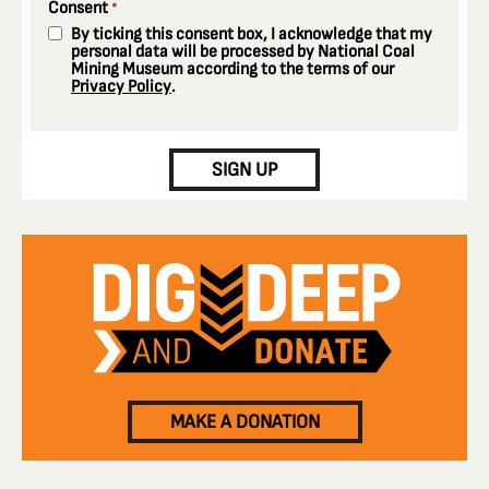
Consent
*
By ticking this consent box, I acknowledge that my
personal data will be processed by National Coal
Mining Museum according to the terms of our
Privacy Policy
.
CAPTCHA
SIGN UP
MAKE A DONATION