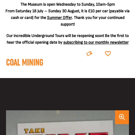
The
Museum is open Wednesday to Sunday, 10am-5pm
From Saturday 18 July – Sunday 30 August, it is
£10 per car
(payable via
cash or card) for the
Summer Offer
. Thank you for your continued
support!
Our incredible Underground Tours will be reopening soon! Be the first to
hear the official opening date by
subscribing to our monthly newsletter
BOOK
DONATE