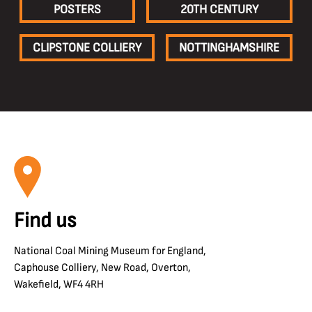
POSTERS
20TH CENTURY
CLIPSTONE COLLIERY
NOTTINGHAMSHIRE
Find us
National Coal Mining Museum for England,
Caphouse Colliery, New Road, Overton,
Wakefield, WF4 4RH