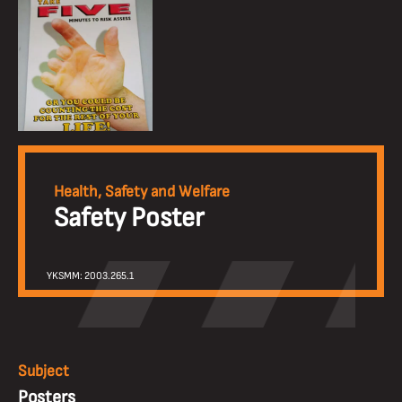
Health, Safety and Welfare
Safety Poster
YKSMM: 2003.265.1
Subject
Posters