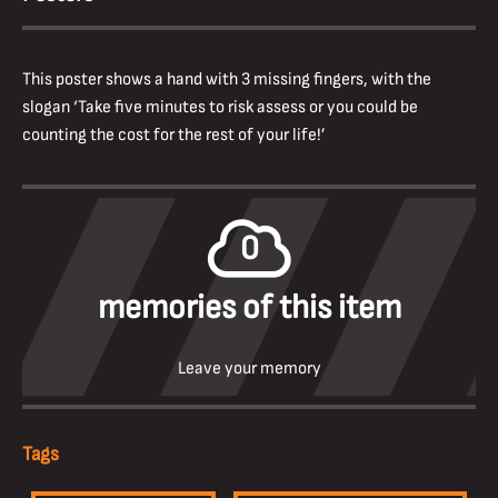
This poster shows a hand with 3 missing fingers, with the
slogan ‘Take five minutes to risk assess or you could be
counting the cost for the rest of your life!’
0
memories of this item
Leave your memory
Tags