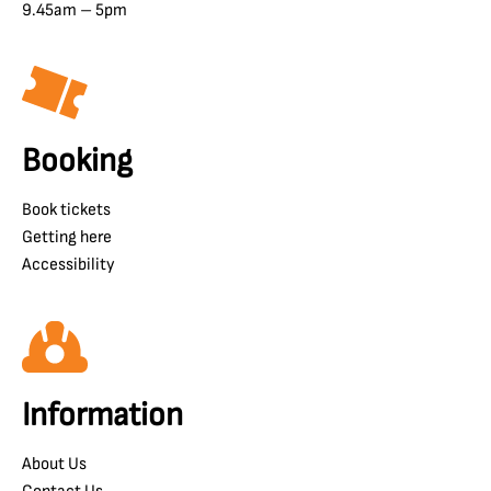
9.45am – 5pm
Booking
Book tickets
Getting here
Accessibility
Information
About Us