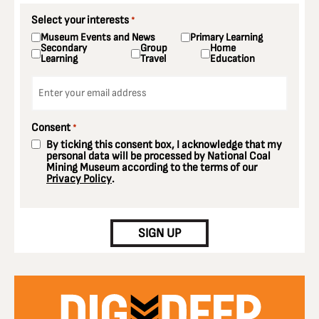
Select your interests
*
Museum Events and News
Primary Learning
Secondary
Group
Home
Learning
Travel
Education
Email
*
Consent
*
By ticking this consent box, I acknowledge that my
personal data will be processed by National Coal
Mining Museum according to the terms of our
Privacy Policy
.
CAPTCHA
SIGN UP