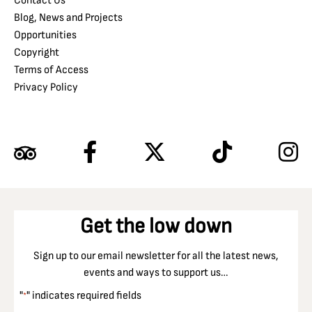
Contact Us
Blog, News and Projects
Opportunities
Copyright
Terms of Access
Privacy Policy
Get the low down
Sign up to our email newsletter for all the latest news,
events and ways to support us…
"
" indicates required fields
*