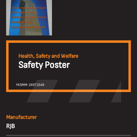
Health, Safety and Welfare
Safety Poster
YKSMM: 1997.1549
Manufacturer
RJB