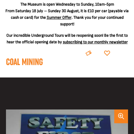
The
Museum is open Wednesday to Sunday, 10am-5pm
From Saturday 18 July – Sunday 30 August, it is
£10 per car
(payable via
cash or card) for the
Summer Offer
. Thank you for your continued
support!
Our incredible Underground Tours will be reopening soon! Be the first to
hear the official opening date by
subscribing to our monthly newsletter
BOOK
DONATE