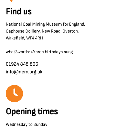
Find us
National Coal Mining Museum for England,
Caphouse Colliery, New Road, Overton,
Wakefield, WF4 4RH
what3words: ///prop.birthdays.sung.
01924 848 806
info@ncm.org.uk
Opening times
Wednesday to Sunday