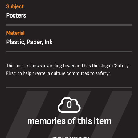
Subject
Posters
Material
Plastic, Paper, Ink
This poster shows a winding tower and has the slogan ‘Safety
First’ to help create ‘a culture committed to safety.’
0
memories of this item