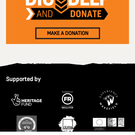
MAKE A DONATION
Supported by