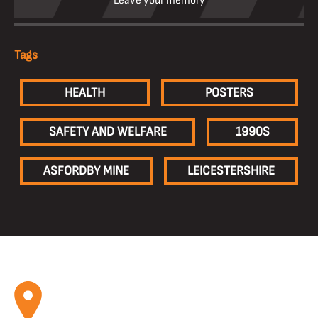
Leave your memory
Tags
HEALTH
POSTERS
SAFETY AND WELFARE
1990S
ASFORDBY MINE
LEICESTERSHIRE