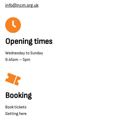
info@ncm.org.uk
Opening times
Wednesday to Sunday
9.45am – 5pm
Booking
Book tickets
Getting here