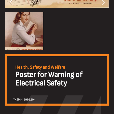
Health, Safety and Welfare
Poster for Warning of
Electrical Safety
YKSMM: 1991.104