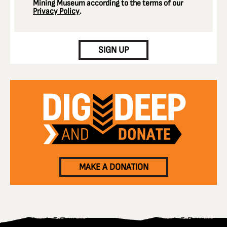
Mining Museum according to the terms of our
Privacy Policy
.
CAPTCHA
SIGN UP
MAKE A DONATION