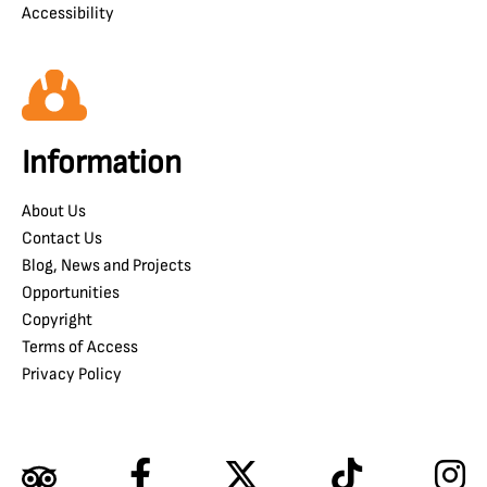
Accessibility
Information
About Us
Contact Us
Blog, News and Projects
Opportunities
Copyright
Terms of Access
Privacy Policy