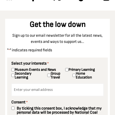
Get the low down
Sign up to our email newsletter for all the latest news,
events and ways to support us…
"
" indicates required fields
*
Select your interests
*
Museum Events and News
Primary Learning
Secondary
Group
Home
Learning
Travel
Education
Email
*
Consent
*
By ticking this consent box, I acknowledge that my
personal data will be processed by National Coal