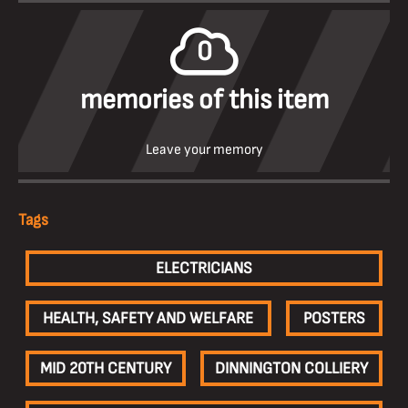
0
memories of this item
Leave your memory
Tags
ELECTRICIANS
HEALTH, SAFETY AND WELFARE
POSTERS
MID 20TH CENTURY
DINNINGTON COLLIERY