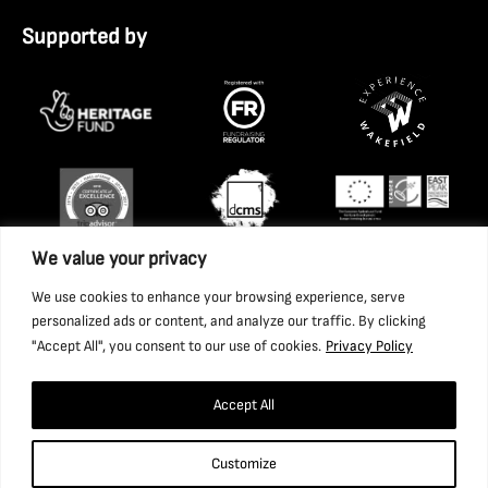
Supported by
We value your privacy
We use cookies to enhance your browsing experience, serve
personalized ads or content, and analyze our traffic. By clicking
"Accept All", you consent to our use of cookies.
Privacy Policy
Accept All
Copyright 2026 National Coal Mining Museum for England
Customize
Trust Ltd. Company Registration Number: 1702426. Charity