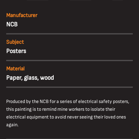
Manufacturer
NCB
Subject
Posters
Material
Paper, glass, wood
Produced by the NCB for a series of electrical safety posters,
this painting is to remind mine workers to isolate their
electrical equipment to avoid never seeing their loved ones
again.