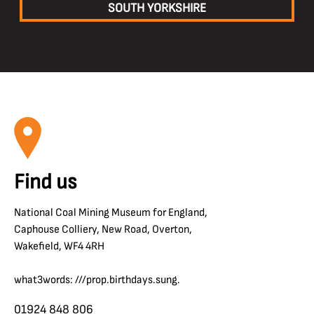
SOUTH YORKSHIRE
Find us
National Coal Mining Museum for England,
Caphouse Colliery, New Road, Overton,
Wakefield, WF4 4RH
what3words: ///prop.birthdays.sung.
01924 848 806