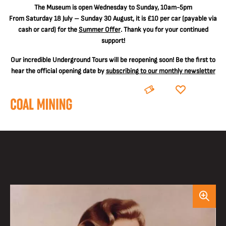
The
Museum is open Wednesday to Sunday, 10am-5pm
From Saturday 18 July – Sunday 30 August, it is
£10 per car
(payable via
cash or card) for the
Summer Offer
. Thank you for your continued
support!
Our incredible Underground Tours will be reopening soon! Be the first to
hear the official opening date by
subscribing to our monthly newsletter
BOOK
DONATE