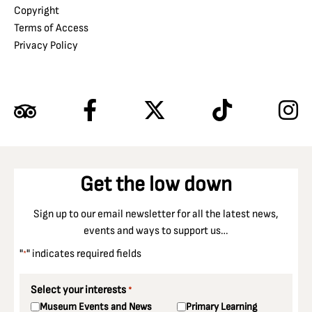
Copyright
Terms of Access
Privacy Policy
Get the low down
Sign up to our email newsletter for all the latest news,
events and ways to support us…
"
" indicates required fields
*
Select your interests
*
Museum Events and News
Primary Learning