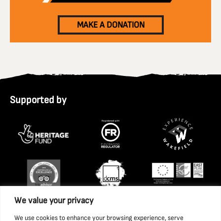
MAKE A DONATION
Supported by
We value your privacy
We use cookies to enhance your browsing experience, serve