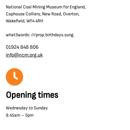
National Coal Mining Museum for England,
Caphouse Colliery, New Road, Overton,
Wakefield, WF4 4RH
what3words: ///prop.birthdays.sung.
01924 848 806
info@ncm.org.uk
Opening times
Wednesday to Sunday
9.45am – 5pm