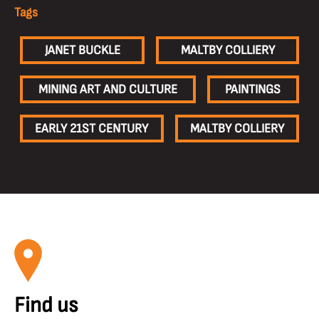
Tags
JANET BUCKLE
MALTBY COLLIERY
MINING ART AND CULTURE
PAINTINGS
EARLY 21ST CENTURY
MALTBY COLLIERY
Find us