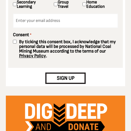
Secondary
Group
Home
Learning
Travel
Education
Email
*
Consent
*
By ticking this consent box, I acknowledge that my
personal data will be processed by National Coal
Mining Museum according to the terms of our
Privacy Policy
.
CAPTCHA
SIGN UP