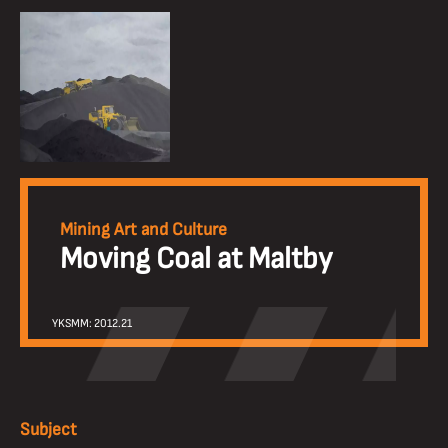
Mining Art and Culture
Moving Coal at Maltby
YKSMM: 2012.21
Subject