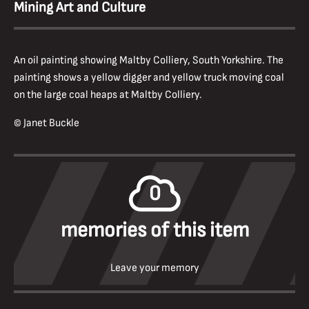
Mining Art and Culture
An oil painting showing Maltby Colliery, South Yorkshire. The
painting shows a yellow digger and yellow truck moving coal
on the large coal heaps at Maltby Colliery.
© Janet Buckle
0
memories of this item
Leave your memory