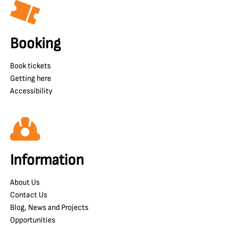
Booking
Book tickets
Getting here
Accessibility
Information
About Us
Contact Us
Blog, News and Projects
Opportunities