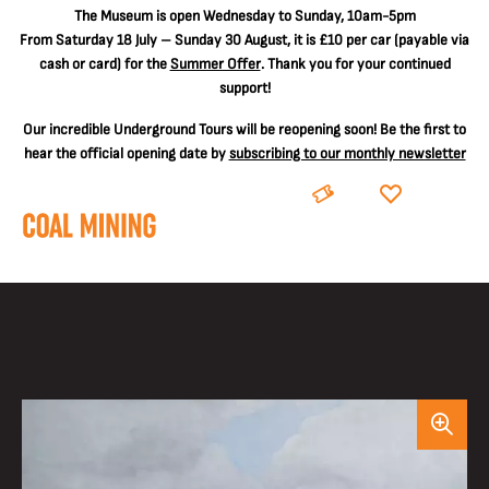
The
Museum is open Wednesday to Sunday, 10am-5pm
From Saturday 18 July – Sunday 30 August, it is
£10 per car
(payable via
cash or card) for the
Summer Offer
. Thank you for your continued
support!
Our incredible Underground Tours will be reopening soon! Be the first to
hear the official opening date by
subscribing to our monthly newsletter
BOOK
DONATE