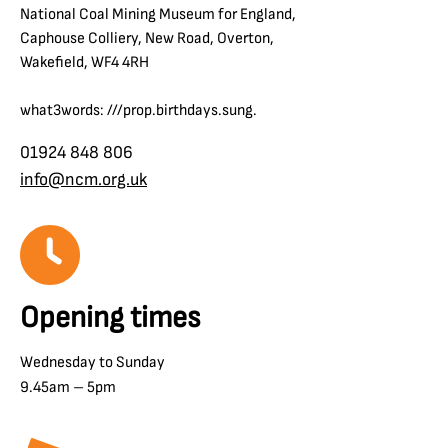
National Coal Mining Museum for England,
Caphouse Colliery, New Road, Overton,
Wakefield, WF4 4RH
what3words: ///prop.birthdays.sung.
01924 848 806
info@ncm.org.uk
Opening times
Wednesday to Sunday
9.45am – 5pm