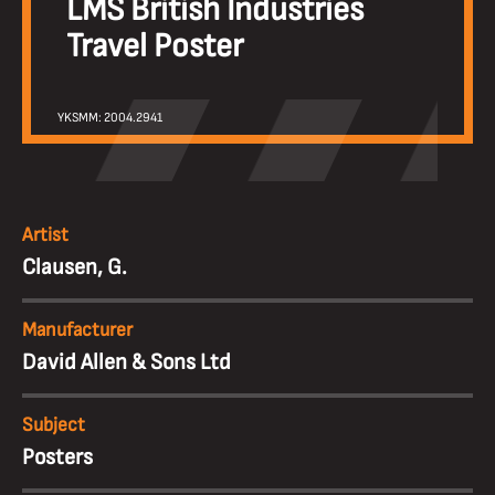
LMS British Industries
Travel Poster
YKSMM: 2004.2941
Artist
Clausen, G.
Manufacturer
David Allen & Sons Ltd
Subject
Posters