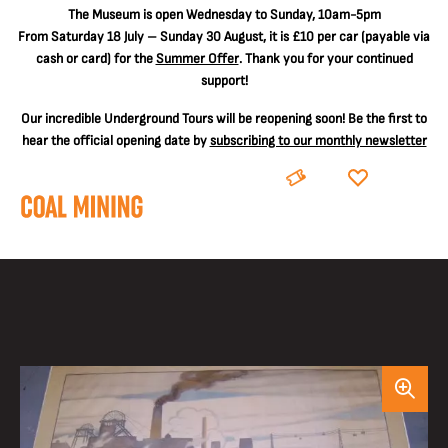
The
Museum is open Wednesday to Sunday, 10am-5pm
From Saturday 18 July – Sunday 30 August, it is
£10 per car
(payable via
cash or card) for the
Summer Offer
. Thank you for your continued
support!
Our incredible Underground Tours will be reopening soon! Be the first to
hear the official opening date by
subscribing to our monthly newsletter
BOOK
DONATE