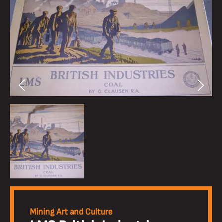
Mining Art and Culture