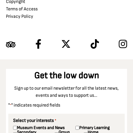
Copyright
Terms of Access
Privacy Policy
Get the low down
Sign up to our email newsletter for all the latest news,
events and ways to support us…
"
" indicates required fields
*
Select your interests
*
Museum Events and News
Primary Learning
Secondary
Group
Home