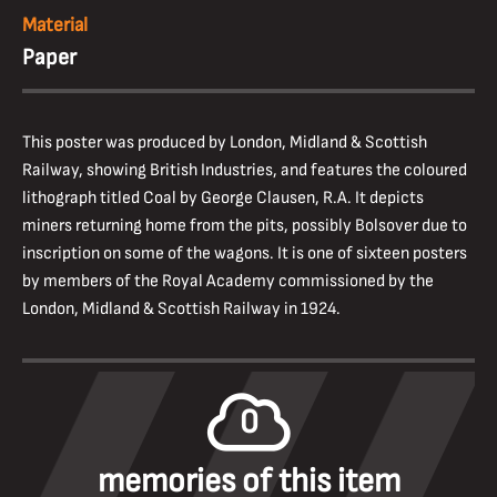
Material
Paper
This poster was produced by London, Midland & Scottish
Railway, showing British Industries, and features the coloured
lithograph titled Coal by George Clausen, R.A. It depicts
miners returning home from the pits, possibly Bolsover due to
inscription on some of the wagons. It is one of sixteen posters
by members of the Royal Academy commissioned by the
London, Midland & Scottish Railway in 1924.
0
memories of this item