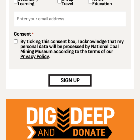
Learning
Travel
Education
Email
*
Consent
*
By ticking this consent box, I acknowledge that my
personal data will be processed by National Coal
Mining Museum according to the terms of our
Privacy Policy
.
CAPTCHA
SIGN UP