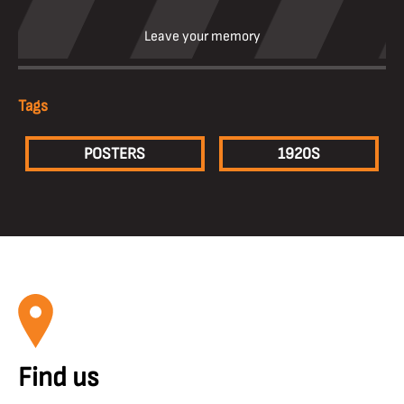
Leave your memory
Tags
POSTERS
1920S
Find us