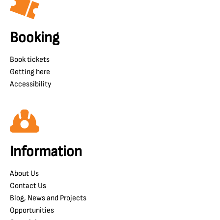
Booking
Book tickets
Getting here
Accessibility
Information
About Us
Contact Us
Blog, News and Projects
Opportunities