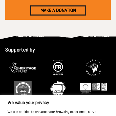
MAKE A DONATION
Supported by
We value your privacy
We use cookies to enhance your browsing experience, serve