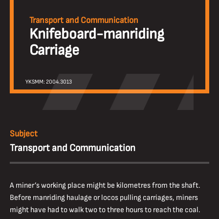
Transport and Communication
Knifeboard-manriding
Carriage
YKSMM: 2004.3013
Subject
Transport and Communication
A miner’s working place might be kilometres from the shaft.
Before manriding haulage or locos pulling carriages, miners
might have had to walk two to three hours to reach the coal.