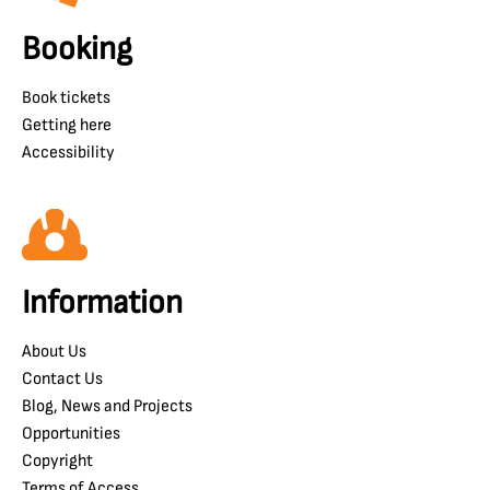
Booking
Book tickets
Getting here
Accessibility
Information
About Us
Contact Us
Blog, News and Projects
Opportunities
Copyright
Terms of Access