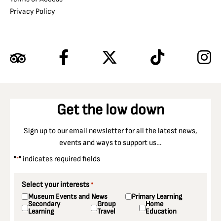
Privacy Policy
Get the low down
Sign up to our email newsletter for all the latest news,
events and ways to support us…
"
" indicates required fields
*
Select your interests
*
Museum Events and News
Primary Learning
Secondary
Group
Home
Learning
Travel
Education