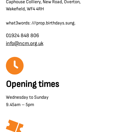
Caphouse Colliery, New Road, Overton,
Wakefield, WF4 4RH
what3words: ///prop.birthdays.sung.
01924 848 806
info@ncm.org.uk
Opening times
Wednesday to Sunday
9.45am – 5pm