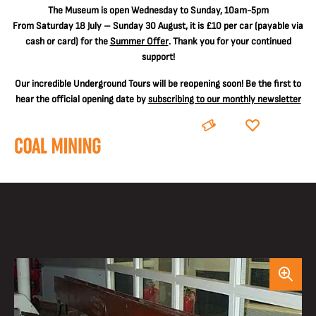
The
Museum is open Wednesday to Sunday, 10am-5pm
From Saturday 18 July – Sunday 30 August, it is
£10 per car
(payable via
cash or card) for the
Summer Offer
. Thank you for your continued
support!
Our incredible Underground Tours will be reopening soon! Be the first to
hear the official opening date by
subscribing to our monthly newsletter
BOOK
DONATE