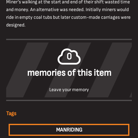
Miner’s walking at the start and end of their shift wasted time
and money. An alternative was needed. Initially miners would
ride in empty coal tubs but later custom-made carriages were
designed.
0
memories of this item
Leave your memory
Tags
MANRIDING