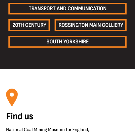
TRANSPORT AND COMMUNICATION
20TH CENTURY
ROSSINGTON MAIN COLLIERY
SOUTH YORKSHIRE
Find us
National Coal Mining Museum for England,