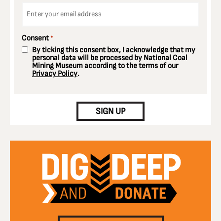
Email
*
Consent
*
By ticking this consent box, I acknowledge that my
personal data will be processed by National Coal
Mining Museum according to the terms of our
Privacy Policy
.
CAPTCHA
SIGN UP