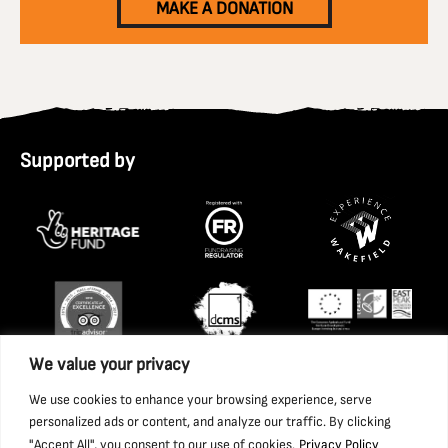
MAKE A DONATION
Supported by
We value your privacy
We use cookies to enhance your browsing experience, serve
personalized ads or content, and analyze our traffic. By clicking
"Accept All", you consent to our use of cookies.
Privacy Policy