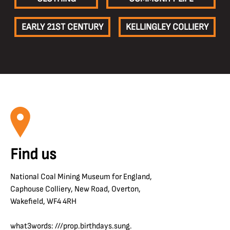
EARLY 21ST CENTURY
KELLINGLEY COLLIERY
Find us
National Coal Mining Museum for England,
Caphouse Colliery, New Road, Overton,
Wakefield, WF4 4RH
what3words: ///prop.birthdays.sung.