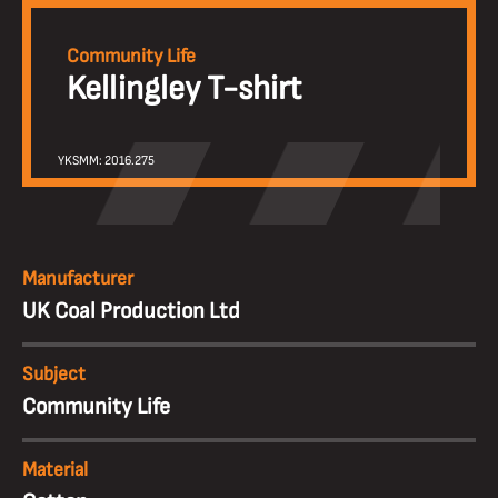
Community Life
Kellingley T-shirt
YKSMM: 2016.275
Manufacturer
UK Coal Production Ltd
Subject
Community Life
Material