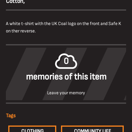
Cotton,
A white t-shirt with the UK Coal logo on the front and Safe K
on ther reverse.
0
memories of this item
Leave your memory
Tags
CLOTHING
COMMUNITY LIFE