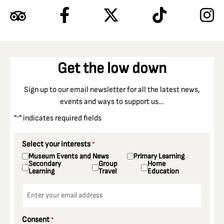
Get the low down
Sign up to our email newsletter for all the latest news,
events and ways to support us…
"
" indicates required fields
*
Select your interests
*
Museum Events and News
Primary Learning
Secondary
Group
Home
Learning
Travel
Education
Email
*
Consent
*