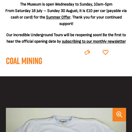
The
Museum is open Wednesday to Sunday, 10am-5pm
From Saturday 18 July – Sunday 30 August, it is
£10 per car
(payable via
cash or card) for the
Summer Offer
. Thank you for your continued
support!
Our incredible Underground Tours will be reopening soon! Be the first to
hear the official opening date by
subscribing to our monthly newsletter
BOOK
DONATE