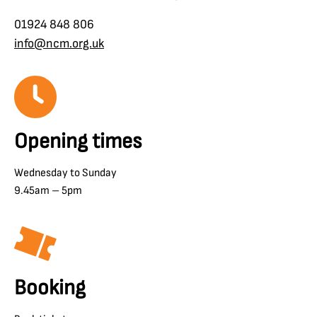
01924 848 806
info@ncm.org.uk
Opening times
Wednesday to Sunday
9.45am – 5pm
Booking