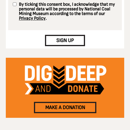
By ticking this consent box, I acknowledge that my
personal data will be processed by National Coal
Mining Museum according to the terms of our
Privacy Policy
.
CAPTCHA
SIGN UP
MAKE A DONATION