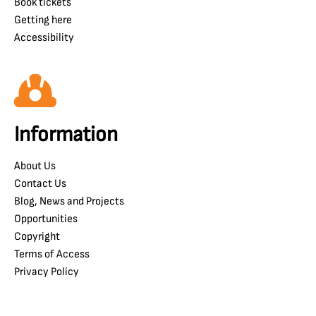
Book tickets
Getting here
Accessibility
Information
About Us
Contact Us
Blog, News and Projects
Opportunities
Copyright
Terms of Access
Privacy Policy