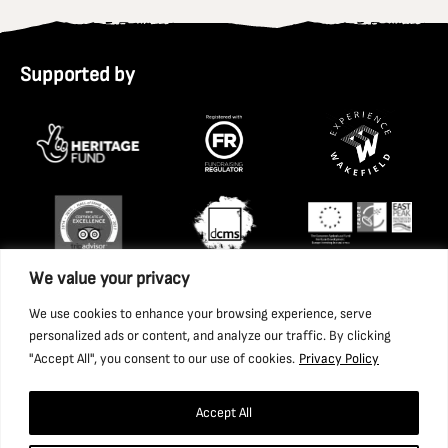
Supported by
We value your privacy
We use cookies to enhance your browsing experience, serve
personalized ads or content, and analyze our traffic. By clicking
"Accept All", you consent to our use of cookies.
Privacy Policy
Accept All