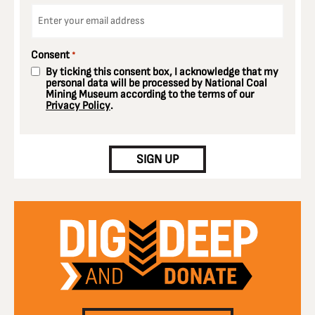
Email
*
Consent
*
By ticking this consent box, I acknowledge that my
personal data will be processed by National Coal
Mining Museum according to the terms of our
Privacy Policy
.
CAPTCHA
SIGN UP