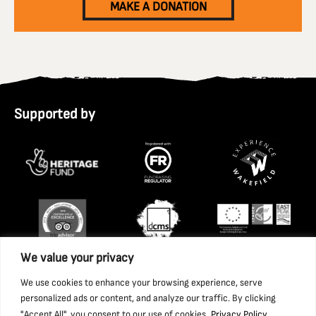
MAKE A DONATION
Supported by
We value your privacy
We use cookies to enhance your browsing experience, serve
personalized ads or content, and analyze our traffic. By clicking
"Accept All", you consent to our use of cookies.
Privacy Policy