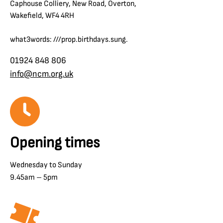
Caphouse Colliery, New Road, Overton,
Wakefield, WF4 4RH
what3words: ///prop.birthdays.sung.
01924 848 806
info@ncm.org.uk
Opening times
Wednesday to Sunday
9.45am – 5pm