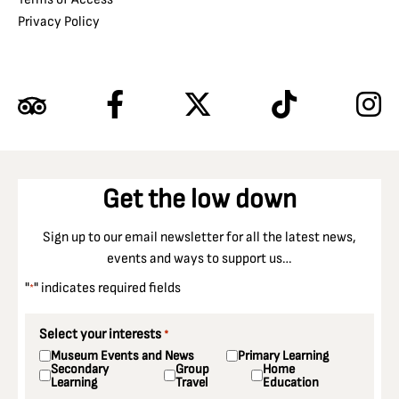
Privacy Policy
Get the low down
Sign up to our email newsletter for all the latest news,
events and ways to support us…
"
" indicates required fields
*
Select your interests
*
Museum Events and News
Primary Learning
Secondary
Group
Home
Learning
Travel
Education