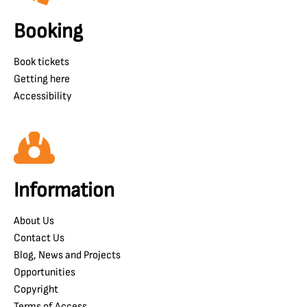
Booking
Book tickets
Getting here
Accessibility
Information
About Us
Contact Us
Blog, News and Projects
Opportunities
Copyright
Terms of Access