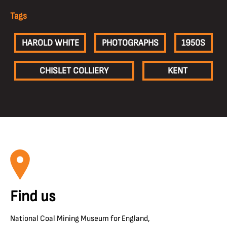
Tags
HAROLD WHITE
PHOTOGRAPHS
1950S
CHISLET COLLIERY
KENT
Find us
National Coal Mining Museum for England,