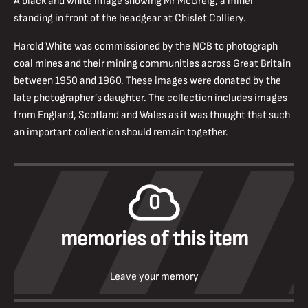
A black and white image showing Mr McGreig, a miner
standing in front of the headgear at Chislet Colliery.
Harold White was commissioned by the NCB to photograph
coal mines and their mining communities across Great Britain
between 1950 and 1960. These images were donated by the
late photographer’s daughter. The collection includes images
from England, Scotland and Wales as it was thought that such
an important collection should remain together.
0
memories of this item
Leave your memory