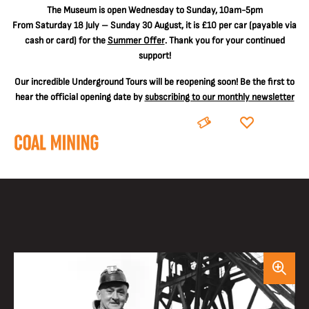
The
Museum is open Wednesday to Sunday, 10am-5pm
From Saturday 18 July – Sunday 30 August, it is
£10 per car
(payable via
cash or card) for the
Summer Offer
. Thank you for your continued
support!
Our incredible Underground Tours will be reopening soon! Be the first to
hear the official opening date by
subscribing to our monthly newsletter
BOOK
DONATE