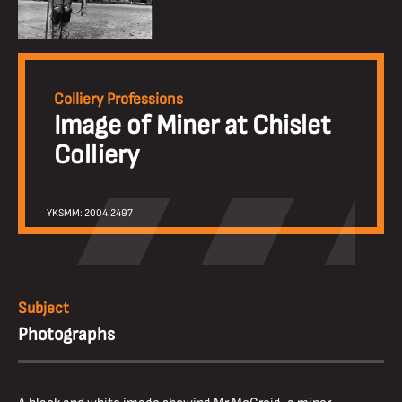
Colliery Professions
Image of Miner at Chislet
Colliery
YKSMM: 2004.2497
Subject
Photographs