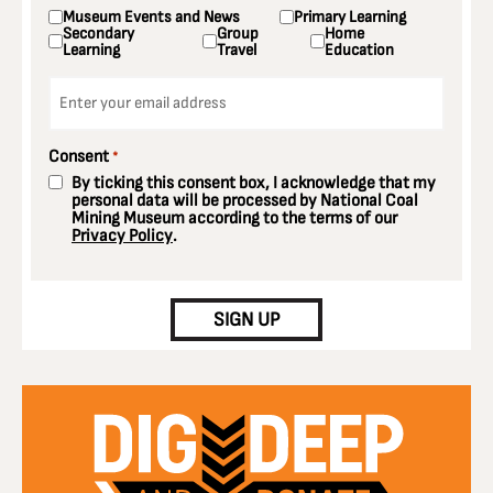
Museum Events and News
Primary Learning
Secondary
Group
Home
Learning
Travel
Education
Email
*
Consent
*
By ticking this consent box, I acknowledge that my
personal data will be processed by National Coal
Mining Museum according to the terms of our
Privacy Policy
.
CAPTCHA
SIGN UP