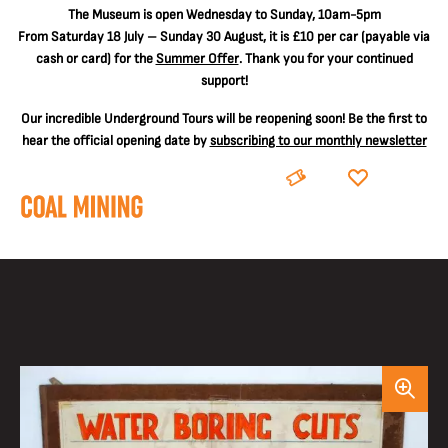
The
Museum is open Wednesday to Sunday, 10am-5pm
From Saturday 18 July – Sunday 30 August, it is
£10 per car
(payable via
cash or card) for the
Summer Offer
. Thank you for your continued
support!
Our incredible Underground Tours will be reopening soon! Be the first to
hear the official opening date by
subscribing to our monthly newsletter
BOOK
DONATE