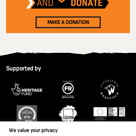
MAKE A DONATION
Supported by
We value your privacy