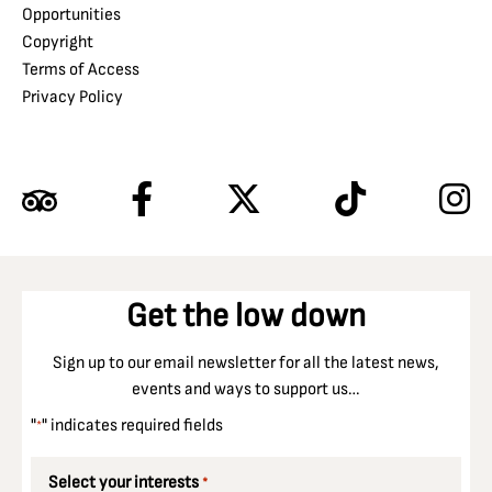
Opportunities
Copyright
Terms of Access
Privacy Policy
Get the low down
Sign up to our email newsletter for all the latest news,
events and ways to support us…
"
" indicates required fields
*
Select your interests
*