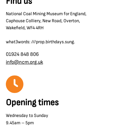
Find us
National Coal Mining Museum for England,
Caphouse Colliery, New Road, Overton,
Wakefield, WF4 4RH
what3words: ///prop.birthdays.sung.
01924 848 806
info@ncm.org.uk
Opening times
Wednesday to Sunday
9.45am – 5pm