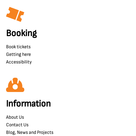
Booking
Book tickets
Getting here
Accessibility
Information
About Us
Contact Us
Blog, News and Projects