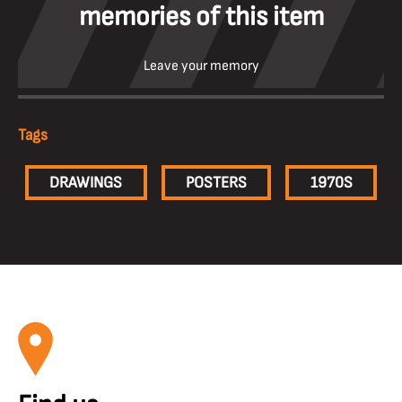
memories of this item
Leave your memory
Tags
DRAWINGS
POSTERS
1970S