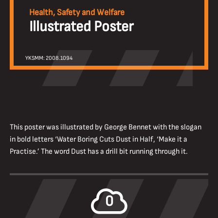
Health, Safety and Welfare
Illustrated Poster
YKSMM: 2008.1094
This poster was illustrated by George Bennet with the slogan
in bold letters ‘Water Boring Cuts Dust in Half, ‘Make it a
Practise.’ The word Dust has a drill bit running through it.
0