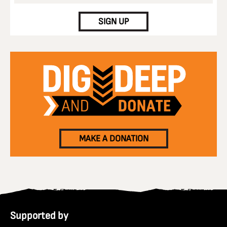
SIGN UP
MAKE A DONATION
Supported by