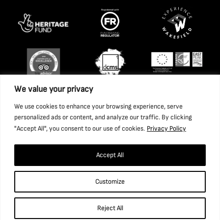
We value your privacy
We use cookies to enhance your browsing experience, serve
personalized ads or content, and analyze our traffic. By clicking
"Accept All", you consent to our use of cookies.
Privacy Policy
Accept All
Copyright 2026 National Coal Mining Museum for England
Customize
Trust Ltd. Company Registration Number: 1702426. Charity
Registration Number: 517325.
Reject All
Website by Ponderosa Agency.