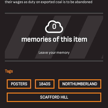
their wages as duty on exported coal is to be abandoned
0
memories of this item
Leave your memory
Tags
POSTERS
1840S
NORTHUMBERLAND
SCAFFORD HILL