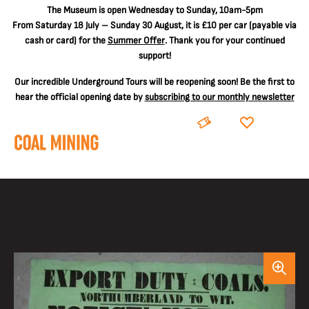
The
Museum is open Wednesday to Sunday, 10am-5pm
From Saturday 18 July – Sunday 30 August, it is
£10 per car
(payable via
cash or card) for the
Summer Offer
. Thank you for your continued
support!
Our incredible Underground Tours will be reopening soon! Be the first to
hear the official opening date by
subscribing to our monthly newsletter
BOOK
DONATE