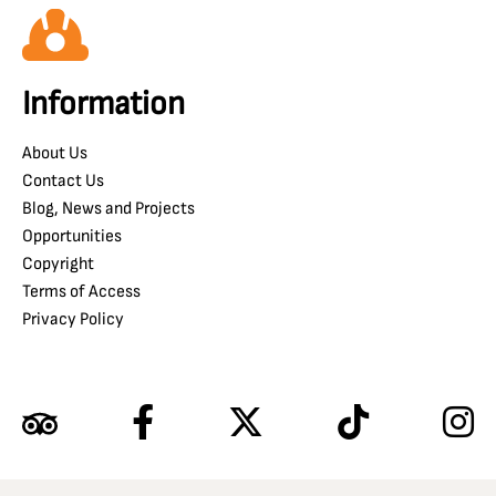
Information
About Us
Contact Us
Blog, News and Projects
Opportunities
Copyright
Terms of Access
Privacy Policy