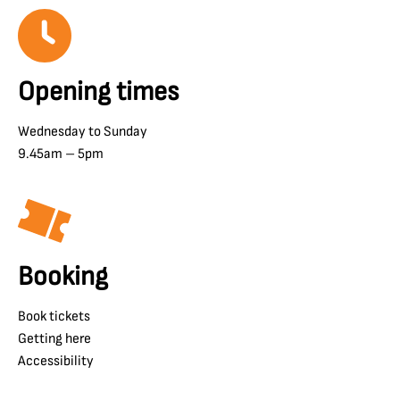
Opening times
Wednesday to Sunday
9.45am – 5pm
Booking
Book tickets
Getting here
Accessibility