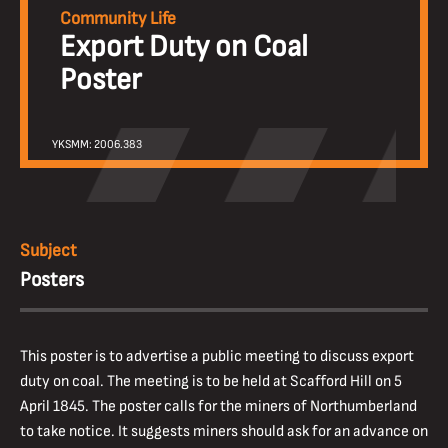
Community Life
Export Duty on Coal
Poster
YKSMM: 2006.383
Subject
Posters
This poster is to advertise a public meeting to discuss export
duty on coal. The meeting is to be held at Scafford Hill on 5
April 1845. The poster calls for the miners of Northumberland
to take notice. It suggests miners should ask for an advance on