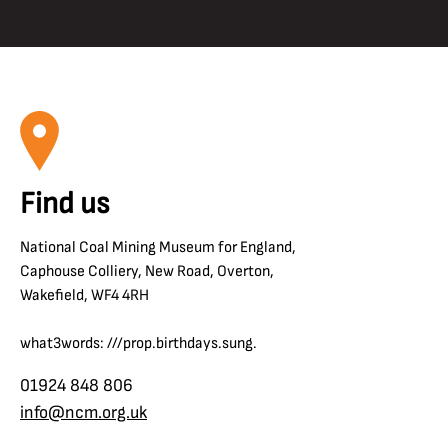
Find us
National Coal Mining Museum for England,
Caphouse Colliery, New Road, Overton,
Wakefield, WF4 4RH
what3words: ///prop.birthdays.sung.
01924 848 806
info@ncm.org.uk