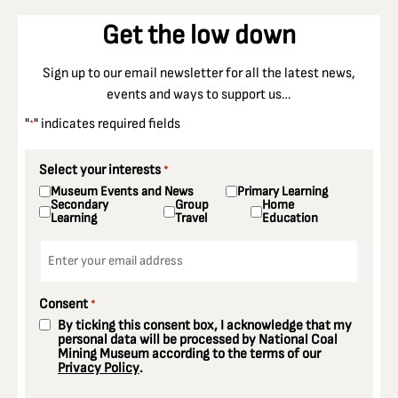
Get the low down
Sign up to our email newsletter for all the latest news,
events and ways to support us…
"
" indicates required fields
*
Select your interests
*
Museum Events and News
Primary Learning
Secondary
Group
Home
Learning
Travel
Education
Email
*
Consent
*
By ticking this consent box, I acknowledge that my
personal data will be processed by National Coal
Mining Museum according to the terms of our
Privacy Policy
.
CAPTCHA