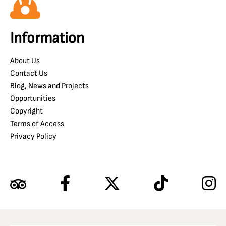
Information
About Us
Contact Us
Blog, News and Projects
Opportunities
Copyright
Terms of Access
Privacy Policy