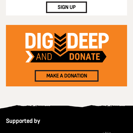
SIGN UP
MAKE A DONATION
Supported by