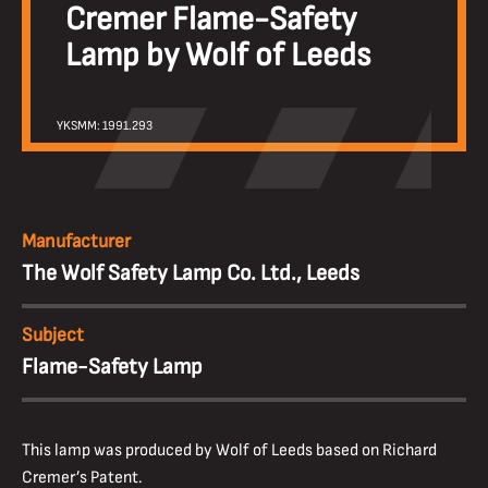
Cremer Flame-Safety
Lamp by Wolf of Leeds
YKSMM: 1991.293
Manufacturer
The Wolf Safety Lamp Co. Ltd., Leeds
Subject
Flame-Safety Lamp
This lamp was produced by Wolf of Leeds based on Richard
Cremer’s Patent.