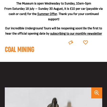
The
Museum is open Wednesday to Sunday, 10am-5pm
From Saturday 18 July – Sunday 30 August, it is
£10 per car
(payable via
cash or card) for the
Summer Offer
. Thank you for your continued
support!
Our incredible Underground Tours will be reopening soon! Be the first to
hear the official opening date by
subscribing to our monthly newsletter
BOOK
DONATE