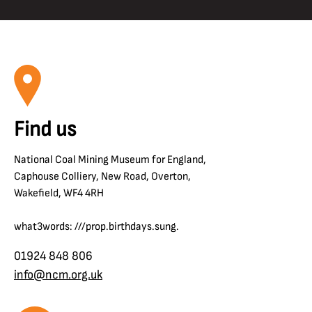
Find us
National Coal Mining Museum for England,
Caphouse Colliery, New Road, Overton,
Wakefield, WF4 4RH
what3words: ///prop.birthdays.sung.
01924 848 806
info@ncm.org.uk