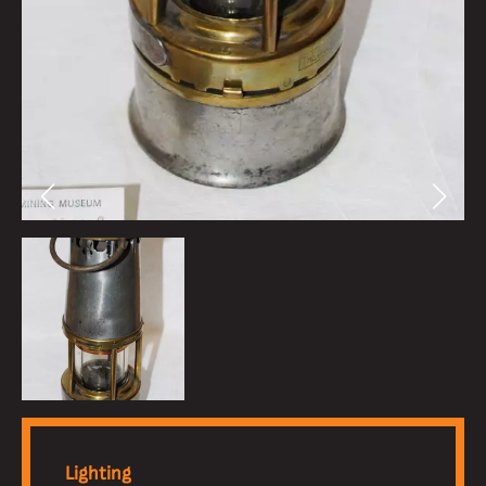
Lighting