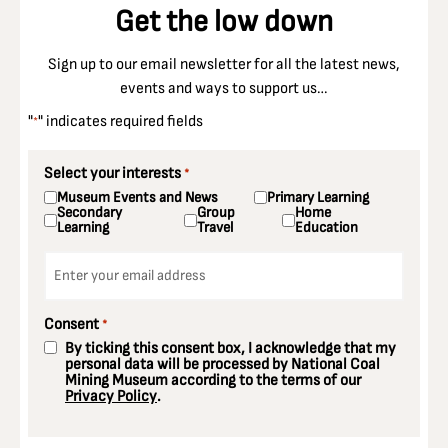
Get the low down
Sign up to our email newsletter for all the latest news,
events and ways to support us…
"
" indicates required fields
*
Select your interests
*
Museum Events and News
Primary Learning
Secondary
Group
Home
Learning
Travel
Education
Email
*
Consent
*
By ticking this consent box, I acknowledge that my
personal data will be processed by National Coal
Mining Museum according to the terms of our
Privacy Policy
.
CAPTCHA