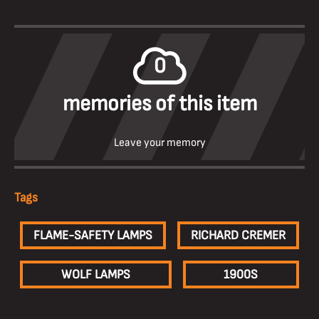
0
memories of this item
Leave your memory
Tags
FLAME-SAFETY LAMPS
RICHARD CREMER
WOLF LAMPS
1900S