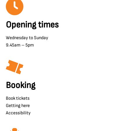
Opening times
Wednesday to Sunday
9.45am – 5pm
Booking
Book tickets
Getting here
Accessibility