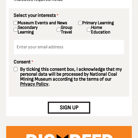
Select your interests
*
Museum Events and News
Primary Learning
Secondary
Group
Home
Learning
Travel
Education
Email
*
Consent
*
By ticking this consent box, I acknowledge that my
personal data will be processed by National Coal
Mining Museum according to the terms of our
Privacy Policy
.
CAPTCHA
SIGN UP