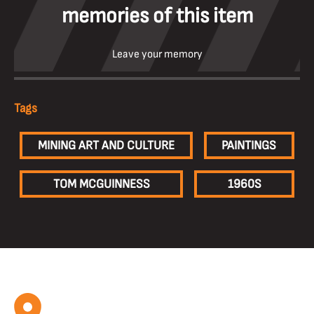
memories of this item
Leave your memory
Tags
MINING ART AND CULTURE
PAINTINGS
TOM MCGUINNESS
1960S