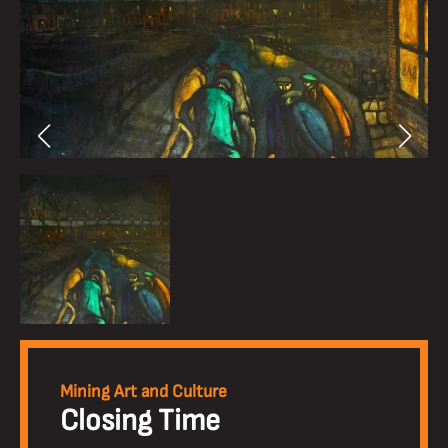
Mining Art and Culture
Closing Time