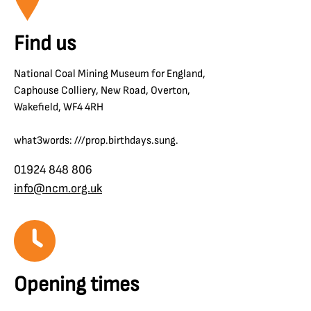
Find us
National Coal Mining Museum for England,
Caphouse Colliery, New Road, Overton,
Wakefield, WF4 4RH
what3words: ///prop.birthdays.sung.
01924 848 806
info@ncm.org.uk
Opening times