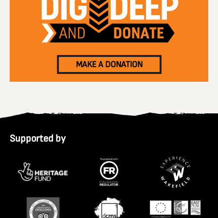
MAKE A DONATION
Supported by