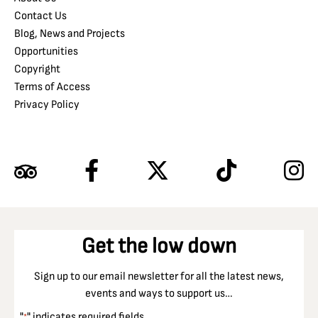
Contact Us
Blog, News and Projects
Opportunities
Copyright
Terms of Access
Privacy Policy
Get the low down
Sign up to our email newsletter for all the latest news,
events and ways to support us…
"
" indicates required fields
*