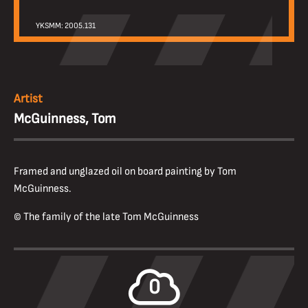
YKSMM: 2005.131
Artist
McGuinness, Tom
Framed and unglazed oil on board painting by Tom
McGuinness.
© The family of the late Tom McGuinness
0