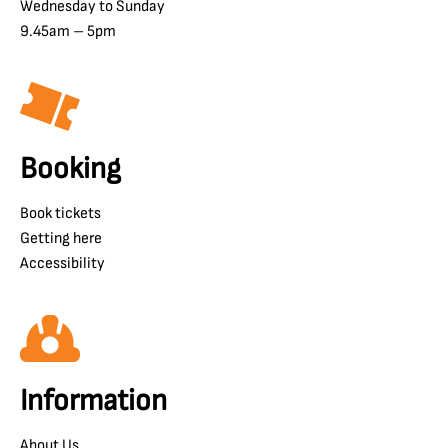
Wednesday to Sunday
9.45am – 5pm
Booking
Book tickets
Getting here
Accessibility
Information
About Us