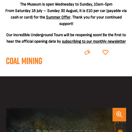
The
Museum is open Wednesday to Sunday, 10am-5pm
From Saturday 18 July – Sunday 30 August, it is
£10 per car
(payable via
cash or card) for the
Summer Offer
. Thank you for your continued
support!
Our incredible Underground Tours will be reopening soon! Be the first to
hear the official opening date by
subscribing to our monthly newsletter
BOOK
DONATE