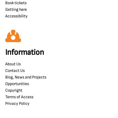
Book tickets
Getting here
Accessibility
Information
About Us
Contact Us
Blog, News and Projects
Opportunities
Copyright
Terms of Access
Privacy Policy