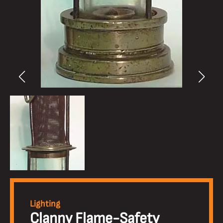
Lighting
Clanny Flame-Safety