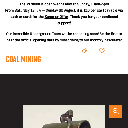
The
Museum is open Wednesday to Sunday, 10am-5pm
From Saturday 18 July – Sunday 30 August, it is
£10 per car
(payable via
cash or card) for the
Summer Offer
. Thank you for your continued
support!
Our incredible Underground Tours will be reopening soon! Be the first to
hear the official opening date by
subscribing to our monthly newsletter
BOOK
DONATE