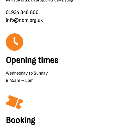
what3words: ///prop.birthdays.sung.
01924 848 806
info@ncm.org.uk
Opening times
Wednesday to Sunday
9.45am – 5pm
Booking