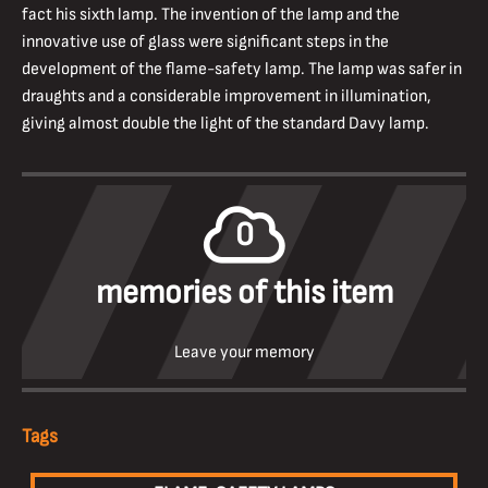
fact his sixth lamp. The invention of the lamp and the
innovative use of glass were significant steps in the
development of the flame-safety lamp. The lamp was safer in
draughts and a considerable improvement in illumination,
giving almost double the light of the standard Davy lamp.
0
memories of this item
Leave your memory
Tags