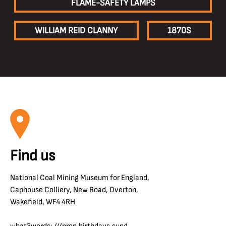
FLAME-SAFETY LAMPS
WILLIAM REID CLANNY
1870S
Find us
National Coal Mining Museum for England,
Caphouse Colliery, New Road, Overton,
Wakefield, WF4 4RH