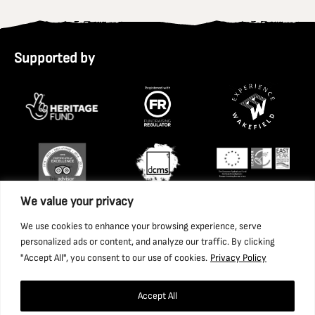
Supported by
We value your privacy
We use cookies to enhance your browsing experience, serve
personalized ads or content, and analyze our traffic. By clicking
"Accept All", you consent to our use of cookies.
Privacy Policy
Accept All