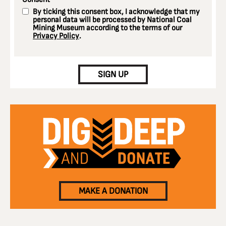
*
By ticking this consent box, I acknowledge that my
personal data will be processed by National Coal
Mining Museum according to the terms of our
Privacy Policy
.
CAPTCHA
SIGN UP
MAKE A DONATION