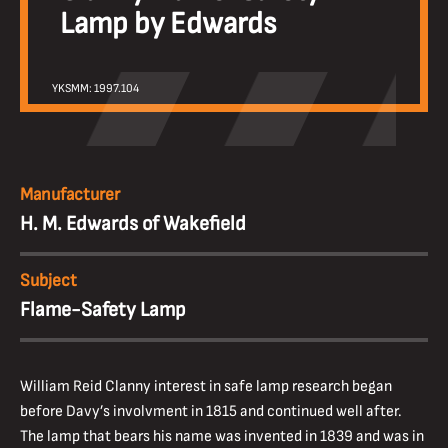
Lamp by Edwards
YKSMM: 1997.104
Manufacturer
H. M. Edwards of Wakefield
Subject
Flame-Safety Lamp
William Reid Clanny interest in safe lamp research began
before Davy’s involvment in 1815 and continued well after.
The lamp that bears his name was invented in 1839 and was in