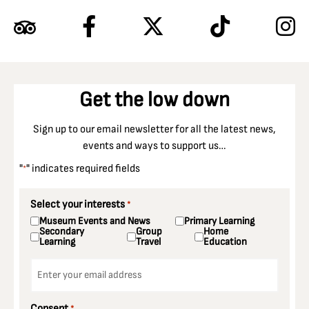
Get the low down
Sign up to our email newsletter for all the latest news,
events and ways to support us…
"
" indicates required fields
*
Select your interests
*
Museum Events and News
Primary Learning
Secondary
Group
Home
Learning
Travel
Education
Email
*
Consent